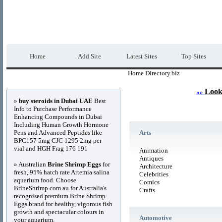
Home Directory.biz
Premium Free Web Dir
Home
Add Site
Latest Sites
Top Sites
Home Directory.biz
Advertisements
Look
»»
»
buy steroids in Dubai UAE
Best
Info to Purchase Performance
Enhancing Compounds in Dubai
Including Human Growth Hormone
Pens and Advanced Peptides like
Arts
BPC157 5mg CJC 1295 2mg per
vial and HGH Frag 176 191
Animation
Antiques
» Australian
Brine Shrimp Eggs
for
Architecture
fresh, 95% hatch rate Artemia salina
Celebrities
aquarium food. Choose
Comics
BrineShrimp.com.au for Australia's
Crafts
recognised premium Brine Shrimp
Eggs brand for healthy, vigorous fish
growth and spectacular colours in
Automotive
your aquarium.