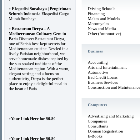
»
Ekspedisi Surabaya | Pengiriman
Driving Schools
Seluruh Indonesia
Ekspedisi Cargo
Financing
Murah Surabaya
Makes and Models
Motorcycles
»
Restaurant Derya – A
News and Media
Mediterranean Culinary Gem in
Other (Automotive)
Paris
Discover Restaurant Derya,
one of Paris’s best-kept secrets for
Mediterranean cuisine. Nestled in a
Business
lively Parisian neighborhood, we
serve homemade dishes inspired by
Accounting
the sun-soaked traditions of the
Arts and Entertainment
Mediterranean region. With a warm,
Automotive
elegant setting and a focus on
Bad Credit Loans
authenticity, Derya is the perfect
Business Services
place to enjoy a delightful meal in
Construction and Maintenanc
the heart of Paris.
Computers
Advertising and Marketing
»
Your Link Here for $0.80
Companies
Consultants
Domain Registration
E-Books
»
Your Link Here for $0.80