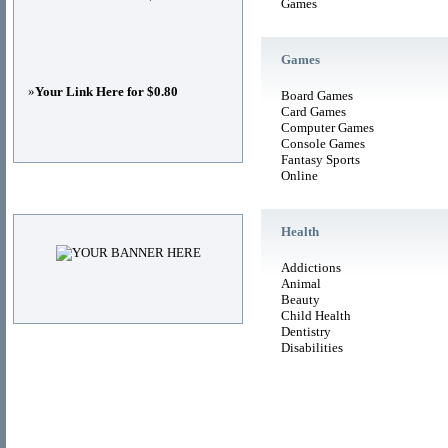
Games
Games
»
Your Link Here for $0.80
Board Games
Card Games
Computer Games
Console Games
Fantasy Sports
Online
Advertisements
Health
Addictions
Animal
Beauty
Child Health
Dentistry
Disabilities