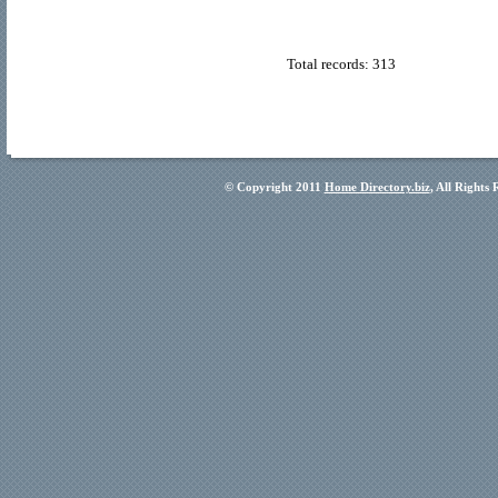
Total records: 313
© Copyright 2011
Home Directory.biz
, All Rights