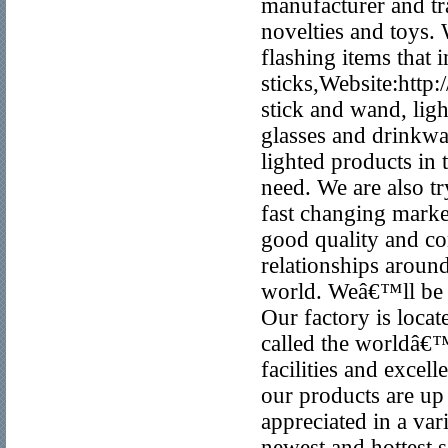
manufacturer and t
novelties and toys. 
flashing items that
sticks,Website:htt
stick and wand, lig
glasses and drinkwa
lighted products in
need. We are also tr
fast changing marke
good quality and co
relationships around
world. Weâ€™ll be y
Our factory is loca
called the worldâ€
facilities and excel
our products are up 
appreciated in a va
newest and hottest 