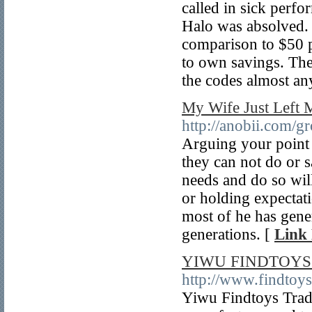
called in sick per
Halo was absolved.
comparison to $50 pr
to own savings. The
the codes almost an
My Wife Just Left 
http://anobii.com/
Arguing your point a
they can not do or 
needs and do so wil
or holding expectati
most of he has gene
generations. [
Link 
YIWU FINDTOYS 
http://www.findtoy
Yiwu Findtoys Tradi