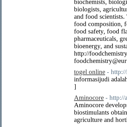
biochemists, biologi
biologists, agricultu
and food scientists.
food composition, fo
food safety, food fl
pharmaceuticals, gr
bioenergy, and sustai
http://foodchemistr
foodchemistry@eur
togel online
- http:
informasijudi adala
]
Aminocore
- http:/
Aminocore develops
biostimulants obtai
agriculture and hort