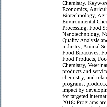
Chemistry. Keywords
Economics, Agricul
Biotechnology, Agri
Environmental Chem
Processing, Food S
Nanotechnology, Na
Quality Analysis an
industry, Animal Sc
Food Bioactives, Fo
Food Products, Food
Chemistry, Veterina
products and service
chemistry, and rela
programs, products,
impact by developin
for targeted intern
2018: Programs are o