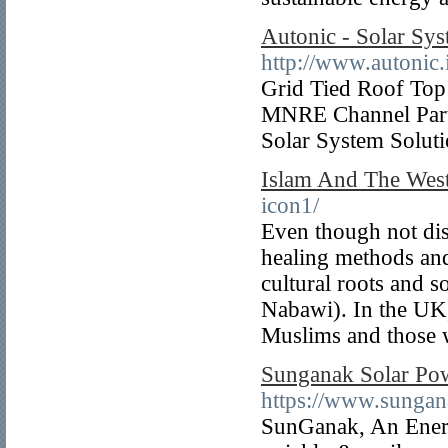
Autonic - Solar Sys
http://www.autonic.
Grid Tied Roof Top 
MNRE Channel Part
Solar System Solut
Islam And The Wes
icon1/
Even though not disc
healing methods and
cultural roots and 
Nabawi). In the UK, 
Muslims and those 
Sunganak Solar Pow
https://www.sungan
SunGanak, An Energ