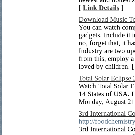
[
Link Details
]
Download Music To
You can watch comp
gadgets. Include it 
no, forget that, it h
Industry are two u
from this, employ a 
loved by children. 
Total Solar Eclipse
Watch Total Solar Ec
14 States of USA. L
Monday, August 21
3rd International C
http://foodchemistr
3rd International C