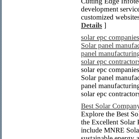
Cutting Edge Infote
development service
customized websites 
Details
]
solar epc companies
Solar panel manufact
panel manufacturing
solar epc contractor
solar epc companies
Solar panel manufact
panel manufacturing
solar epc contractor
Best Solar Company
Explore the Best So
the Excellent Solar 
include MNRE Solar
sustainable energy a