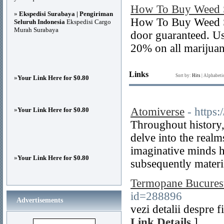
How To Buy Weed S
»
Ekspedisi Surabaya | Pengiriman
How To Buy Weed Se
Seluruh Indonesia
Ekspedisi Cargo
Murah Surabaya
door guaranteed. U
20% on all marijuan
Links
Sort by:
Hits
|
Alphabeti
»
Your Link Here for $0.80
Atomiverse
- https
»
Your Link Here for $0.80
Throughout history, 
delve into the realms
imaginative minds h
»
Your Link Here for $0.80
subsequently materia
Termopane Bucurest
id=288896
Advertisements
vezi detalii despre 
Link Details
]