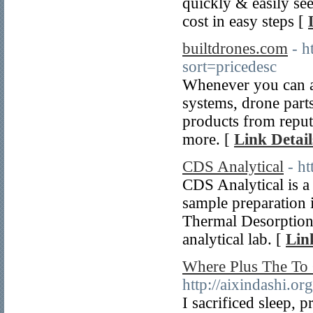
quickly & easily se
cost in easy steps [
builtdrones.com
- h
sort=pricedesc
Whenever you can al
systems, drone part
products from repu
more. [
Link Detail
CDS Analytical
- h
CDS Analytical is a
sample preparation 
Thermal Desorption
analytical lab. [
Lin
Where Plus The To 
http://aixindashi.or
I sacrificed sleep,