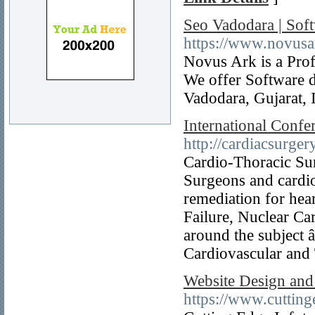
Seo Vadodara | So
https://www.novus
Novus Ark is a Pro
We offer Software 
Vadodara, Gujarat, 
International Confe
http://cardiacsurge
Cardio-Thoracic Surg
Surgeons and cardio
remediation for hea
Failure, Nuclear Ca
around the subject 
Cardiovascular and
Website Design and
https://www.cuttin