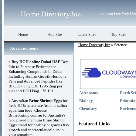
Home Directory.biz
Premium Free Web Dir
Home
Add Site
Latest Sites
Top Sites
Home Directory.biz
» Science
Advertisements
»
Buy HGH online Dubai UAE
Best
Info to Purchase Performance
Enhancing Compounds in Dubai
Including Human Growth Hormone
Pens and Advanced Peptides like
BPC157 5mg CJC 1295 2mg per
vial and HGH Frag 176 191
Astronomy
Earth Sc
» Australian
Brine Shrimp Eggs
for
Biology
Educatio
fresh, 95% hatch rate Artemia salina
Chemistry
Environ
aquarium food. Choose
BrineShrimp.com.au for Australia's
recognised premium Brine Shrimp
Featured Links
Eggs brand for healthy, vigorous fish
growth and spectacular colours in
your aquarium.