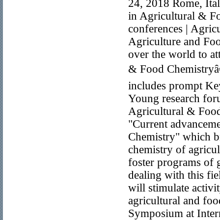
24, 2018 Rome, Ital
in Agricultural & 
conferences | Agric
Agriculture and Foo
over the world to a
& Food Chemistryâ€
includes prompt Key
Young research foru
Agricultural & Foo
"Current advancemen
Chemistry" which bri
chemistry of agricul
foster programs of 
dealing with this fi
will stimulate activ
agricultural and fo
Symposium at Inter