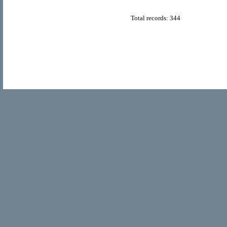
Total records: 344
© Copyright 2011
Home Directory.biz
, All Rights