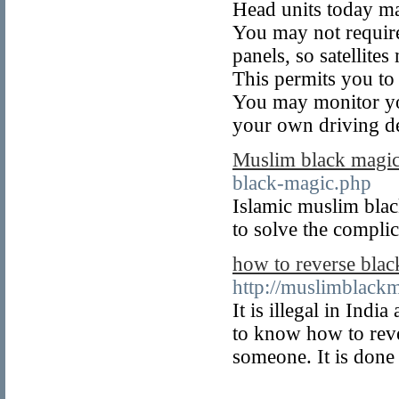
Head units today ma
You may not require
panels, so satellite
This permits you to
You may monitor yo
your own driving de
Muslim black magi
black-magic.php
Islamic muslim black
to solve the compli
how to reverse bla
http://muslimblackm
It is illegal in In
to know how to rev
someone. It is done 