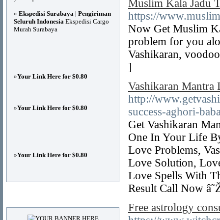
Muslim Kala Jadu To
»
Ekspedisi Surabaya | Pengiriman
https://www.muslim
Seluruh Indonesia
Ekspedisi Cargo
Now Get Muslim Kal
Murah Surabaya
problem for you alon
Vashikaran, voodoo 
]
»
Your Link Here for $0.80
Vashikaran Mantra 
http://www.getvash
»
Your Link Here for $0.80
success-aghori-baba-
Get Vashikaran Man
One In Your Life B
Love Problems, Vas
»
Your Link Here for $0.80
Love Solution, Lov
Love Spells With T
Result Call Now â
Advertisements
Free astrology cons