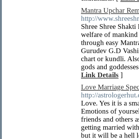
Mantra Upchar Reme
http://www.shreeshr
Shree Shree Shakti 
welfare of mankind 
through easy Mantr
Gurudev G.D Vashist
chart or kundli. Als
gods and goddesses l
Link Details
]
Love Marriage Spec
http://astrologerhut
Love. Yes it is a sma
Emotions of yoursel
friends and others 
getting married with
but it will be a hell