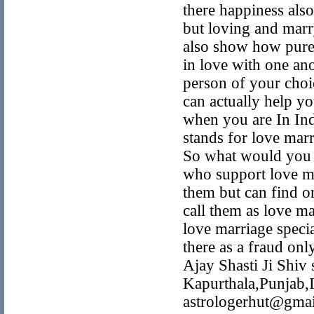
there happiness also
but loving and marry
also show how pure 
in love with one an
person of your choi
can actually help yo
when you are In Ind
stands for love mar
So what would you 
who support love ma
them but can find o
call them as love ma
love marriage speci
there as a fraud o
Ajay Shasti Ji Shiv
Kapurthala,Punjab
astrologerhut@gmail