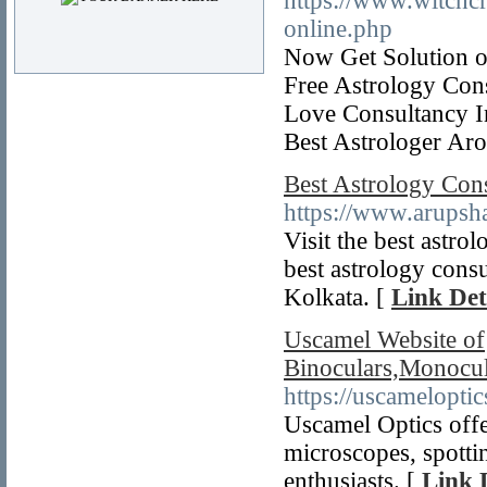
https://www.witchcr
online.php
Now Get Solution o
Free Astrology Con
Love Consultancy I
Best Astrologer Ar
Best Astrology Cons
https://www.arupsha
Visit the best astro
best astrology consu
Kolkata. [
Link Det
Uscamel Website of
Binoculars,Monocul
https://uscamelopti
Uscamel Optics offe
microscopes, spotti
enthusiasts. [
Link 