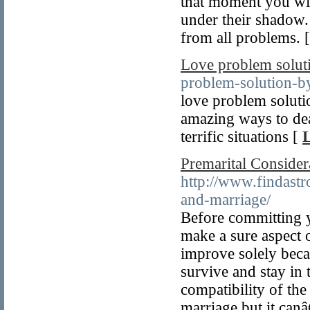
that moment you wil
under their shadow. 
from all problems. 
Love problem solut
problem-solution-by
love problem soluti
amazing ways to dea
terrific situations [
L
Premarital Consider
http://www.findastr
and-marriage/
Before committing y
make a sure aspect 
improve solely beca
survive and stay in 
compatibility of the
marriage but it canâ