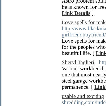
Astro problem soluti
he is known for fre
Link Details
]
Love spells for mak
http://www.blackma
girlfriendboyfriend/
Love spells for maki
for the peoples who
beautiful life. [
Link
Sheryl Taglieri
- ht
Various workbench k
one that most nearly
steel garage workbenc
permanence. [
Link
usable and exciting
shredding.com/inde