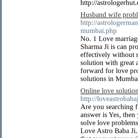
http://astrologerhut
Husband wife probl
http://astrologerm
mumbai.php
No. 1 Love marriag
Sharma Ji is can pr
effectively without
solution with great
forward for love pr
solutions in Mumba
Online love solutio
http://loveastrobab
Are you searching fo
answer is Yes, then 
solve love problems
Love Astro Baba Ji.