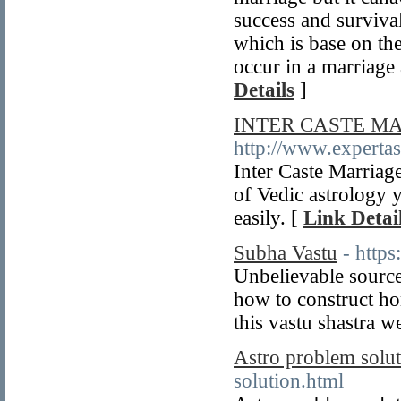
success and surviva
which is base on th
occur in a marriag
Details
]
INTER CASTE M
http://www.expertas
Inter Caste Marriage
of Vedic astrology 
easily. [
Link Detai
Subha Vastu
- http
Unbelievable source 
how to construct ho
this vastu shastra w
Astro problem solu
solution.html