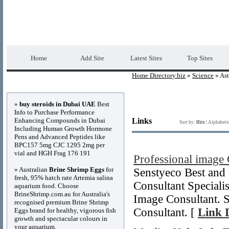
Home Directory.biz
Premium Free Web Dir
Home
Add Site
Latest Sites
Top Sites
Home Directory.biz
»
Science
» As
Advertisements
»
buy steroids in Dubai UAE
Best
Info to Purchase Performance
Enhancing Compounds in Dubai
Links
Sort by:
Hits
|
Alphabeti
Including Human Growth Hormone
Pens and Advanced Peptides like
BPC157 5mg CJC 1295 2mg per
vial and HGH Frag 176 191
Professional image
» Australian
Brine Shrimp Eggs
for
Senstyeco Best and
fresh, 95% hatch rate Artemia salina
Consultant Specialis
aquarium food. Choose
BrineShrimp.com.au for Australia's
Image Consultant. S
recognised premium Brine Shrimp
Consultant. [
Link D
Eggs brand for healthy, vigorous fish
growth and spectacular colours in
your aquarium.