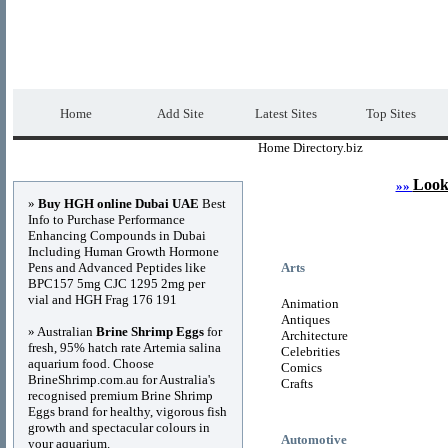
Home Directory.biz
Premium Free Web Dir
Home
Add Site
Latest Sites
Top Sites
Home Directory.biz
Advertisements
Look
»»
»
Buy HGH online Dubai UAE
Best
Info to Purchase Performance
Enhancing Compounds in Dubai
Including Human Growth Hormone
Pens and Advanced Peptides like
Arts
BPC157 5mg CJC 1295 2mg per
vial and HGH Frag 176 191
Animation
Antiques
» Australian
Brine Shrimp Eggs
for
Architecture
fresh, 95% hatch rate Artemia salina
Celebrities
aquarium food. Choose
Comics
BrineShrimp.com.au for Australia's
Crafts
recognised premium Brine Shrimp
Eggs brand for healthy, vigorous fish
growth and spectacular colours in
Automotive
your aquarium.