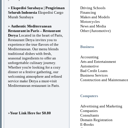
»
Ekspedisi Surabaya | Pengiriman
Driving Schools
Seluruh Indonesia
Ekspedisi Cargo
Financing
Murah Surabaya
Makes and Models
Motorcycles
»
Authentic Mediterranean
News and Media
Restaurant in Paris – Restaurant
Other (Automotive)
Derya
Located in the heart of Paris,
Restaurant Derya invites you to
experience the true flavors of the
Business
Mediterranean. Our menu blends
traditional dishes with fresh,
Accounting
seasonal ingredients to offer an
Arts and Entertainment
unforgettable culinary journey.
Automotive
Whether you're looking for a cozy
Bad Credit Loans
dinner or a festive gathering, our
Business Services
welcoming atmosphere and refined
Construction and Maintenanc
service make Derya a must-visit
Mediterranean restaurant in Paris.
Computers
Advertising and Marketing
Companies
»
Your Link Here for $0.80
Consultants
Domain Registration
E-Books