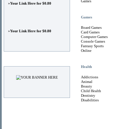
Games
»
Your Link Here for $0.80
Games
Board Games
»
Your Link Here for $0.80
Card Games
Computer Games
Console Games
Fantasy Sports
Online
Advertisements
Health
Addictions
Animal
Beauty
Child Health
Dentistry
Disabilities