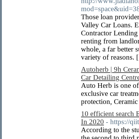
http://www.jiadian
mod=space&uid=38
Those loan provide
Valley Car Loans. E
Contractor Lending 
renting from landlo
whole, a far better 
variety of reasons. 
Autoherb | 9h Cera
Car Detailing Centr
Auto Herb is one of
exclusive car treatme
protection, Ceramic
10 efficient search 
In 2020
- https://qi
According to the st
the second to third 