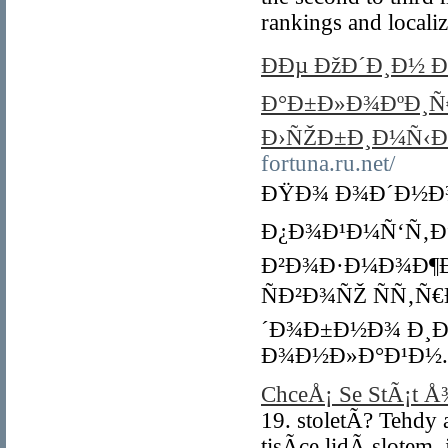
rankings and locali
ÐÐµ ÐžÐ´Ð¸Ð½ 
Ð°Ð±Ð»Ð¾ÐºÐ¸Ñ€
Ð›ÑŽÐ±Ð¸Ð¼Ñ‹Ð
fortuna.ru.net/
ÐŸÐ¾ Ð¾Ð´Ð½Ð¾
Ð¿Ð¾Ð¹Ð¼Ñ‘Ñ‚Ðµ
Ð²Ð¾Ð·Ð¼Ð¾Ð¶Ð
ÑÐ²Ð¾ÑŽ ÑÑ‚Ñ
´Ð¾Ð±Ð½Ð¾ Ð¸Ð
Ð¾Ð½Ð»Ð°Ð¹Ð½.
ChceÅ¡ Se StÃ¡t 
19. stoletÃ­? Tehd
tisÃ­ce lidÃ­ slote