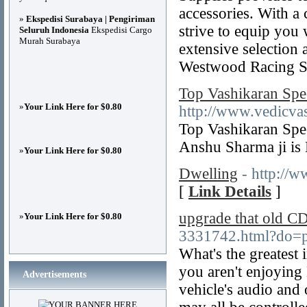
accessories. With a
»
Ekspedisi Surabaya | Pengiriman
strive to equip you 
Seluruh Indonesia
Ekspedisi Cargo
Murah Surabaya
extensive selection 
Westwood Racing S
Top Vashikaran Spe
»
Your Link Here for $0.80
http://www.vedicvas
Top Vashikaran Speci
Anshu Sharma ji is 
»
Your Link Here for $0.80
Dwelling
- http://
[
Link Details
]
upgrade that old CD
»
Your Link Here for $0.80
3331742.html?do=p
What's the greatest
you aren't enjoying
Advertisements
vehicle's audio and 