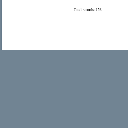
Total records: 153
© Copyright 2011
Home Directory.biz
, All Rights