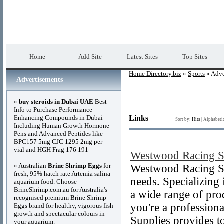
Home Directory.biz
Premium Free Web Dir
Home
Add Site
Latest Sites
Top Sites
Home Directory.biz
»
Sports
» Adve
Advertisements
»
buy steroids in Dubai UAE
Best
Info to Purchase Performance
Enhancing Compounds in Dubai
Links
Sort by:
Hits
|
Alphabeti
Including Human Growth Hormone
Pens and Advanced Peptides like
BPC157 5mg CJC 1295 2mg per
vial and HGH Frag 176 191
Westwood Racing S
» Australian
Brine Shrimp Eggs
for
Westwood Racing Sup
fresh, 95% hatch rate Artemia salina
needs. Specializing 
aquarium food. Choose
BrineShrimp.com.au for Australia's
a wide range of pro
recognised premium Brine Shrimp
you're a profession
Eggs brand for healthy, vigorous fish
growth and spectacular colours in
Supplies provides t
your aquarium.