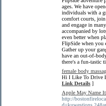
Flipside adventure p
ages. We have opene
individuals with a 
comfort courts, joi
and engage in many 
accompanied by lots
even better when pl
FlipSide when you c
Gather up your gang 
have an out-of-body
there's a fun-tastic
female body massag
Hi I Like To Drive 
Link Details
]
Apple May Name Its
http://bostonfirelo
d=kuwestions.248