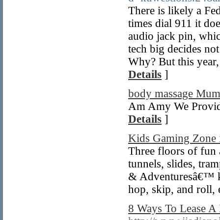
There is likely a Fed
times dial 911 it d
audio jack pin, whi
tech big decides not
Why? But this year,
Details
]
body massage Mum
Am Amy We Provide
Details
]
Kids Gaming Zone 
Three floors of fun 
tunnels, slides, tra
& Adventuresâ€™ ki
hop, skip, and roll,
8 Ways To Lease A 