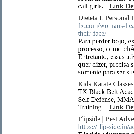
call girls. [
Link Det
Dieteta E Personal 
fx.com/womans-heal
their-face/
Para perder bojo, e
processo, como chÃ¡
Entretanto, essas a
quer dizer, precisa 
somente para ser su
Kids Karate Classes
TX Black Belt Acade
Self Defense, MMA a
Training. [
Link Det
Flipside | Best Adv
https://flip-side.in/