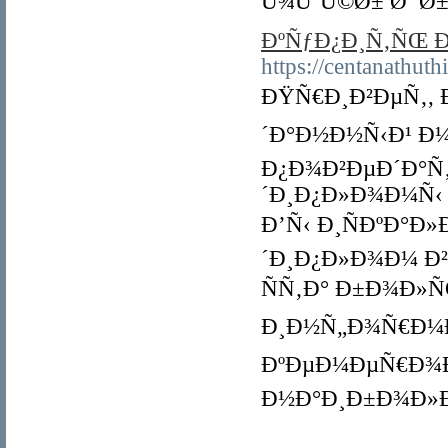
Ù¾ÙˆÚ©Ø± Ø¯Ø±
ÐºÑƒÐ¿Ð¸Ñ‚ÑŒ 
https://centanathut
ÐŸÑ€Ð¸Ð²ÐµÑ‚, 
´Ð°Ð½Ð½Ñ‹Ð¹ Ð
Ð¿Ð¾Ð²ÐµÐ´Ð°Ñ
´Ð¸Ð¿Ð»Ð¾Ð¼Ñ‹
Ð’Ñ‹ Ð¸ÑÐºÐ°Ð
´Ð¸Ð¿Ð»Ð¾Ð¼ Ð
ÑÑ‚Ð° Ð±Ð¾Ð»
Ð¸Ð½Ñ„Ð¾Ñ€Ð¼Ð
ÐºÐµÐ¼ÐµÑ€Ð¾Ð²
Ð½Ð°Ð¸Ð±Ð¾Ð»Ð