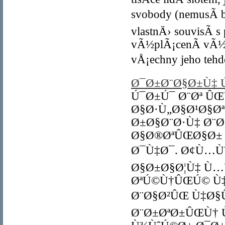
svobody (nemusÃ­ b
vlastnÄ› souvisÃ­ 
vÃ½plÃ¡cenÃ­ vÃ½h
vÅ¡echny jeho tehd
Ø¯Ø±Ø¨Ø§Ø±Ù‡ Ú
Ú¯Ø±Ú¯ Ø¨Øª Û
Ø§Ø·Ù„Ø§Ø¹Ø§Ø
Ø±Ø§Ø¨Ø·Ù‡ Ø¨Ø
Ø§Ø®ØªÛŒØ§Ø±
Ø¯Ù‡Ø¯. Ø¢Ù…Ù
Ø§Ø±Ø§Ø¦Ù‡ Ù…
ØªÚ©Ù†ÛŒÚ© Ù‡
Ø¨Ø§Ø²ÛŒ Ù‡Ø§
Ø¨Ø±ØªØ±ÛŒÙ† 