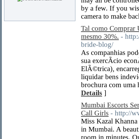
may all be controll
by a few. If you wi
camera to make bac
Tal como Comprar
mesmo 30%.
- http
bride-blog/
As companhias podem
sua exercÃ­cio eco
ElÃ©trica), encarre
liquidar bens indev
brochura com uma ha
Details
]
Mumbai Escorts Se
Call Girls
- http:/
Miss Kazal Khanna A
in Mumbai. A beauti
room in minutes. Ou