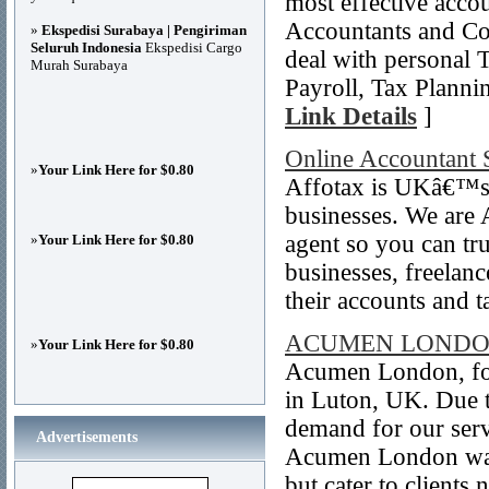
most effective accou
Accountants and Con
»
Ekspedisi Surabaya | Pengiriman
Seluruh Indonesia
Ekspedisi Cargo
deal with personal 
Murah Surabaya
Payroll, Tax Plannin
Link Details
]
Online Accountant 
»
Your Link Here for $0.80
Affotax is UKâ€™s l
businesses. We are
agent so you can tru
»
Your Link Here for $0.80
businesses, freelan
their accounts and t
ACUMEN LOND
»
Your Link Here for $0.80
Acumen London, fo
in Luton, UK. Due 
demand for our ser
Advertisements
Acumen London was
but cater to clients