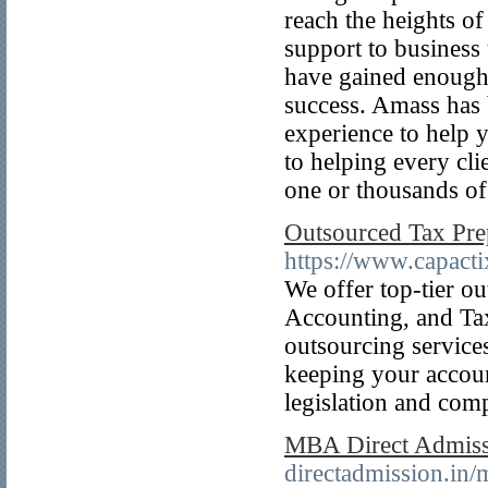
reach the heights of 
support to business 
have gained enough 
success. Amass has 
experience to help 
to helping every clie
one or thousands of
Outsourced Tax Pre
https://www.capacti
We offer top-tier o
Accounting, and Ta
outsourcing service
keeping your account
legislation and com
MBA Direct Admis
directadmission.in/