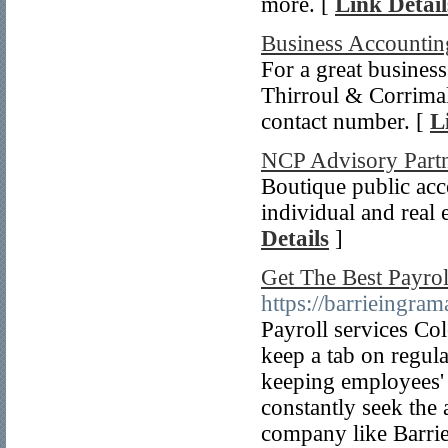
more. [
Link Detail
Business Accountin
For a great busines
Thirroul & Corrimal
contact number. [
L
NCP Advisory Part
Boutique public acc
individual and real 
Details
]
Get The Best Payrol
https://barrieingram
Payroll services Co
keep a tab on regulat
keeping employees' 
constantly seek the 
company like Barrie