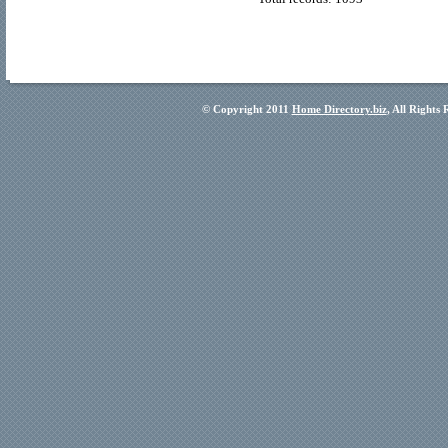
© Copyright 2011
Home Directory.biz
, All Rights