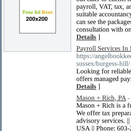
payroll, VAT, tax, 
suitable accountancy
can see the package
consultation with o
Details
]
Payroll Services In 
https://angelbookkee
sussex/burgess-hill/
Looking for reliabl
offers managed pay
Details
]
Mason + Rich, PA
-
Mason + Rich is a f
We offer tax prepara
advisory services. 
USA || Phone: 603