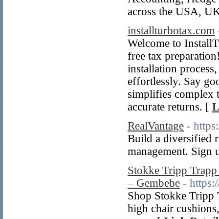
across the USA, UK
installturbotax.com
Welcome to InstallT
free tax preparation
installation process
effortlessly. Say go
simplifies complex 
accurate returns. [
L
RealVantage
- https
Build a diversified 
management. Sign u
Stokke Tripp Trapp
– Gembebe
- https
Shop Stokke Tripp T
high chair cushions,