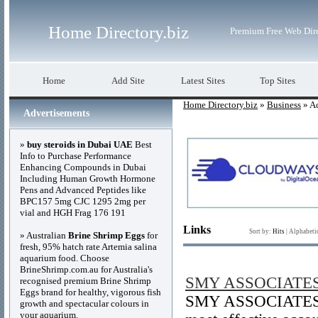
Home Directory.biz
Premium Free Web Dir
Home
Add Site
Latest Sites
Top Sites
Home Directory.biz
»
Business
» A
Advertisements
»
buy steroids in Dubai UAE
Best
Info to Purchase Performance
Enhancing Compounds in Dubai
Including Human Growth Hormone
Pens and Advanced Peptides like
BPC157 5mg CJC 1295 2mg per
vial and HGH Frag 176 191
Links
Sort by:
Hits
|
Alphabeti
» Australian
Brine Shrimp Eggs
for
fresh, 95% hatch rate Artemia salina
aquarium food. Choose
BrineShrimp.com.au for Australia's
SMY ASSOCIATE
recognised premium Brine Shrimp
Eggs brand for healthy, vigorous fish
SMY ASSOCIATES ha
growth and spectacular colours in
your aquarium.