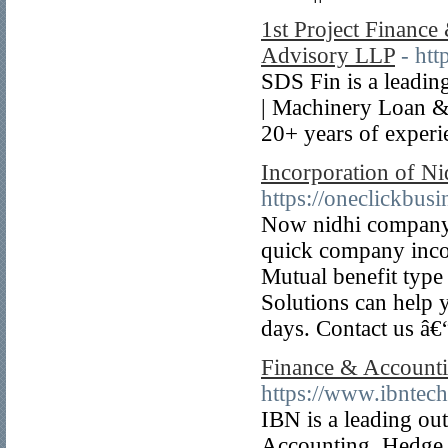
1st Project Financ
Advisory LLP
- htt
SDS Fin is a leadi
| Machinery Loan &
20+ years of experi
Incorporation of N
https://oneclickbus
Now nidhi company r
quick company inco
Mutual benefit type
Solutions can help 
days. Contact us â
Finance & Accounti
https://www.ibntec
IBN is a leading ou
Accounting, Hedge 