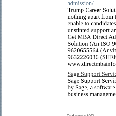
admission/
Trump Career Solutio
nothing apart from t
enable to candidate
unstinted support an
Get MBA Direct A
Solution (An ISO 9
9620655564 (Anvit)
9632226036 (SHEK
www.directmbainfo
Sage Support Servi
Sage Support Service
by Sage, a software
business managemen
Total records: 1093