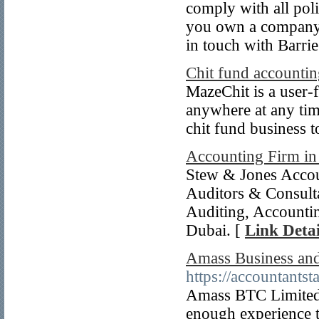
comply with all poli
you own a company a
in touch with Barri
Chit fund accountin
MazeChit is a user-f
anywhere at any tim
chit fund business t
Accounting Firm i
Stew & Jones Accou
Auditors & Consulta
Auditing, Accounti
Dubai. [
Link Detai
Amass Business and 
https://accountantst
Amass BTC Limited 
enough experience th