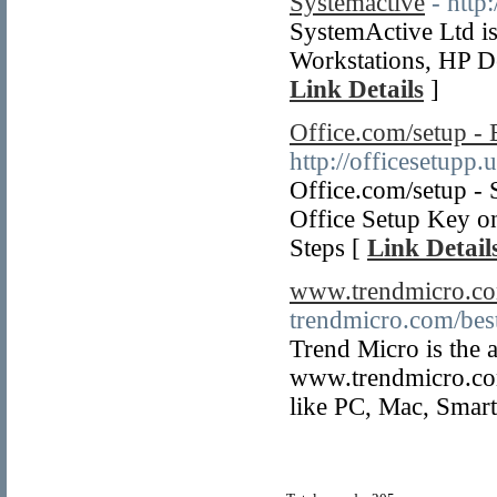
Systemactive
- http
SystemActive Ltd is
Workstations, HP D
Link Details
]
Office.com/setup - 
http://officesetupp.u
Office.com/setup - 
Office Setup Key on
Steps [
Link Detail
www.trendmicro.co
trendmicro.com/bes
Trend Micro is the 
www.trendmicro.com/
like PC, Mac, Smar