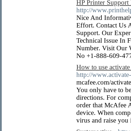
HP Printer Suppor
http://www.printhel
Nice And Informati
Effort. Contact Us
Support. Our Exper
Technical Issue In 
Number. Visit Our 
No +1-888-609-47
How to use activate
http://www.activat
mcafee.com/activate
You only have to be 
directions. For comp
order that McAfee Ac
device. When comple
virus and raise you if