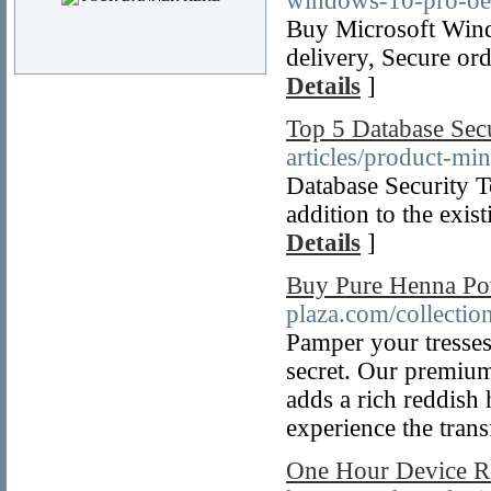
windows-10-pro-oe
Buy Microsoft Wi
delivery, Secure or
Details
]
Top 5 Database Sec
articles/product-mi
Database Security To
addition to the exis
Details
]
Buy Pure Henna Pow
plaza.com/collecti
Pamper your tresses
secret. Our premium
adds a rich reddish 
experience the trans
One Hour Device Re