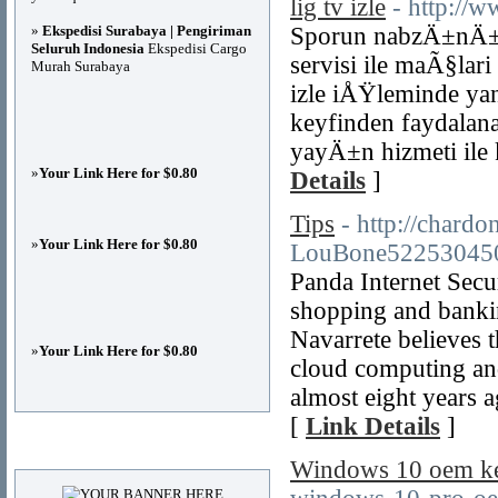
lig tv izle
- http://w
»
Ekspedisi Surabaya | Pengiriman
Sporun nabzÄ±nÄ± tu
Seluruh Indonesia
Ekspedisi Cargo
servisi ile maÃ§lar
Murah Surabaya
izle iÅŸleminde ya
keyfinden faydalan
yayÄ±n hizmeti ile
»
Your Link Here for $0.80
Details
]
Tips
- http://chard
»
Your Link Here for $0.80
LouBone52253045
Panda Internet Secur
shopping and bankin
Navarrete believes t
»
Your Link Here for $0.80
cloud computing and 
almost eight years
[
Link Details
]
Advertisements
Windows 10 oem ke