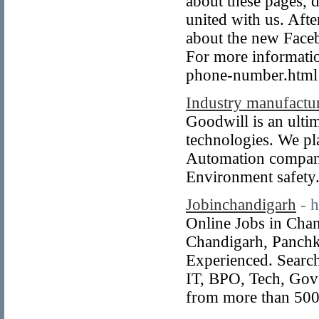
about these pages,
united with us. After
about the new Face
For more informati
phone-number.html
Industry manufactu
Goodwill is an ulti
technologies. We pl
Automation company
Environment safety
Jobinchandigarh
- 
Online Jobs in Cha
Chandigarh, Panchk
Experienced. Search
IT, BPO, Tech, Gov
from more than 500