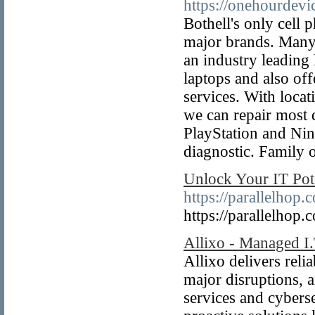
https://onehourdevi
Bothell's only cell
major brands. Many 
an industry leading 
laptops and also of
services. With loca
we can repair most 
PlayStation and Nin
diagnostic. Family 
Unlock Your IT Pot
https://parallelhop.
https://parallelhop.
Allixo - Managed I.
Allixo delivers rel
major disruptions, 
services and cybers