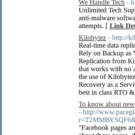
We Handle Tech
- 
Unlimited Tech Sup
anti-malware softwa
attempts. [
Link Det
Kilobytez
- http://k
Real-time data repl
Rely on Backup as
Replication from Ki
that works with no 
the use of Kilobytez
Recovery as a Servi
best in class RTO 
To know about new
- http://www.pacegl
r=T2MMBYSQF6&se
"Facebook pages are