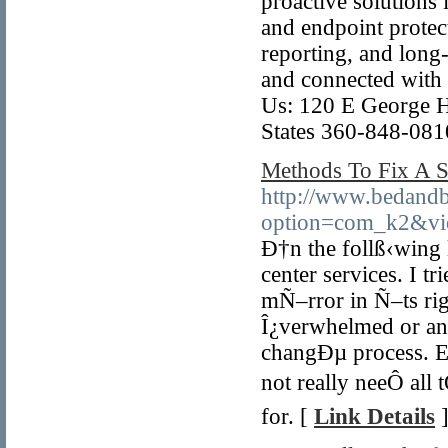
proactive solutions
and endpoint protect
reporting, and long-
and connected with 
Us: 120 E George H
States 360-848-081
Methods To Fix A 
http://www.bedandb
option=com_k2&vi
Ð†n the follß‹wing 
center services. I tr
mÑ–rror in Ñ–ts ri
Î¿verwhelmed or anxi
changÐµ process. Ev
not really neeÔ all
for. [
Link Details