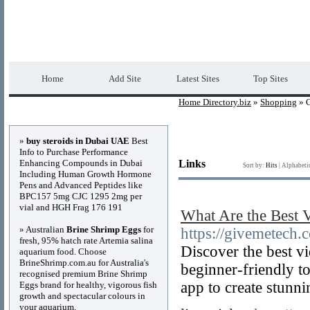
Home Directory.biz
Premium Free Web Dir
Home
Add Site
Latest Sites
Top Sites
Home Directory.biz
»
Shopping
» 
Advertisements
»
buy steroids in Dubai UAE
Best
Info to Purchase Performance
Enhancing Compounds in Dubai
Links
Sort by:
Hits
|
Alphabeti
Including Human Growth Hormone
Pens and Advanced Peptides like
BPC157 5mg CJC 1295 2mg per
vial and HGH Frag 176 191
What Are the Best 
» Australian
Brine Shrimp Eggs
for
https://givemetech.
fresh, 95% hatch rate Artemia salina
Discover the best v
aquarium food. Choose
BrineShrimp.com.au for Australia's
beginner-friendly to
recognised premium Brine Shrimp
app to create stunni
Eggs brand for healthy, vigorous fish
growth and spectacular colours in
your aquarium.