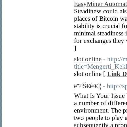
EasyMiner Automati
Steadiness could als
places of Bitcoin w
stability is crucial
minimal steadiness i
for exchanges they 
]
slot online
- http://
title=Mengerti_Ke
slot online [
Link D
ë¨¹íŠ€ê²€ì¦
- http:/
What Is Your Issue 
a number of differe
environment. The pr
two people to play a
subsequently a prope