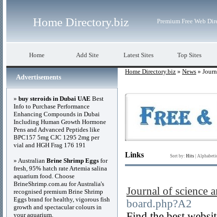
Home Directory.biz
Premium Free Web Dir
Home
Add Site
Latest Sites
Top Sites
Home Directory.biz
»
News
» Journ
Advertisements
»
buy steroids in Dubai UAE
Best
Info to Purchase Performance
Enhancing Compounds in Dubai
Including Human Growth Hormone
Pens and Advanced Peptides like
BPC157 5mg CJC 1295 2mg per
vial and HGH Frag 176 191
Links
Sort by:
Hits
|
Alphabeti
» Australian
Brine Shrimp Eggs
for
fresh, 95% hatch rate Artemia salina
aquarium food. Choose
BrineShrimp.com.au for Australia's
Journal of science 
recognised premium Brine Shrimp
Eggs brand for healthy, vigorous fish
board.php?A2
growth and spectacular colours in
Find the best websit
your aquarium.