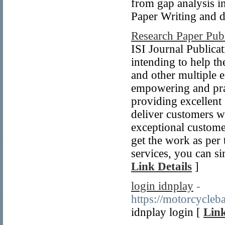
from gap analysis in
Paper Writing and di
Research Paper Publ
ISI Journal Publicat
intending to help the
and other multiple e
empowering and pra
providing excellent 
deliver customers w
exceptional customer
get the work as per 
services, you can si
Link Details
]
login idnplay
-
https://motorcycleb
idnplay login [
Link