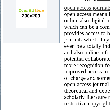
open access journal
open access means it
online also digital
which can be a comm
provides access to h
journals.which they
even be a totally in
and also online in
potential collaborat
more recognition fo
improved access to r
of charge and someti
open access journal
theoretical and exp
scholarly literature
restrictive copyrigh