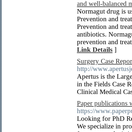
and well-balanced m
Normagut drug is use
Prevention and treatm
Prevention and treat
antibiotics. Normagu
prevention and treat
Link Details
]
Surgery Case Report
http://www.apertusj
Apertus is the Larg
in the Fields Case 
Clinical Medical Ca
Paper publications w
https://www.paperpu
Looking for PhD Res
We specialize in pr