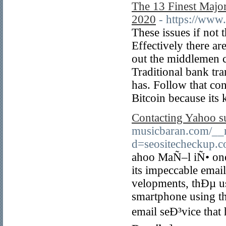
The 13 Finest Major
2020
- https://ww
These issues if not 
Effectively there ar
out the middlemen c
Traditional bank tra
has. Follow that co
Bitcoin because its
Contacting Yahoo su
musicbaran.com/__m
d=seositecheckup.
ahoo MaÑ–l iÑ• one 
its impeccable emai
velopments, thÐµ us
smartphone using the
email seÐ³vice that 