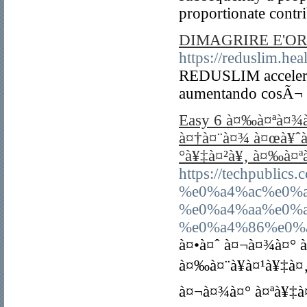
proportionate contr
DIMAGRIRE E'OR
https://reduslim.heal
REDUSLIM accelera 
aumentando cosÃ¬ la
Easy 6 à¤‰à¤ªà¤¾
à¤†à¤¨à¤¾ à¤œà¥ˆà
°à¥‡à¤²à¥‚ à¤‰à¤ª
https://techpubl
%e0%a4%ac%e0%
%e0%a4%aa%e0%
%e0%a4%86%e0%a
à¤•à¤ˆ à¤¬à¤¾à¤° 
à¤‰à¤¨à¥à¤¹à¥‡à¤
à¤¬à¤¾à¤° à¤ªà¥‡à