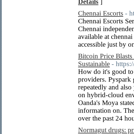
Details
]
Chennai Escorts
- h
Chennai Escorts Ser
Chennai independen
available at chennai
accessible just by o
Bitcoin Price Blast
Sustainable
- https
How do it's good to
providers. Pyspark 
repeatedly and also
on hybrid-cloud en
Oanda's Moya stated
information on. The 
over the past 24 ho
Normagut drugs: pro