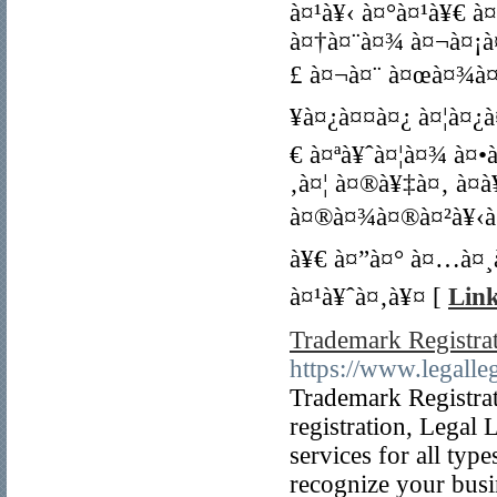
à¤¹à¥‹ à¤°à¤¹à¥€ 
à¤†à¤¨à¤¾ à¤¬à¤¡à
£ à¤¬à¤¨ à¤œà¤¾à¤¤
¥à¤¿à¤¤à¤¿ à¤¦à¤¿
€ à¤ªà¥ˆà¤¦à¤¾ à¤•
‚à¤¦ à¤®à¥‡à¤‚ à¤­
à¤®à¤¾à¤®à¤²à¥‹à¤
à¥€ à¤”à¤° à¤…à¤¸
à¤¹à¥ˆà¤‚à¥¤ [
Link
Trademark Registra
https://www.legalleg
Trademark Registrat
registration, Legal 
services for all type
recognize your busin