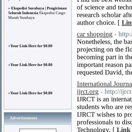
of science and techn
»
Ekspedisi Surabaya | Pengiriman
Seluruh Indonesia
Ekspedisi Cargo
research scholar aft
Murah Surabaya
author choice. [
Lin
car shopping
- http
Nonetheless, the bas
»
Your Link Here for $0.80
projecting on the fl
becoming part in the
important reason p
»
Your Link Here for $0.80
requested David, th
International Jour
ijrct.org
- http://ijrc
»
Your Link Here for $0.80
IJRCT is an internat
students who are re
IJRCT wishes to pr
Advertisements
professionals to dis
Technology. [
Link 