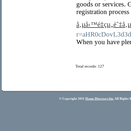
goods or services. 
registration process
å‚µå‹™é‡çµ„èˆ‡å
r=aHR0cDovL3d3
When you have plenty
Total records: 127
© Copyright 2011
Home Directory.biz
, All Rights