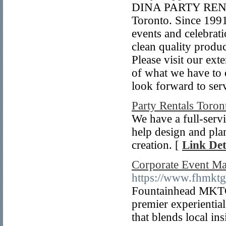
DINA PARTY RENTAL
Toronto. Since 1991
events and celebrat
clean quality produc
Please visit our ex
of what we have to 
look forward to ser
Party Rentals Toron
We have a full-serv
help design and plan
creation. [
Link Det
Corporate Event M
https://www.fhmkt
Fountainhead MKTG
premier experienti
that blends local in