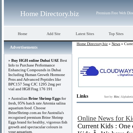
Home Directory.biz
Premium Free Web Dir
Home
Add Site
Latest Sites
Top Sites
Home Directory.biz
»
News
» Curre
Advertisements
»
Buy HGH online Dubai UAE
Best
Info to Purchase Performance
Enhancing Compounds in Dubai
Including Human Growth Hormone
Pens and Advanced Peptides like
BPC157 5mg CJC 1295 2mg per
vial and HGH Frag 176 191
Links
Sort by:
Hits
|
Alphabeti
» Australian
Brine Shrimp Eggs
for
fresh, 95% hatch rate Artemia salina
aquarium food. Choose
BrineShrimp.com.au for Australia's
Online News for Ki
recognised premium Brine Shrimp
Eggs brand for healthy, vigorous fish
Current Kids : One 
growth and spectacular colours in
your aquarium.