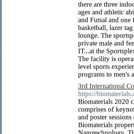
there are three indoo
ages and athletic ab
and Futsal and one f
basketball, lazer ta
lounge. The sportsp
private male and f
IT...at the Sportspl
The facility is oper
level sports experi
programs to men's a
3rd International C
https://biomaterials
Biomaterials 2020 c
comprises of keynote
and poster sessions 
Biomaterials proper
Nanotechnology, Ti