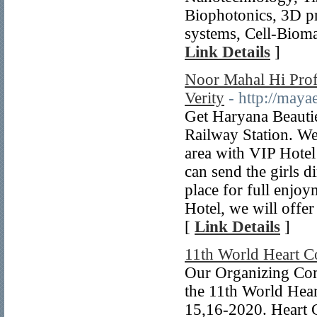
Biophotonics, 3D pr
systems, Cell-Biomat
Link Details
]
Noor Mahal Hi Profi
Verity
- http://maya
Get Haryana Beautie
Railway Station. We
area with VIP Hotel
can send the girls 
place for full enjo
Hotel, we will offe
[
Link Details
]
11th World Heart C
Our Organizing Com
the 11th World Hear
15,16-2020. Heart C