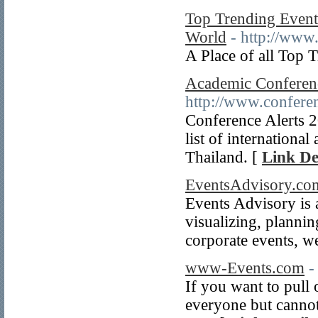
Top Trending Events
World
- http://www
A Place of all Top 
Academic Conferenc
http://www.conferen
Conference Alerts 
list of internationa
Thailand. [
Link De
EventsAdvisory.co
Events Advisory is a
visualizing, plannin
corporate events, w
www-Events.com
-
If you want to pull 
everyone but cannot