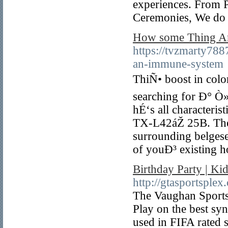
experiences. From P
Ceremonies, We do i
How some Thing 
https://tvzmarty788
an-immune-system
ThiÑ• boost in color 
searching for Ð° Ò»
hÉ‘s all characteri
TX-L42áŽ 25B. There
surrounding belgese
of youÐ³ existing
Birthday Party | K
http://gtasportsplex
The Vaughan Sportspl
Play on the best sy
used in FIFA rated 