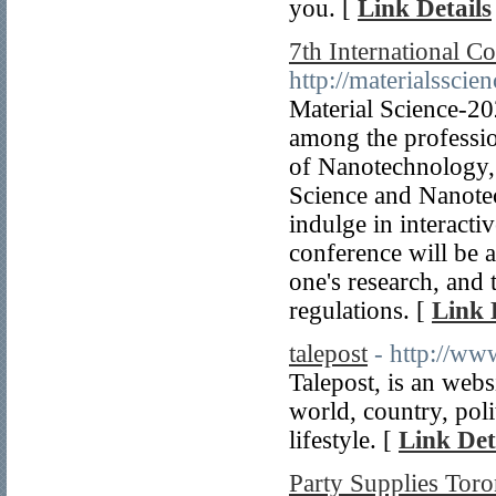
you. [
Link Details
7th International C
http://materialssci
Material Science-2
among the profession
of Nanotechnology, 
Science and Nanotec
indulge in interacti
conference will be a
one's research, and
regulations. [
Link 
talepost
- http://ww
Talepost, is an webs
world, country, poli
lifestyle. [
Link Det
Party Supplies Toro