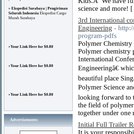
Kids.Â We have fun 
science and more! 
»
Ekspedisi Surabaya | Pengiriman
Seluruh Indonesia
Ekspedisi Cargo
Murah Surabaya
3rd International c
Engineering
- http:
program-pdfs
Polymer Chemistry C
»
Your Link Here for $0.80
Polymer chemistry p
International Confe
»
Your Link Here for $0.80
Engineeringâ€ whic
beautiful place Sin
Polymer Science an
»
Your Link Here for $0.80
looking forward to 
the field of polymer
together under one r
Advertisements
Initial Full Trailer 
It is your responsib