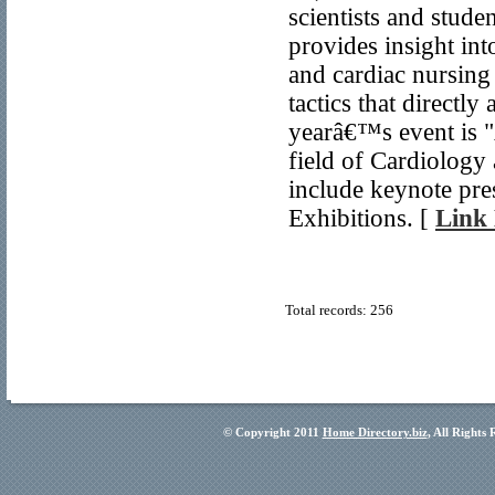
scientists and stude
provides insight in
and cardiac nursing 
tactics that directl
yearâ€™s event is 
field of Cardiology
include keynote pre
Exhibitions. [
Link 
Total records: 256
© Copyright 2011
Home Directory.biz
, All Rights