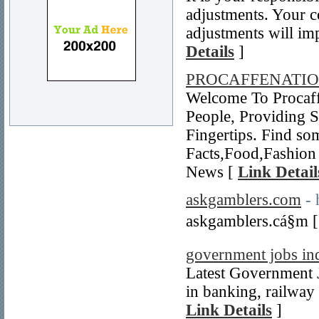
adjustments. Your c
adjustments will im
Details
]
PROCAFFENATI
Welcome To Procaff
People, Providing 
Fingertips. Find so
Facts,Food,Fashion 
News [
Link Detail
askgamblers.com
- 
askgamblers.cá§m 
government jobs in
Latest Government J
in banking, railway 
Link Details
]