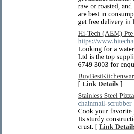
raw or roasted, and
are best in consump
get free delivery i
Hi-Tech (AEM) Pte 
https://www.hitech
Looking for a water
Ltd is the top suppl
6749 3003 for enqui
BuyBestKitchenwar
[
Link Details
]
Stainless Steel Pizz
chainmail-scrubber
Cook your favorite p
Its sturdy construct
crust. [
Link Detail