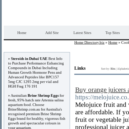
Home Directory.biz
Premium Free Web Dir
Home
Add Site
Latest Sites
Top Sites
Home Directory.biz
»
Home
» Coo
Advertisements
»
Steroids in Dubai UAE
Best Info
to Purchase Performance Enhancing
Compounds in Dubai Including
Links
Sort by:
Hits
|
Alphabeti
Human Growth Hormone Pens and
Advanced Peptides like BPC157
5mg CJC 1295 2mg per vial and
HGH Frag 176 191
Buy orange juicers
» Australian
Brine Shrimp Eggs
for
https://melojuice.co
fresh, 95% hatch rate Artemia salina
Melojuice fruit and 
aquarium food. Choose
BrineShrimp.com.au for Australia's
are affordable. If y
recognised premium Brine Shrimp
fruit or vegetable 
Eggs brand for healthy, vigorous fish
growth and spectacular colours in
professional juicer 
your aquarium.