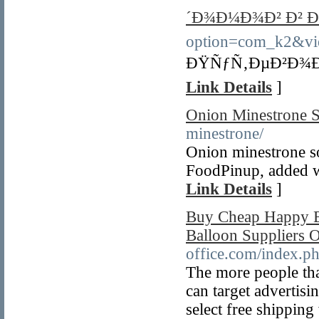
´Ð¾Ð¼Ð¾Ð² Ð² Ð
option=com_k2&vi
ÐŸÑƒÑ‚ÐµÐ²Ð¾Ð´
Link Details
]
Onion Minestrone 
minestrone/
Onion minestrone s
FoodPinup, added wi
Link Details
]
Buy Cheap Happy B
Balloon Suppliers 
office.com/index.p
The more people that
can target advertis
select free shippin