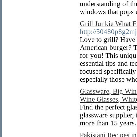
understanding of th
windows that pops u
Grill Junkie What F
http://50480p8g2m
Love to grill? Have 
American burger? T
for you! This uniqu
essential tips and t
focused specifically
especially those w
Glassware, Big Win
Wine Glasses, Whit
Find the perfect gla
glassware supplier,
more than 15 years.
Pakistani Recipes i