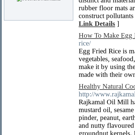
distinct and materi
rubber floor mats ar
construct pollutants
Link Details
]
How To Make Egg F
rice/
Egg Fried Rice is ma
vegetables, seafood
make it by using the
made with their own
Healthy Natural Coo
http://www.rajkama
Rajkamal Oil Mill ha
mustard oil, sesame
pinder, peanut, ear
and nutty flavoured 
groundnut kernels. I