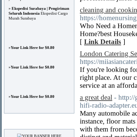
»
Ekspedisi Surabaya | Pengiriman
cleaning and cookin
Seluruh Indonesia
Ekspedisi Cargo
https://homenursin
Murah Surabaya
Who Need a Homema
Home?best Housekee
[
Link Details
]
»
Your Link Here for $0.80
London Catering Se
https://miiasiancate
»
Your Link Here for $0.80
If you're looking f
right place. At our 
service at an afford
a great deal
- http:/
»
Your Link Here for $0.80
hifi-radio-adapter.e
Many automobile acc
instance, floor mat
Advertisements
with them from beco