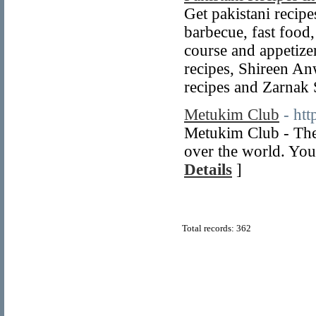
Get pakistani recipes
barbecue, fast food,
course and appetize
recipes, Shireen An
recipes and Zarnak
Metukim Club
- ht
Metukim Club - The
over the world. You
Details
]
Total records: 362
© Copyright 2011
Home Directory.biz
, All Rights