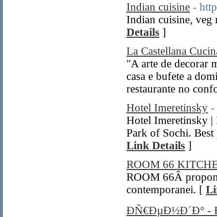
Indian cuisine
- htt
Indian cuisine, veg 
Details
]
La Castellana Cucina
"A arte de decorar
casa e bufete a dom
restaurante no confo
Hotel Imeretinsky
-
Hotel Imeretinsky |
Park of Sochi. Best 
Link Details
]
ROOM 66 KITC
ROOM 66Â propone 
contemporanei. [
Li
ÐÑ€ÐµÐ½Ð´Ð° -