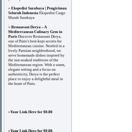
»
Ekspedisi Surabaya | Pengiriman
Seluruh Indonesia
Ekspedisi Cargo
Murah Surabaya
»
Restaurant Derya – A
Mediterranean Culinary Gem in
Paris
Discover Restaurant Derya,
one of Paris’s best-kept secrets for
Mediterranean cuisine. Nestled in a
lively Parisian neighborhood, we
serve homemade dishes inspired by
the sun-soaked traditions of the
Mediterranean region. With a warm,
elegant setting and a focus on
authenticity, Derya is the perfect
place to enjoy a delightful meal in
the heart of Paris.
»
Your Link Here for $0.80
»
Your Link Here for $0.80