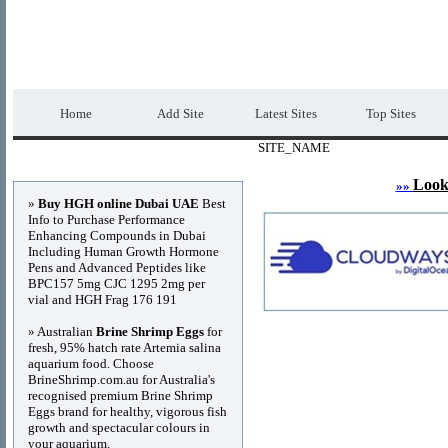
DIRECTORY_TITLE
Premium Free Web
Home
Add Site
Latest Sites
Top Sites
SITE_NAME
Advertisements
Look
»»
»
Buy HGH online Dubai UAE
Best
Info to Purchase Performance
Enhancing Compounds in Dubai
Including Human Growth Hormone
Pens and Advanced Peptides like
BPC157 5mg CJC 1295 2mg per
vial and HGH Frag 176 191
» Australian
Brine Shrimp Eggs
for
fresh, 95% hatch rate Artemia salina
aquarium food. Choose
BrineShrimp.com.au for Australia's
recognised premium Brine Shrimp
Eggs brand for healthy, vigorous fish
growth and spectacular colours in
your aquarium.