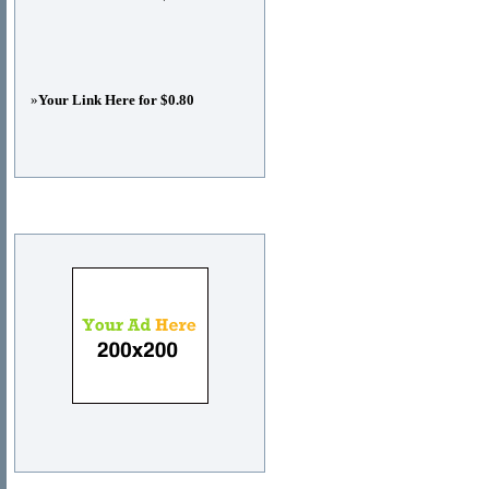
»
Your Link Here for $0.80
Advertisements