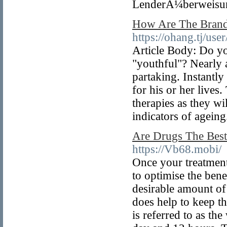
LenderÃ¼berweisung
How Are The Bran
https://ohang.tj/us
Article Body: Do yo
"youthful"? Nearly a
partaking. Instantly
for his or her lives
therapies as they w
indicators of ageing
Are Drugs The Best
https://Vb68.mobi/
Once your treatment
to optimise the bene
desirable amount of
does help to keep th
is referred to as the