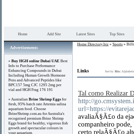
Home Directory.biz
Premium Free Web Dir
Home
Add Site
Latest Sites
Top Sites
Home Directory.biz
»
Sports
» Bill
Advertisements
»
Buy HGH online Dubai UAE
Best
Info to Purchase Performance
Enhancing Compounds in Dubai
Links
Sort by:
Hits
|
Alphabeti
Including Human Growth Hormone
Pens and Advanced Peptides like
BPC157 5mg CJC 1295 2mg per
vial and HGH Frag 176 191
Tal como Realizar D
» Australian
Brine Shrimp Eggs
for
http://go.cmsystem.
fresh, 95% hatch rate Artemia salina
url=https://evitarej
aquarium food. Choose
BrineShrimp.com.au for Australia's
avaliaÃ§Ã£o da eja
recognised premium Brine Shrimp
companheiro pode, 
Eggs brand for healthy, vigorous fish
growth and spectacular colours in
certo relaÃ§Ã£o alt
your aquarium.