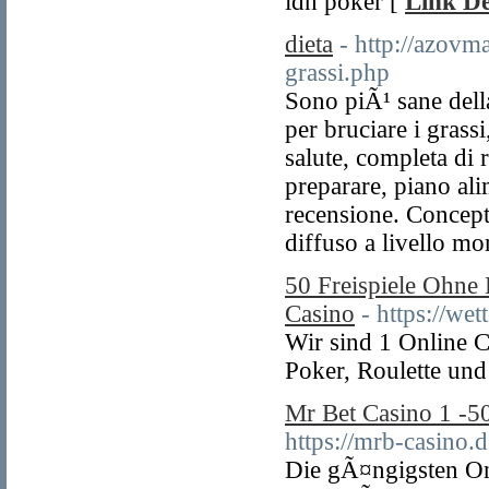
idn poker [
Link De
dieta
- http://azovm
grassi.php
Sono piÃ¹ sane della
per bruciare i grass
salute, completa di r
preparare, piano al
recensione. Concept
diffuso a livello mo
50 Freispiele Ohne
Casino
- https://wet
Wir sind 1 Online C
Poker, Roulette und
Mr Bet Casino 1 -
https://mrb-casino.d
Die gÃ¤ngigsten On