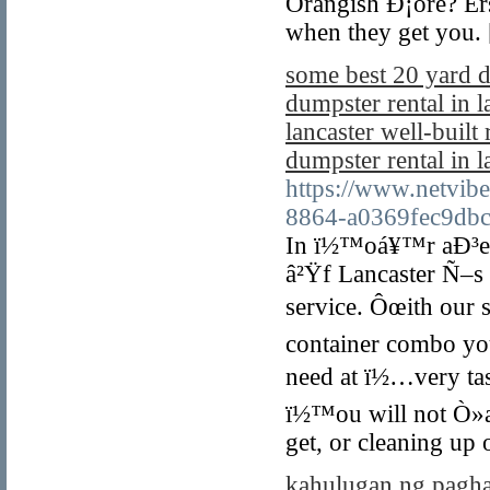
Orangish Ð¡ore? Er
when they get you.
some best 20 yard d
dumpster rental in l
lancaster well-built
dumpster rental in l
https://www.netvib
8864-a0369fec9db
In ï½™oá¥™r aÐ³ea 
â²Ÿf Lancaster Ñ–s 
service. Ôœith our s
container combo yo
need at ï½…very ta
ï½™ou will not Ò»a
get, or cleaning up 
kahulugan ng pagh