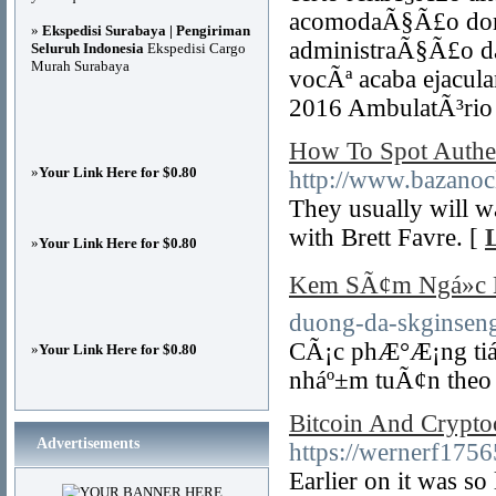
acomodaÃ§Ã£o dom
»
Ekspedisi Surabaya | Pengiriman
administraÃ§Ã£o d
Seluruh Indonesia
Ekspedisi Cargo
Murah Surabaya
vocÃª acaba ejacul
2016 AmbulatÃ³rio 
How To Spot Authe
»
Your Link Here for $0.80
http://www.bazanocl
They usually will w
with Brett Favre. [
»
Your Link Here for $0.80
Kem SÃ¢m Ngá»c 
duong-da-skginseng
CÃ¡c phÆ°Æ¡ng tiá»
»
Your Link Here for $0.80
nháº±m tuÃ¢n theo 
Bitcoin And Crypto
Advertisements
https://wernerf175
Earlier on it was so