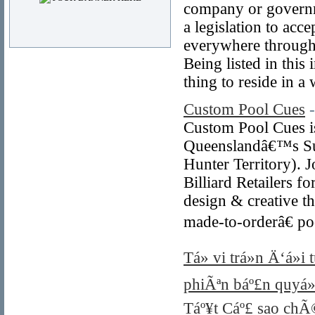
company or governme
a legislation to acc
everywhere throughou
Being listed in this
thing to reside in a 
Custom Pool Cues
Custom Pool Cues is
Queenslandâ€™s Sun
Hunter Territory). 
Billiard Retailers 
design & creative t
made-to-orderâ€ po
Tá»­ vi trá»n Ä‘á»
phiÃªn báº£n quyá»
Táº¥t Cáº£ sao chÃ