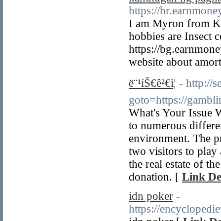
https://hr.earnmon
I am Myron from Kar
hobbies are Insect c
https://bg.earnmon
website about amorti
ë¨¹íŠ€ê²€ì¦
- http://s
goto=https://gambl
What's Your Issue 
to numerous differen
environment. The pr
two visitors to play
the real estate of t
donation. [
Link De
idn poker
-
https://encycloped