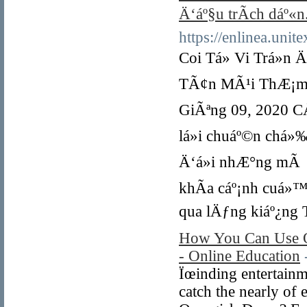
Ä‘áº§u trÃ­ch dáº«n
https://enlinea.uni
Coi Tá»­ Vi Trá»n Ä
TÃ¢n MÃ¹i ThÆ¡m 1
GiÃªng 09, 2020 CÅ©
lá»i chuáº©n chá»
Ä‘á»i nhÆ°ng mÃ q
khÃ­a cáº¡nh cuá»™
qua lÄƒng kiáº¿ng T
How You Can Use O
- Online Education
Ïœinding entertainme
catch the nearly of