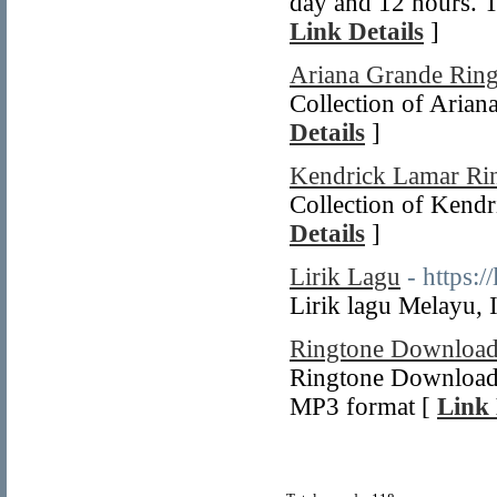
day and 12 hours. Th
Link Details
]
Ariana Grande Ring
Collection of Arian
Details
]
Kendrick Lamar Ri
Collection of Kendr
Details
]
Lirik Lagu
- https:/
Lirik lagu Melayu,
Ringtone Downloa
Ringtone Download f
MP3 format [
Link 