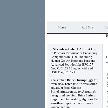
Home Directory.biz
Home
Add Site
La
H
Advertisements
»
Steroids in Dubai UAE
Best Info
to Purchase Performance Enhancing
Compounds in Dubai Including
Human Growth Hormone Pens and
Advanced Peptides like BPC157
5mg CJC 1295 2mg per vial and
HGH Frag 176 191
» Australian
Brine Shrimp Eggs
for
fresh, 95% hatch rate Artemia salina
aquarium food. Choose
BrineShrimp.com.au for Australia's
recognised premium Brine Shrimp
Eggs brand for healthy, vigorous fish
growth and spectacular colours in
your aquarium.