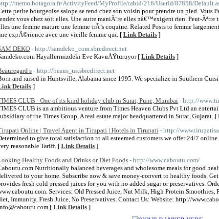
http://memo.botagora.fr/ActivityFeed/MyProfile/tabid/216/UserId/87858/Default.a
Cette petite bourgeoise salope se rend chez son voisin pour prendre un pied. Vous Pe
rendez vous chez soit elles. Une autre maniÃ¨re elles nâ€™exigent rien. Peut-Ãªtre
elles une femme mature une femme trÃ¨s coquine. Related Posts to femme largement 
une expÃ©rience avec une vieille femme qui. [
Link Details
]
SAM DEKO
- http://samdeko_com.sbredirect.net
Samdeko.com Hayallerinizdeki Eve KavuÅŸturuyor [
Link Details
]
Beauregard s
- http://beaus_us.sbredirect.net
Born and raised in Huntsville, Alabama since 1995. We specialize in Southern Cui
Link Details
]
TIMES CLUB - One of its kind holiday club in Surat, Pune, Mumbai
- http://www.t
TIMES CLUB is an ambitious venture from Times Heaven Clubs Pvt Ltd an entertainme
subsidiary of the Times Group, A real estate major headquartered in Surat, Gujarat. [
Tirupati Online | Travel Agent in Tirupati | Hotels in Tirupati
- http://www.tirupatis
Determined to give total satisfaction to all esteemed customers we offer 24/7 onlin
very reasonable Tariff. [
Link Details
]
Looking Healthy Foods and Drinks or Diet Foods
- http://www.caboutu.com/
Caboutu.com Nutritionally balanced beverages and wholesome meals for good health
delivered to your home. Subscribe now & save money-convert to healthy foods. Ge
provides fresh cold pressed juices for you with no added sugar or preservatives. Ord
www.caboutu.com. Services: Old Pressed Juice, Nut Milk, High Protein Smoothies, P
diet, Immunity, Fresh Juice, No Preservatives. Contact Us: Website: http://www.c
info@caboutu.com [
Link Details
]