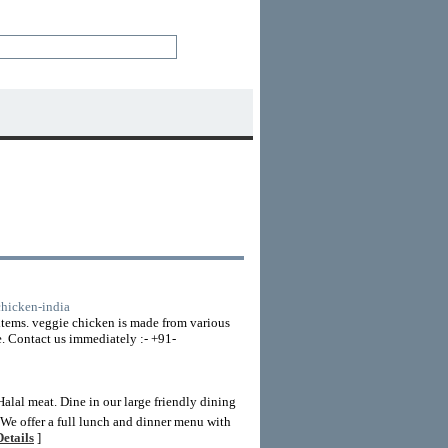
chicken-india
 items. veggie chicken is made from various
e. Contact us immediately :- +91-
alal meat. Dine in our large friendly dining
g.We offer a full lunch and dinner menu with
etails
]