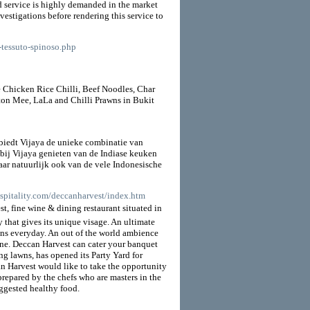
red service is highly demanded in the market
estigations before rendering this service to
l-tessuto-spinoso.php
ke Chicken Rice Chilli, Beef Noodles, Char
on Mee, LaLa and Chilli Prawns in Bukit
 biedt Vijaya de unieke combinatie van
 bij Vijaya genieten van de Indiase keuken
Maar natuurlijk ook van de vele Indonesische
spitality.com/deccanharvest/index.htm
 fine wine & dining restaurant situated in
y that gives its unique visage. An ultimate
rons everyday. An out of the world ambience
ne. Deccan Harvest can cater your banquet
g lawns, has opened its Party Yard for
n Harvest would like to take the opportunity
repared by the chefs who are masters in the
uggested healthy food.