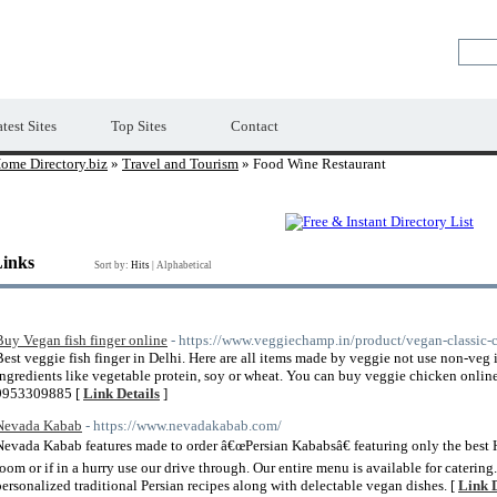
Premium Free Web Directory
test Sites
Top Sites
Contact
ome Directory.biz
»
Travel and Tourism
» Food Wine Restaurant
Links
Sort by:
Hits
|
Alphabetical
Buy Vegan fish finger online
- https://www.veggiechamp.in/product/vegan-classic-
Best veggie fish finger in Delhi. Here are all items made by veggie not use non-veg
ingredients like vegetable protein, soy or wheat. You can buy veggie chicken onlin
9953309885 [
Link Details
]
Nevada Kabab
- https://www.nevadakabab.com/
Nevada Kabab features made to order â€œPersian Kababsâ€ featuring only the best H
room or if in a hurry use our drive through. Our entire menu is available for caterin
personalized traditional Persian recipes along with delectable vegan dishes. [
Link D