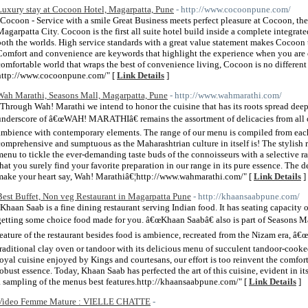
Luxury stay at Cocoon Hotel, Magarpatta, Pune
- http://www.cocoonpune.com/
"Cocoon - Service with a smile Great Business meets perfect pleasure at Cocoon, the 
Magarpatta City. Cocoon is the first all suite hotel build inside a complete integrate
both the worlds. High service standards with a great value statement makes Cocoon th
Comfort and convenience are keywords that highlight the experience when you are o
comfortable world that wraps the best of convenience living, Cocoon is no differen
http://www.cocoonpune.com/" [
Link Details
]
Wah Marathi, Seasons Mall, Magarpatta, Pune
- http://www.wahmarathi.com/
"Through Wah! Marathi we intend to honor the cuisine that has its roots spread deep
underscore of â€œWAH! MARATHIâ€ remains the assortment of delicacies from all 
ambience with contemporary elements. The range of our menu is compiled from each s
comprehensive and sumptuous as the Maharashtrian culture in itself is! The stylish 
menu to tickle the ever-demanding taste buds of the connoisseurs with a selective r
that you surely find your favorite preparation in our range in its pure essence. The 
make your heart say, Wah! Marathiâ€¦http://www.wahmarathi.com/" [
Link Details
]
Best Buffet, Non veg Restaurant in Magarpatta Pune
- http://khaansaabpune.com/
"Khaan Saab is a fine dining restaurant serving Indian food. It has seating capacity 
getting some choice food made for you. â€œKhaan Saabâ€ also is part of Seasons M
feature of the restaurant besides food is ambience, recreated from the Nizam era, â€
traditional clay oven or tandoor with its delicious menu of succulent tandoor-cook
royal cuisine enjoyed by Kings and courtesans, our effort is too reinvent the comfort
robust essence. Today, Khaan Saab has perfected the art of this cuisine, evident in its 
a sampling of the menus best features.http://khaansaabpune.com/" [
Link Details
]
Video Femme Mature : VIELLE CHATTE
-