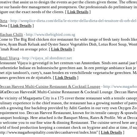
creative that assist us to design the events as per the clients given theme. The offe
for our hassle-free management and promptness. Our professionals do preliminary inv
figure out the exact needs of the clients. [
Link Details
]
Dieta
- http://semplice-dieta.com/della/le-ricette-della-dieta-del-tessitore-di-orb-de
Dieta [
Link Details
]
Blachan Chilli
- http://www.thebigbird.com.sg
Come to The Big Bird chicken rice restaurant for wide range of fresh tasty foods li
Siew, Ayam Buah Keluak and Oyster Sauce Vegetables Dish, Lotus Root Soup, Wont
Timah Road on average price. [
Link Details
]
Hotel Vijaya
- http://vijaya_nl.sbredirect.net
Restaurant Vijaya is gevestigd in het centrum van Amsterdam. Sinds een aantal jaar
authentieke Indiase en Indonesische gerechten aan. In een prettige ambiance kun je
met zijn tandoori's, curry's, naan broden en verschillende vegetarische gerechten. 
rames gerechten en de rijsttafels. [
Link Details
]
Deccan Harvest Multi-Cuisine Restaurant & Cocktail Lounge
- http://www.magarho
"â€œDeccan Harvestâ€ Multi-Cuisine Restaurant & Cocktail Lounge. Deccan Harvest,
the vicinity of Magarpatta City is a 175 cover theme restaurant with a tensile canop
culinary experience is the chief reason, the restaurant has a growing number of pat
with a growing fine backdrop provided by Aditi Garden in our very own Oxygen Zo
requirement too. Deccan Harvest Restaurant, known for its tensile canopy & sprawlin
banquet bookings. Here attached is the Banquet Menu, Rates & Profile. We at Decca
to welcome you to our fine wine & dinning Restaurant. The cuisine served here are p
field of food production keeping a constant check on hygiene and also at time, if s
http://www.magarhospitality.com/deccanharvest/index.htm" [
Link Details
]