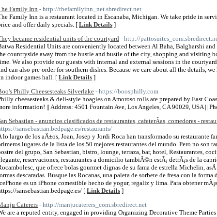
The Family Inn
- http://thefamilyinn_net.sbredirect.net
The Family Inn is a restaurant located in Escanaba, Michigan. We take pride in ser
price and offer daily specials. [
Link Details
]
They became residential units of the courtyard
- http://pattosuites_com.sbredirect.n
Batwa Residential Units are conveniently located between Al Baha, Balgharshi and 
the countryside away from the hustle and bustle of the city, shopping and visiting b
time. We also provide our guests with internal and external sessions in the courtyard 
and can also pre-order for southern dishes. Because we care about all the details, we
an indoor games hall. [
Link Details
]
Boo's Philly Cheesesteaks Silverlake
- https://boosphilly.com
Philly cheesesteaks & deli-style hoagies on Amoroso rolls are prepared by East Coa
more information! || Address: 4501 Fountain Ave, Los Angeles, CA 90029, USA || P
San Sebastian - anuncios clasificados de restaurantes, cafeterÃ­as, comedores - restau
https://sansebastian.bedpage.es/restaurants/
A lo largo de los aÃ±os, Joan, Josep y Jordi Roca han transformado su restaurante fa
primeros lugares de la lista de los 50 mejores restaurantes del mundo. Pero no son tan
postre del grupo, San Sebastian, bistro, lounge, terraza, bar, hotel, Restaurantes, coc
elegante, reservaciones, restaurantes a domicilio tambiÃ©n estÃ¡ detrÃ¡s de la cap
Rocambolesc, que ofrece bolas gourmet dignas de su fama de estrella Michelin, asÃ
formas descaradas. Busque las Rocanas, una paleta de sorbete de fresa con la forma d
icePhone es un iPhone comestible hecho de yogur, regaliz y lima. Para obtener mÃ¡
https://sansebastian.bedpage.es/ [
Link Details
]
Manju Caterers
- http://manjucaterers_com.sbredirect.net
We are a reputed entity, engaged in providing Organizing Decorative Theme Parties 