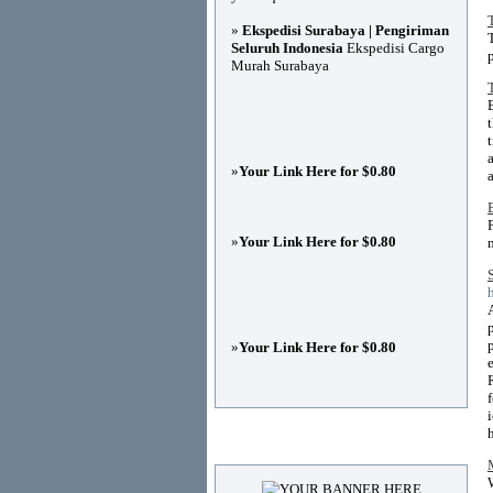
»
Ekspedisi Surabaya | Pengiriman
Seluruh Indonesia
Ekspedisi Cargo
Murah Surabaya
»
Your Link Here for $0.80
»
Your Link Here for $0.80
»
Your Link Here for $0.80
Advertisements