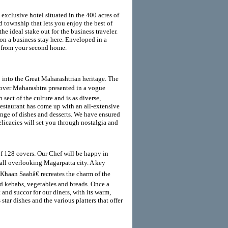
exclusive hotel situated in the 400 acres of
d township that lets you enjoy the best of
e ideal stake out for the business traveler.
n a business stay here. Enveloped in a
t from your second home.
 into the Great Maharashtrian heritage. The
over Maharashtra presented in a vogue
ect of the culture and is as diverse,
restaurant has come up with an all-extensive
ange of dishes and desserts. We have ensured
delicacies will set you through nostalgia and
of 128 covers. Our Chef will be happy in
all overlooking Magarpatta city. A key
œKhaan Saabâ€ recreates the charm of the
ed kebabs, vegetables and breads. Once a
 and succor for our diners, with its warm,
star dishes and the various platters that offer