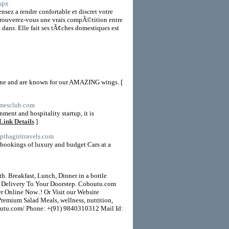
spx
nsez a rendre confortable et discret votre
 trouverez-vous une vrais compÃ©tition entre
dans. Elle fait ses tÃ¢ches domestiques est
sine and are known for our AMAZING wings. [
imesclub.com
nt and hospitality startup, it is
Link Details
]
apthagiritravels.com
e bookings of luxury and budget Cars at a
. Breakfast, Lunch, Dinner in a bottle
t Delivery To Your Doorstep. Coboutu.com
er Online Now..! Or Visit our Website
remium Salad Meals, wellness, nutrition,
aboutu.com/ Phone: +(91) 9840310312 Mail Id: