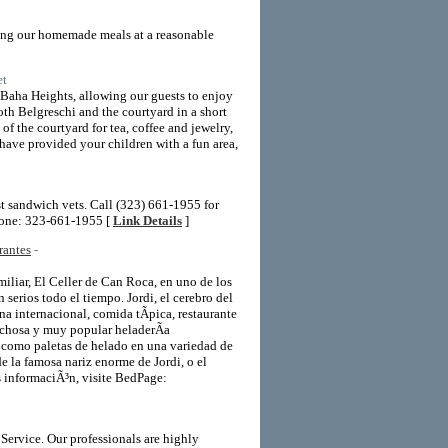
ving our homemade meals at a reasonable
et
Baha Heights, allowing our guests to enjoy
oth Belgreschi and the courtyard in a short
of the courtyard for tea, coffee and jewelry,
 have provided your children with a fun area,
st sandwich vets. Call (323) 661-1955 for
hone: 323-661-1955 [
Link Details
]
rantes
-
miliar, El Celler de Can Roca, en uno de los
 serios todo el tiempo. Jordi, el cerebro del
ina internacional, comida tÃ­pica, restaurante
richosa y muy popular heladerÃ­a
­ como paletas de helado en una variedad de
e la famosa nariz enorme de Jordi, o el
s informaciÃ³n, visite BedPage:
Service. Our professionals are highly