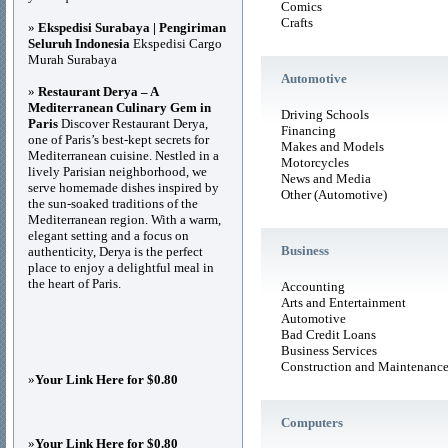
Comics
Crafts
»
Ekspedisi Surabaya | Pengiriman
Seluruh Indonesia
Ekspedisi Cargo
Murah Surabaya
Automotive
»
Restaurant Derya – A
Mediterranean Culinary Gem in
Driving Schools
Paris
Discover Restaurant Derya,
Financing
one of Paris’s best-kept secrets for
Makes and Models
Mediterranean cuisine. Nestled in a
Motorcycles
lively Parisian neighborhood, we
News and Media
serve homemade dishes inspired by
Other (Automotive)
the sun-soaked traditions of the
Mediterranean region. With a warm,
elegant setting and a focus on
Business
authenticity, Derya is the perfect
place to enjoy a delightful meal in
the heart of Paris.
Accounting
Arts and Entertainment
Automotive
Bad Credit Loans
Business Services
Construction and Maintenanc
»
Your Link Here for $0.80
Computers
»
Your Link Here for $0.80