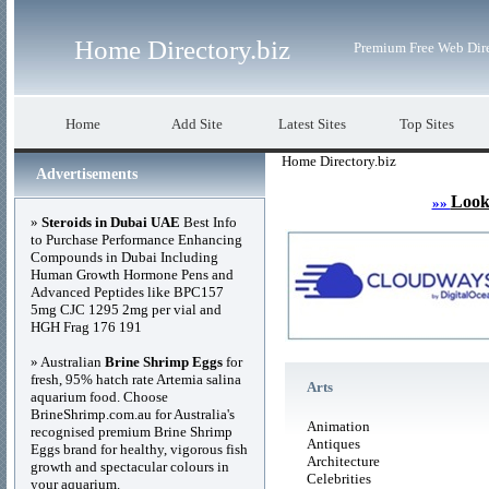
Home Directory.biz
Premium Free Web Dir
Home
Add Site
Latest Sites
Top Sites
Home Directory.biz
Advertisements
Look
»»
»
Steroids in Dubai UAE
Best Info
to Purchase Performance Enhancing
Compounds in Dubai Including
Human Growth Hormone Pens and
Advanced Peptides like BPC157
5mg CJC 1295 2mg per vial and
HGH Frag 176 191
» Australian
Brine Shrimp Eggs
for
fresh, 95% hatch rate Artemia salina
Arts
aquarium food. Choose
BrineShrimp.com.au for Australia's
Animation
recognised premium Brine Shrimp
Antiques
Eggs brand for healthy, vigorous fish
Architecture
growth and spectacular colours in
Celebrities
your aquarium.