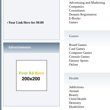
Advertising and Marketing
Companies
Consultants
Domain Registration
E-Books
Games
»
Your Link Here for $0.80
Games
Board Games
Advertisements
Card Games
Computer Games
Console Games
Fantasy Sports
Online
Health
Addictions
Animal
Beauty
Child Health
Dentistry
Disabilities