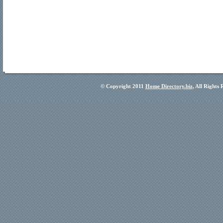
© Copyright 2011
Home Directory.biz
, All Rights