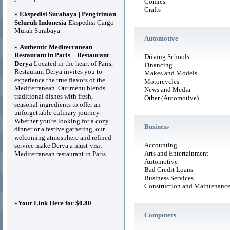
Comics
Crafts
»
Ekspedisi Surabaya | Pengiriman
Seluruh Indonesia
Ekspedisi Cargo
Murah Surabaya
Automotive
»
Authentic Mediterranean
Restaurant in Paris – Restaurant
Driving Schools
Derya
Located in the heart of Paris,
Financing
Restaurant Derya invites you to
Makes and Models
experience the true flavors of the
Motorcycles
Mediterranean. Our menu blends
News and Media
traditional dishes with fresh,
Other (Automotive)
seasonal ingredients to offer an
unforgettable culinary journey.
Whether you're looking for a cozy
Business
dinner or a festive gathering, our
welcoming atmosphere and refined
Accounting
service make Derya a must-visit
Arts and Entertainment
Mediterranean restaurant in Paris.
Automotive
Bad Credit Loans
Business Services
Construction and Maintenanc
»
Your Link Here for $0.80
Computers