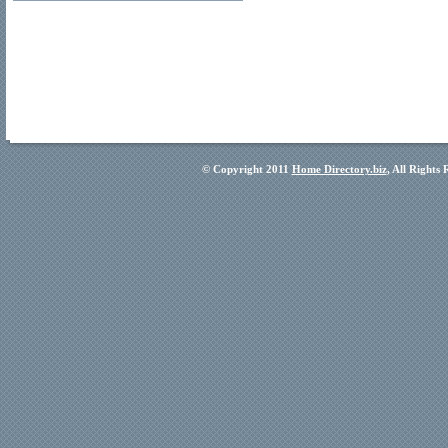
© Copyright 2011
Home Directory.biz
, All Rights