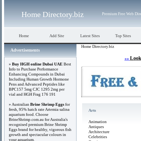
Home Directory.biz
Premium Free Web Dir
Home
Add Site
Latest Sites
Top Sites
Home Directory.biz
Advertisements
Look
»»
»
Buy HGH online Dubai UAE
Best
Info to Purchase Performance
Enhancing Compounds in Dubai
Including Human Growth Hormone
Pens and Advanced Peptides like
BPC157 5mg CJC 1295 2mg per
vial and HGH Frag 176 191
» Australian
Brine Shrimp Eggs
for
fresh, 95% hatch rate Artemia salina
Arts
aquarium food. Choose
BrineShrimp.com.au for Australia's
Animation
recognised premium Brine Shrimp
Antiques
Eggs brand for healthy, vigorous fish
Architecture
growth and spectacular colours in
Celebrities
your aquarium.