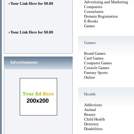
Advertising and Marketing
»
Your Link Here for $0.80
Companies
Consultants
Domain Registration
E-Books
Games
»
Your Link Here for $0.80
Games
Board Games
Card Games
Advertisements
Computer Games
Console Games
Fantasy Sports
Online
Health
Addictions
Animal
Beauty
Child Health
Dentistry
Disabilities