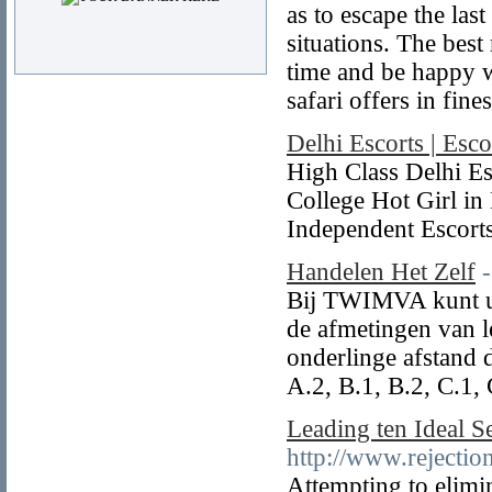
as to escape the las
situations. The bes
time and be happy w
safari offers in fine
Delhi Escorts | Esco
High Class Delhi Es
College Hot Girl in 
Independent Escorts
Handelen Het Zelf
Bij TWIMVA kunt u e
de afmetingen van le
onderlinge afstand
A.2, B.1, B.2, C.1, 
Leading ten Ideal 
http://www.rejecti
Attempting to elimin