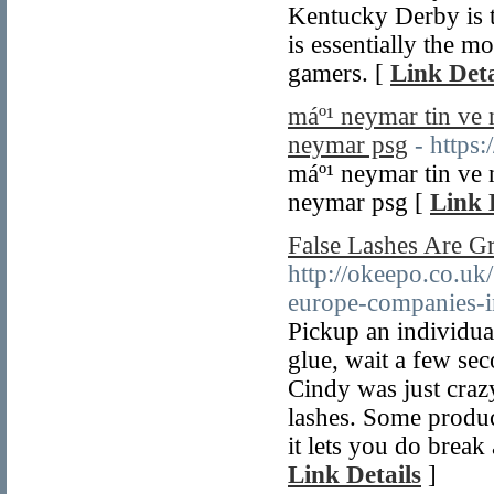
Kentucky Derby is t
is essentially the mo
gamers. [
Link Deta
máº¹ neymar tin ve 
neymar psg
- https
máº¹ neymar tin ve 
neymar psg [
Link 
False Lashes Are 
http://okeepo.co.uk
europe-companies-i
Pickup an individual
glue, wait a few se
Cindy was just craz
lashes. Some produc
it lets you do break 
Link Details
]