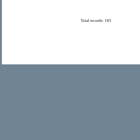
Total records: 165
© Copyright 2011
Home Directory.biz
, All Rights