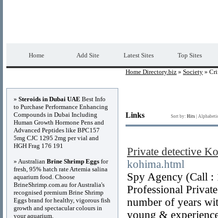
Home Directory.biz
Premium Free Web Dir
Home
Add Site
Latest Sites
Top Sites
Home Directory.biz
»
Society
» Cr
Advertisements
»
Steroids in Dubai UAE
Best Info
to Purchase Performance Enhancing
Compounds in Dubai Including
Links
Sort by:
Hits
|
Alphabeti
Human Growth Hormone Pens and
Advanced Peptides like BPC157
5mg CJC 1295 2mg per vial and
HGH Frag 176 191
Private detective K
» Australian
Brine Shrimp Eggs
for
kohima.html
fresh, 95% hatch rate Artemia salina
Spy Agency (Call :
aquarium food. Choose
BrineShrimp.com.au for Australia's
Professional Private
recognised premium Brine Shrimp
number of years wit
Eggs brand for healthy, vigorous fish
growth and spectacular colours in
young & experienced
your aquarium.