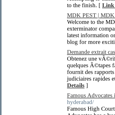
to the finish. [
Link
MDK PEST | MDK
Welcome to the MD
exterminator compa
latest information 
blog for more excit
Demande extrait casi
Obtenez une vÃ©rif
quelques Ã©tapes f
fournit des rapport
judiciaires rapides 
Details
]
Famous Advocates i
hyderabad/
Famous High Court 