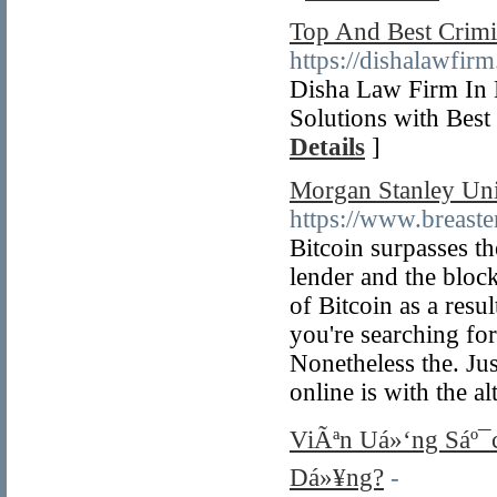
Top And Best Crimi
https://dishalawfir
Disha Law Firm In
Solutions with Bes
Details
]
Morgan Stanley Uni
https://www.breast
Bitcoin surpasses t
lender and the block
of Bitcoin as a resu
you're searching for
Nonetheless the. Ju
online is with the a
ViÃªn Uá»‘ng Sáº¯
Dá»¥ng?
-