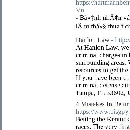
https://hartmannbe
Vn
- Bá»‡nh nhÃ¢n vá»
lÃ m thá»§ thuáº­t 
Hanlon Law
- http
At Hanlon Law, we a
criminal charges in 
surrounding areas. 
resources to get the 
If you have been ch
criminal defense att
Tampa, FL 33602, 
4 Mistakes In Bet
https://www.bisgpy
Betting the Kentucky
races. The very first