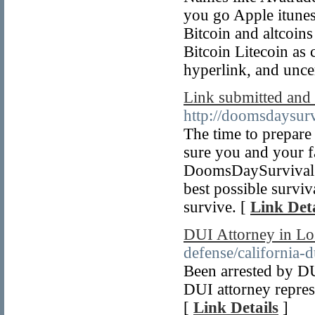
you go Apple itunes 
Bitcoin and altcoins
Bitcoin Litecoin as
hyperlink, and uncer
Link submitted and 
http://doomsdaysur
The time to prepare 
sure you and your f
DoomsDaySurvival.c
best possible surviv
survive. [
Link Deta
DUI Attorney in Lo
defense/california-d
Been arrested by D
DUI attorney repres
[
Link Details
]