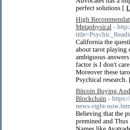
Advocates has a hug
perfect solutions [
L
High Recommendatio
Metaphysical
- htt
title=Psychic_Read
California the quest
about tarot playing
ambiguous answers 
factor is I don't ca
Moreover these taro
Psychical research.
Bitcoin Buying And
Blockchain
- https:
news-right-now.htm
Believing that the 
premined and Thus re
Names like Avatrade