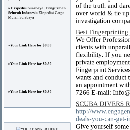
of the truth and da
»
Ekspedisi Surabaya | Pengiriman
over world & tie up
Seluruh Indonesia
Ekspedisi Cargo
Murah Surabaya
investigation compa
Best Fingerprinting
We Offer Professiona
»
Your Link Here for $0.80
clients with unparall
flexibility. If you 
private employment,
»
Your Link Here for $0.80
Fingerprint Services
wants and conduct t
an appointment wit
7266 E-mail: Info@
»
Your Link Here for $0.80
SCUBA DIVERS Rela
http://www.engageno
Advertisements
deals-you-can-get-i
Give yourself some 