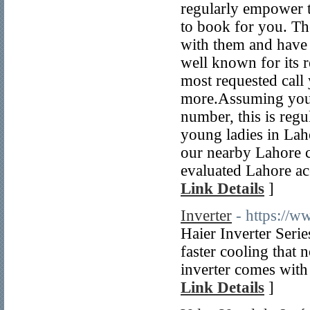
regularly empower t
to book for you. The
with them and have 
well known for its r
most requested cal
more.Assuming you'r
number, this is regu
young ladies in Lah
our nearby Lahore 
evaluated Lahore acc
Link Details
]
Inverter
- https://w
Haier Inverter Serie
faster cooling that 
inverter comes with 
Link Details
]