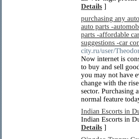
Details
]
purchasing any auto
auto parts -automobi
parts -affordable car
suggestions -car co
city.ru/user/Theodo
Now internet is con
to buy and sell goo
you may not have ev
change with the rise
sector. Purchasing a
normal feature toda
Indian Escorts in D
Indian Escorts in D
Details
]