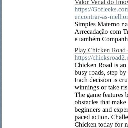
Valor Venal do Imó
https://Gofleeks.c
encontrar-as-melhor
Simples Materno na
Arrecadação com Tr
e também Companhi
Play Chicken Road 
https://chicksroad2
Chicken Road is an 
busy roads, step by
Each decision is cru
winnings or take ris
The game features b
obstacles that make
beginners and experi
paced action. Chall
Chicken today for n