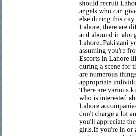
should recruit Lahor
angels who can give
else during this cit
Lahore, there are d
and abound in along
Lahore..Pakistani yo
assuming you're fro
Escorts in Lahore li
during a scene for t
are numerous things
appropriate individua
There are various ki
who is interested a
Lahore accompanies 
don't charge a lot an
you'll appreciate th
girls.If you're in o