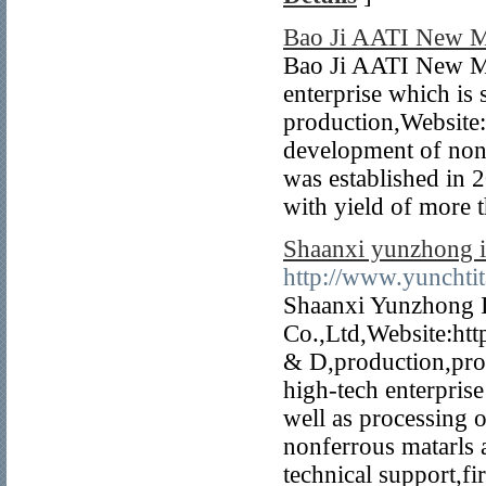
Bao Ji AATI New M
Bao Ji AATI New Me
enterprise which is 
production,Website:
development of nonf
was established in 
with yield of more 
Shaanxi yunzhong i
http://www.yunchti
Shaanxi Yunzhong 
Co.,Ltd,Website:htt
& D,production,proce
high-tech enterpris
well as processing 
nonferrous matarls 
technical support,fi