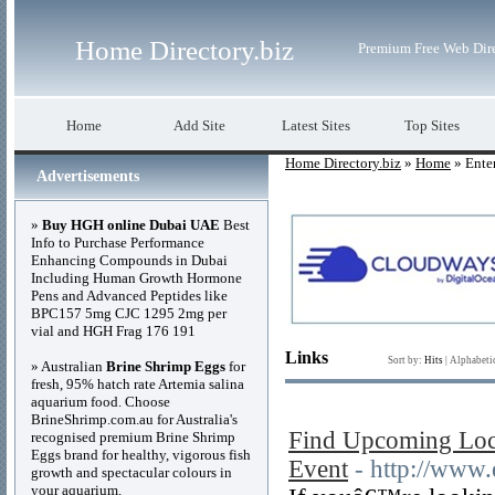
Home Directory.biz
Premium Free Web Dir
Home
Add Site
Latest Sites
Top Sites
Home Directory.biz
»
Home
» Ente
Advertisements
»
Buy HGH online Dubai UAE
Best
Info to Purchase Performance
Enhancing Compounds in Dubai
Including Human Growth Hormone
Pens and Advanced Peptides like
BPC157 5mg CJC 1295 2mg per
vial and HGH Frag 176 191
Links
Sort by:
Hits
|
Alphabeti
» Australian
Brine Shrimp Eggs
for
fresh, 95% hatch rate Artemia salina
aquarium food. Choose
BrineShrimp.com.au for Australia's
Find Upcoming Local
recognised premium Brine Shrimp
Eggs brand for healthy, vigorous fish
Event
- http://www
growth and spectacular colours in
your aquarium.