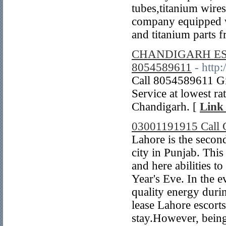
tubes,titanium wire
company equipped wi
and titanium parts 
CHANDIGARH ESC
8054589611
- http
Call 8054589611 Gi
Service at lowest rat
Chandigarh. [
Link 
03001191915 Call G
Lahore is the second
city in Punjab. This 
and here abilities t
Year's Eve. In the 
quality energy durin
lease Lahore escort
stay.However, being 