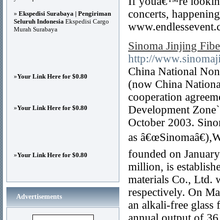
If youâ€™re looking
concerts, happenings
»
Ekspedisi Surabaya | Pengiriman
Seluruh Indonesia
Ekspedisi Cargo
www.endlessevent.c
Murah Surabaya
Sinoma Jinjing Fibe
http://www.sinomaji
China National Non
»
Your Link Here for $0.80
(now China Nationa
cooperation agreeme
Development Zone`
»
Your Link Here for $0.80
October 2003. Sinoma
as â€œSinomaâ€),We
founded on January 
»
Your Link Here for $0.80
million, is establi
materials Co., Ltd.
respectively. On Ma
Advertisements
an alkali-free glass
annual output of 36