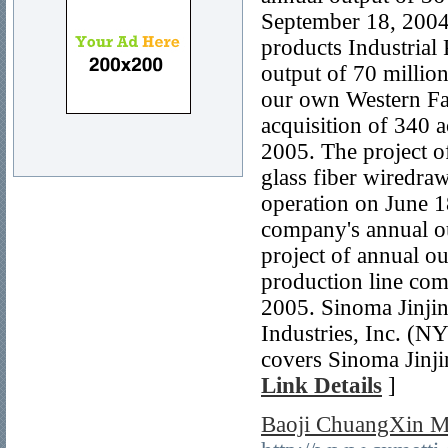
September 18, 2004,
products Industrial
output of 70 million
our own Western Fac
acquisition of 340 ac
2005. The project of
glass fiber wiredra
operation on June 18
company's annual ou
project of annual ou
production line com
2005. Sinoma Jinjin
Industries, Inc. (
covers Sinoma Jinjin
Link Details
]
Baoji ChuangXin M