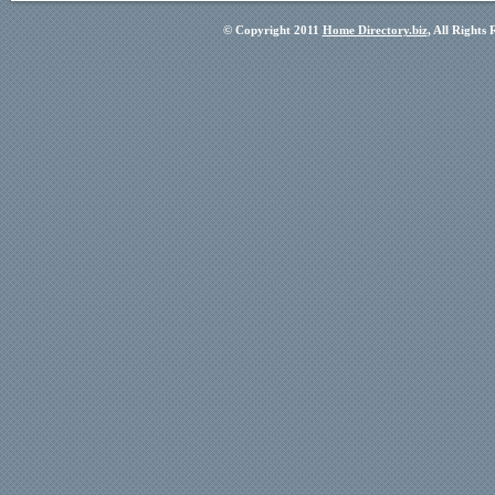
© Copyright 2011
Home Directory.biz
, All Rights