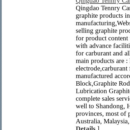
Qingdao Tennry Ca
Qingdao Tennry Carb
graphite products 
manufacturing,Webs
selling graphite pr
for product content 
with advance facili
for carburant and a
main products are : 
electrode,carburant 
manufactured accord
Block,Graphite Rod,
Lubrication Graphit
complete sales servi
well to Shandong, 
provinces, most of 
Australia, Malaysia,
Details
]