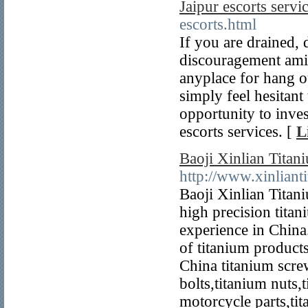
Jaipur escorts serv
escorts.html
If you are drained,
discouragement ami
anyplace for hang o
simply feel hesitant 
opportunity to inves
escorts services. [
L
Baoji Xinlian Titan
http://www.xinlian
Baoji Xinlian Titani
high precision titan
experience in China
of titanium product
China titanium scre
bolts,titanium nuts,
motorcycle parts,tit