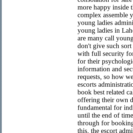
more happy inside th
complex assemble yo
young ladies adminis
young ladies in La
are many call young
don't give such sort
with full security f
for their psychologi
information and secu
requests, so how we
escorts administrati
book best related ca
offering their own d
fundamental for indiv
until the end of tim
through for booking
this, the escort adm