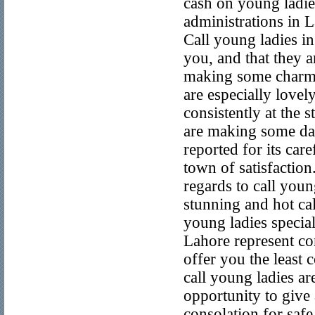
cash on young ladies
administrations in L
Call young ladies i
you, and that they a
making some charmi
are especially lovel
consistently at the 
are making some daz
reported for its care
town of satisfactio
regards to call you
stunning and hot cal
young ladies specia
Lahore represent con
offer you the least
call young ladies ar
opportunity to give
consolation for safe