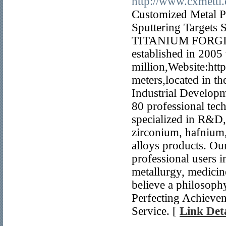
http://www.cxmetti
Customized Meta
Sputtering Targe
TITANIUM FORGI
established in 2005 
million,Website:htt
meters,located in t
Industrial Developm
80 professional tec
specialized in R&D,
zirconium, hafnium
alloys products. Ou
professional users 
metallurgy, medicine
believe a philosop
Perfecting Achieve
Service. [
Link Deta