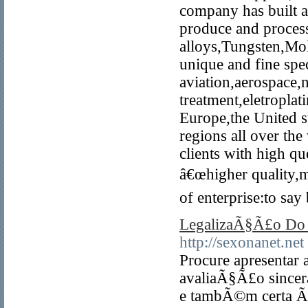
company has built a
produce and process
alloys,Tungsten,M
unique and fine spec
aviation,aerospace,
treatment,eletroplat
Europe,the United s
regions all over th
clients with high qu
â€œhigher quality,mo
of enterprise:to say
LegalizaÃ§Ã£o Do 
http://sexonanet.net
Procure apresenta
avaliaÃ§Ã£o sincer
e tambÃ©m certa Ã