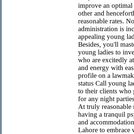
improve an optimal 
other and hencefort
reasonable rates. N
administration is i
appealing young lad
Besides, you'll mas
young ladies to inv
who are excitedly at
and energy with ease
profile on a lawmak
status Call young la
to their clients who
for any night partie
At truly reasonable 
having a tranquil p
and accommodation, y
Lahore to embrace w