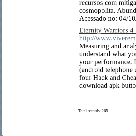
recursos com mitiga
cosmopolita. Abun
Acessado no: 04/1
Eternity Warriors 4
http://www.viveremo
Measuring and analyz
understand what yo
your performance. It
(android telephon
four Hack and Cheat
download apk butto
Total records: 265