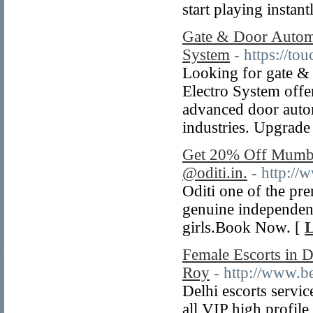
start playing instant
Gate & Door Automat
System
- https://to
Looking for gate & 
Electro System offer
advanced door autom
industries. Upgrade
Get 20% Off Mumba
@oditi.in.
- http://
Oditi one of the p
genuine independen
girls.Book Now. [
L
Female Escorts in D
Roy
- http://www.be
Delhi escorts servic
all VIP high profile