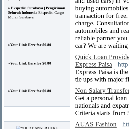
and used cars) in 
buying automobiles
»
Ekspedisi Surabaya | Pengiriman
Seluruh Indonesia
Ekspedisi Cargo
transaction for free.
Murah Surabaya
charge. Consultatio
automobiles and rea
reliable partner yo
car? We are waiting 
»
Your Link Here for $0.80
Quick Loan Provide
Express Paisa
- htt
»
Your Link Here for $0.80
Express Paisa is th
tie ups with major f
Non Salary Transfe
»
Your Link Here for $0.80
Get a personal loan
nationals and expatr
Criteria starts from
Advertisements
AUAS Fashion
- h