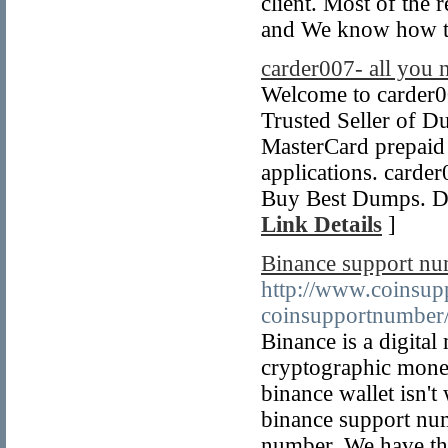
client. Most of the 
and We know how to
carder007- all you 
Welcome to carder00
Trusted Seller of D
MasterCard prepaid d
applications. card
Buy Best Dumps. Du
Link Details
]
Binance support n
http://www.coinsup
coinsupportnumber
Binance is a digita
cryptographic money
binance wallet isn't
binance support nu
number. We have the