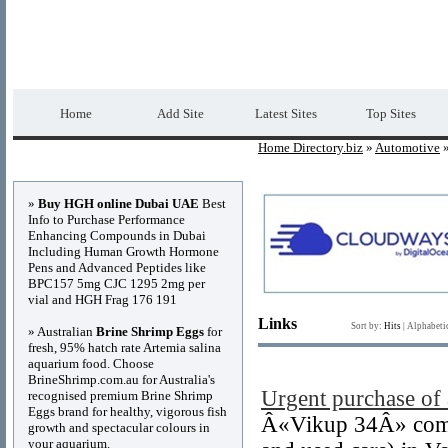
Home Directory.biz
Premium Free Web Dir
Home
Add Site
Latest Sites
Top Sites
Home Directory.biz
»
Automotive
»
Advertisements
»
Buy HGH online Dubai UAE
Best
Info to Purchase Performance
Enhancing Compounds in Dubai
Including Human Growth Hormone
Pens and Advanced Peptides like
BPC157 5mg CJC 1295 2mg per
vial and HGH Frag 176 191
Links
Sort by:
Hits
|
Alphabeti
» Australian
Brine Shrimp Eggs
for
fresh, 95% hatch rate Artemia salina
aquarium food. Choose
BrineShrimp.com.au for Australia's
Urgent purchase of 
recognised premium Brine Shrimp
Eggs brand for healthy, vigorous fish
Â«Vikup 34Â» compa
growth and spectacular colours in
your aquarium.