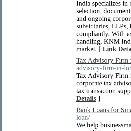
India specializes in
selection, document
and ongoing corpor
subsidiaries, LLPs, 
compliantly. With 
handling, KNM India 
market. [
Link Deta
Tax Advisory Firm
advisory-firm-in-l
Tax Advisory Firm 
corporate tax advis
tax transaction supp
Details
]
Bank Loans for Sma
loan/
We help businessma