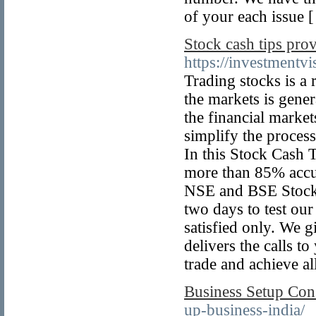
of your each issue 
Stock cash tips pro
https://investmentv
Trading stocks is a
the markets is gener
the financial market
simplify the process
In this Stock Cash T
more than 85% accur
NSE and BSE Stock C
two days to test our
satisfied only. We 
delivers the calls t
trade and achieve all
Business Setup Cons
up-business-india/