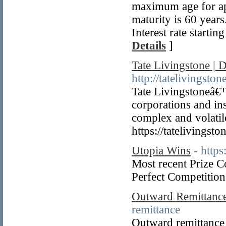
maximum age for app
maturity is 60 year
Interest rate start
Details
]
Tate Livingstone |
http://tatelivingsto
Tate Livingstoneâ€™
corporations and ins
complex and volatil
https://tatelivingst
Utopia Wins
- https
Most recent Prize 
Perfect Competition 
Outward Remittance
remittance
Outward remittance