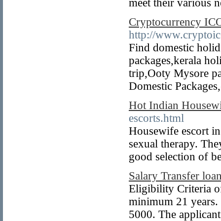
meet their various 
Cryptocurrency IC
http://www.cryptoic
Find domestic holi
packages,kerala hol
trip,Ooty Mysore p
Domestic Packages,e
Hot Indian Housew
escorts.html
Housewife escort in 
sexual therapy. The
good selection of be
Salary Transfer loan
Eligibility Criteria
minimum 21 years. 
5000. The applican