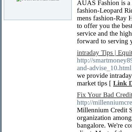
AUAS Fashion is a A
fashion-Leopard Rid
mens fashion-Ray Ha
to offer you the bes
service and the hig
forward to serving 
intraday Tips | Equ
http://smartmoney89
and-advise_10.html
we provide intraday
market tips [
Link D
Fix Your Bad Credit
http://millenniumcr
Millennium Credit So
organization among 
bangalore. We're com