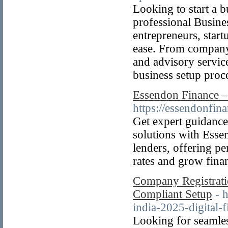
Looking to start a 
professional Busine
entrepreneurs, start
ease. From company 
and advisory servic
business setup proc
Essendon Finance –
https://essendonfina
Get expert guidance
solutions with Esse
lenders, offering pe
rates and grow finan
Company Registratio
Compliant Setup
- 
india-2025-digital-f
Looking for seamle