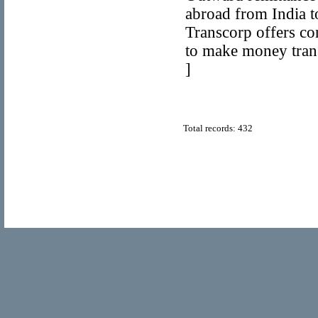
abroad from India to
Transcorp offers co
to make money trans
]
Total records: 432
© Copyright 2011
Home Directory.biz
, All Rights