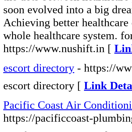
soon evolved into a big drea
Achieving better healthcar
whole healthcare system. for
https://www.nushift.in [
Lin
escort directory
- https://w
escort directory [
Link Deta
Pacific Coast Air Conditio
https://pacificcoast-plumbi