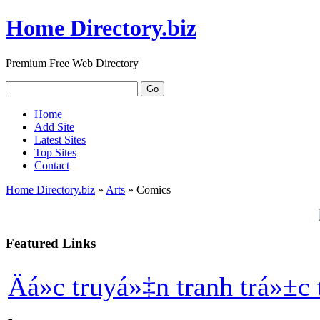
Home Directory.biz
Premium Free Web Directory
Home
Add Site
Latest Sites
Top Sites
Contact
Home Directory.biz
»
Arts
» Comics
Featured Links
Äá»c truyá»‡n tranh trá»±