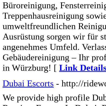
Büroreinigung, Fensterreini
Treppenhausreinigung sowie
umweltfreundlichen Reinigu
Ausrüstung sorgen wir für s
angenehmes Umfeld. Verlass
Gebäudereinigung – Ihr prof
in Würzburg! [
Link Detail
Dubai Escorts
- http://ridew
We provide high profile Dub