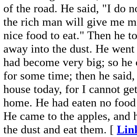
of the road. He said, "I do n
the rich man will give me m
nice food to eat." Then he 
away into the dust. He went 
had become very big; so he 
for some time; then he said,
house today, for I cannot ge
home. He had eaten no food 
He came to the apples, and 
the dust and eat them. [
Lin