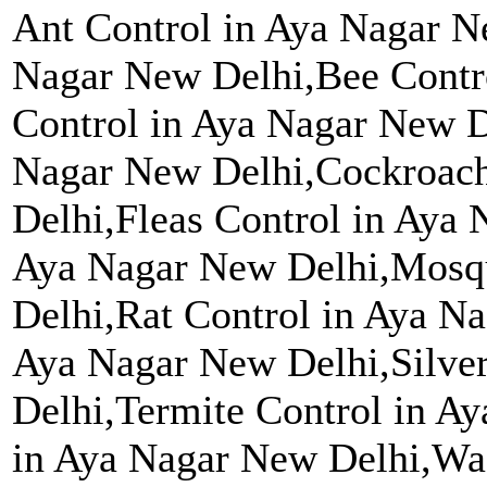
Ant Control in Aya Nagar N
Nagar New Delhi,Bee Contr
Control in Aya Nagar New D
Nagar New Delhi,Cockroach
Delhi,Fleas Control in Aya
Aya Nagar New Delhi,Mosqu
Delhi,Rat Control in Aya Na
Aya Nagar New Delhi,Silver
Delhi,Termite Control in A
in Aya Nagar New Delhi,Wa