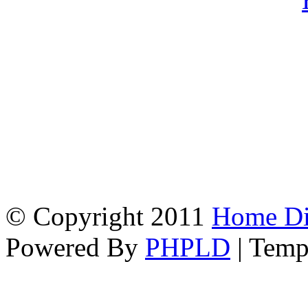
© Copyright 2011
Home Dir
Powered By
PHPLD
| Temp