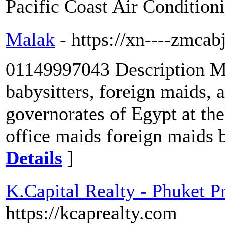
Pacific Coast Air Conditio
Malak
- https://xn----zmca
01149997043 Description Mal
babysitters, foreign maids, an
governorates of Egypt at th
office maids foreign maids b
Details
]
K.Capital Realty - Phuket 
https://kcaprealty.com