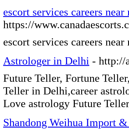
escort services careers near
https://www.canadaescorts.c
escort services careers near
Astrologer in Delhi
- http:/
Future Teller, Fortune Teller
Teller in Delhi,career astro
Love astrology Future Teller
Shandong Weihua Import & E