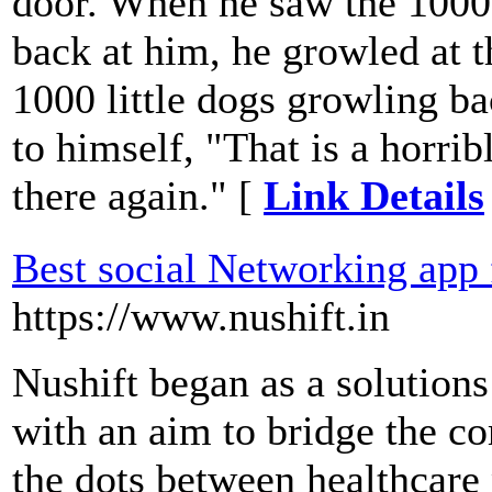
door. When he saw the 1000 
back at him, he growled at t
1000 little dogs growling ba
to himself, "That is a horrib
there again." [
Link Details
Best social Networking app 
https://www.nushift.in
Nushift began as a solutions
with an aim to bridge the 
the dots between healthcare 