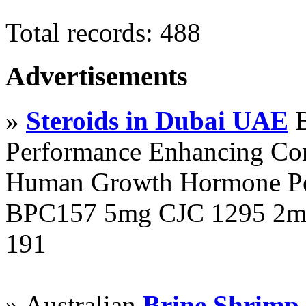
Total records: 488
Advertisements
»
Steroids in Dubai UAE
B
Performance Enhancing Co
Human Growth Hormone Pen
BPC157 5mg CJC 1295 2mg
191
» Australian
Brine Shrimp