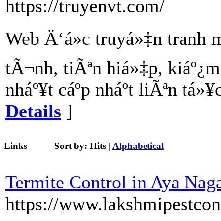
https://truyenvt.com/
Web Ä‘á»c truyá»‡n tranh
tÃ¬nh, tiÃªn hiá»‡p, kiáº¿
nháº¥t cáº­p nháº­t liÃªn tá
Details
]
Links
Sort by:
Hits
|
Alphabetical
Termite Control in Aya Nag
https://www.lakshmipestcon