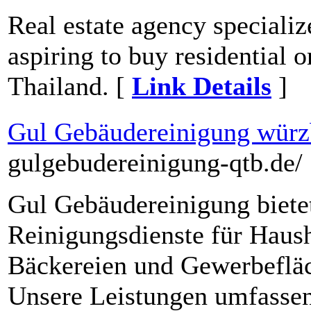
Real estate agency specializ
aspiring to buy residential 
Thailand. [
Link Details
]
Gul Gebäudereinigung würz
gulgebudereinigung-qtb.de/
Gul Gebäudereinigung biete
Reinigungsdienste für Haush
Bäckereien und Gewerbeflä
Unsere Leistungen umfasse