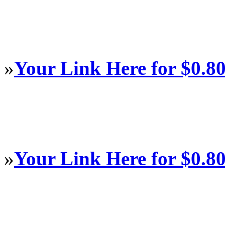
»
Your Link Here for $0.8
»
Your Link Here for $0.8