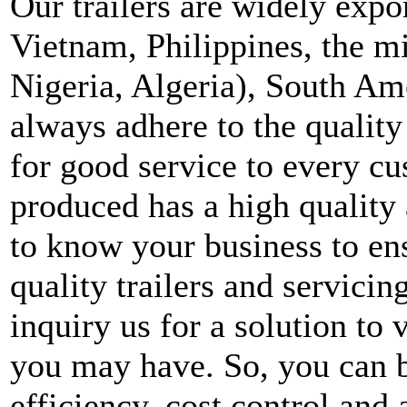
Our trailers are widely expo
Vietnam, Philippines, the mi
Nigeria, Algeria), South A
always adhere to the quality
for good service to every cu
produced has a high quality 
to know your business to en
quality trailers and servici
inquiry us for a solution to 
you may have. So, you can b
efficiency, cost control and 