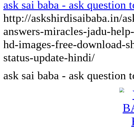
ask sai baba - ask question t
http://askshirdisaibaba.in/a
answers-miracles-jadu-help-
hd-images-free-download-s
status-update-hindi/
ask sai baba - ask question 