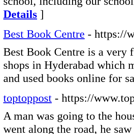
school, including our school
Details
]
Best Book Centre
- https:/
Best Book Centre is a very 
shops in Hyderabad which ma
and used books online for sa
toptoppost
- https://www.to
A man was going to the hous
went along the road, he saw 