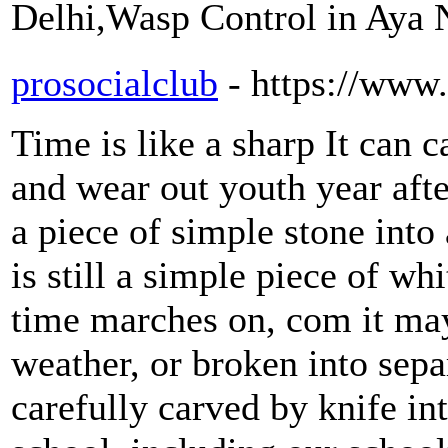
Delhi,Wasp Control in Aya
prosocialclub
- https://www
Time is like a sharp It can c
and wear out youth year afte
a piece of simple stone into
is still a simple piece of wh
time marches on, com it may
weather, or broken into sepa
carefully carved by knife in