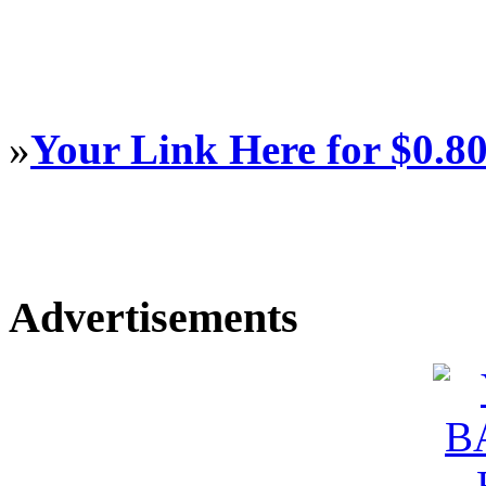
»
Your Link Here for $0.8
Advertisements