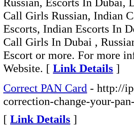
Russian, Escorts In Dubai, 
Call Girls Russian, Indian C
Escorts, Indian Escorts In D
Call Girls In Dubai , Russi
Escort or more. For more inf
Website. [
Link Details
]
Correct PAN Card
- http://
correction-change-your-pan-
[
Link Details
]