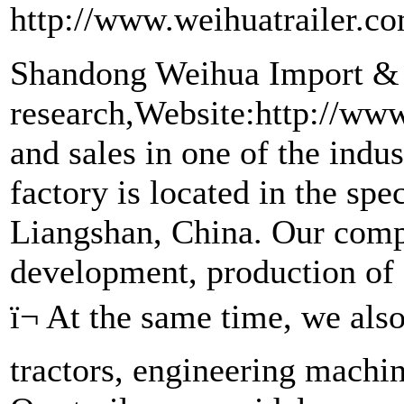
http://www.weihuatrailer.c
Shandong Weihua Import & E
research,Website:http://www
and sales in one of the indus
factory is located in the spe
Liangshan, China. Our compa
development, production of s
ï¬ At the same time, we als
tractors, engineering machi