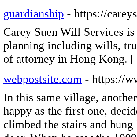
guardianship
- https://care
Carey Suen Will Services is 
planning including wills, tr
of attorney in Hong Kong. 
webpostsite.com
- https://
In this same village, another
happy as the first one, decid
climbed the stairs and hung 