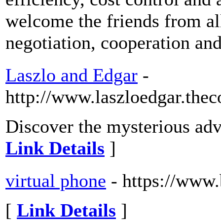
welcome the friends from al
negotiation, cooperation an
Laszlo and Edgar
-
http://www.laszloedgar.the
Discover the mysterious adv
Link Details
]
virtual phone
- https://www
[
Link Details
]