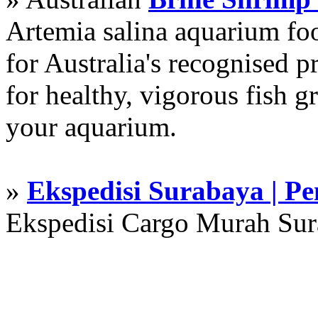
Artemia salina aquarium f
for Australia's recognised
for healthy, vigorous fish g
your aquarium.
»
Ekspedisi Surabaya | P
Ekspedisi Cargo Murah Su