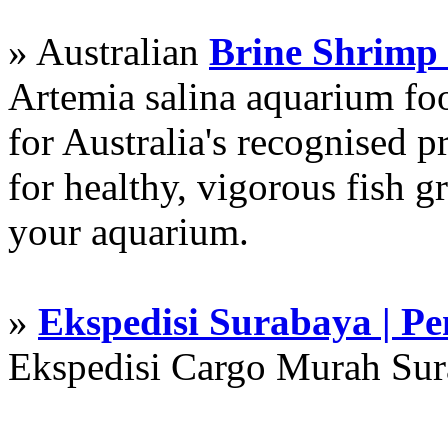
» Australian
Brine Shrimp
Artemia salina aquarium f
for Australia's recognised
for healthy, vigorous fish g
your aquarium.
»
Ekspedisi Surabaya | P
Ekspedisi Cargo Murah Su