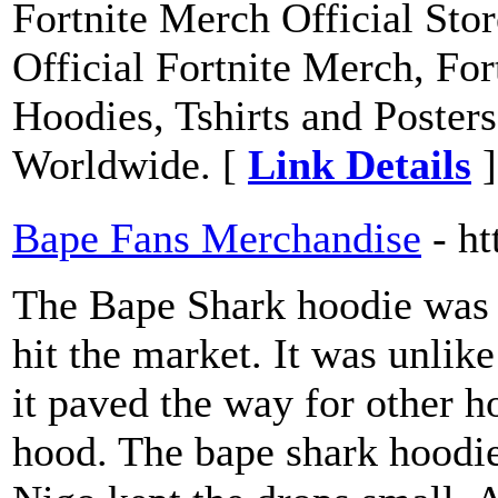
Fortnite Merch Official Stor
Official Fortnite Merch, Fo
Hoodies, Tshirts and Posters
Worldwide. [
Link Details
]
Bape Fans Merchandise
- h
The Bape Shark hoodie was on
hit the market. It was unlik
it paved the way for other h
hood. The bape shark hoodie