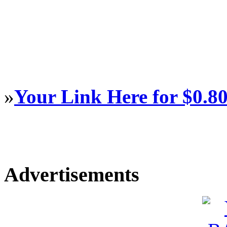
»
Your Link Here for $0.8
Advertisements