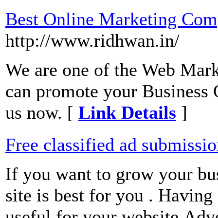
Best Online Marketing Com
http://www.ridhwan.in/
We are one of the Web Mar
can promote your Business O
us now. [
Link Details
]
Free classified ad submissi
If you want to grow your bu
site is best for you . Having
useful for your website.Adve