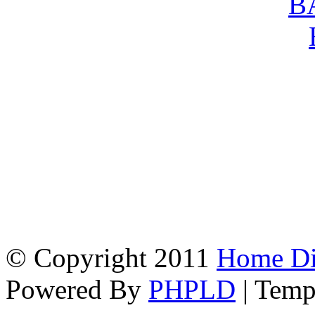
© Copyright 2011
Home Dir
Powered By
PHPLD
| Temp