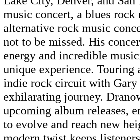
Lake City, Denver, and San 
music concert, a blues rock 
alternative rock music conc
not to be missed. His conce
energy and incredible musi
unique experience. Touring
indie rock circuit with Gar
exhilarating journey. Drano
upcoming album releases, en
to evolve and reach new heig
modern twist keeps listener