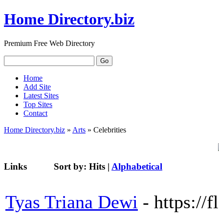
Home Directory.biz
Premium Free Web Directory
Home
Add Site
Latest Sites
Top Sites
Contact
Home Directory.biz
»
Arts
» Celebrities
Links
Sort by:
Hits
|
Alphabetical
Tyas Triana Dewi
- https://