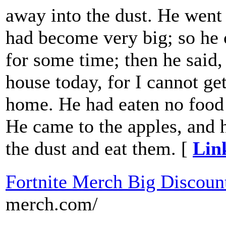
away into the dust. He went 
had become very big; so he 
for some time; then he said,
house today, for I cannot ge
home. He had eaten no food 
He came to the apples, and 
the dust and eat them. [
Lin
Fortnite Merch Big Discoun
merch.com/