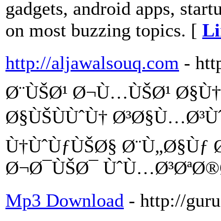
gadgets, android apps, start
on most buzzing topics. [
Li
http://aljawalsouq.com
- ht
Ø¨ÙŠØ¹ Ø¬Ù…ÙŠØ¹ Ø§Ù†
Ø§ÙŠÙÙˆÙ† Ø³Ø§Ù…Ø³Ù
Ù†ÙˆÙƒÙŠØ§ Ø¨Ù„Ø§Ùƒ 
Ø¬Ø¯ÙŠØ¯ ÙˆÙ…Ø³ØªØ
Mp3 Download
- http://gu