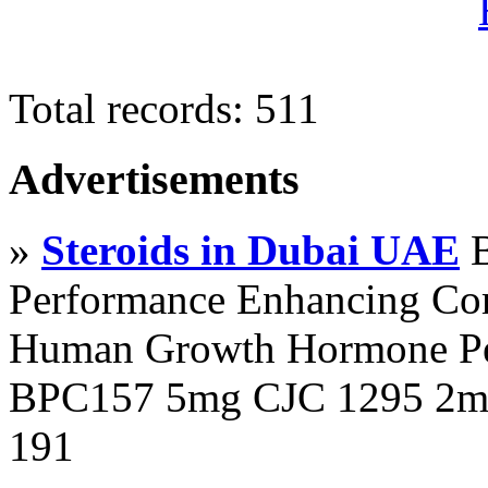
Total records: 511
Advertisements
»
Steroids in Dubai UAE
B
Performance Enhancing Co
Human Growth Hormone Pen
BPC157 5mg CJC 1295 2mg
191