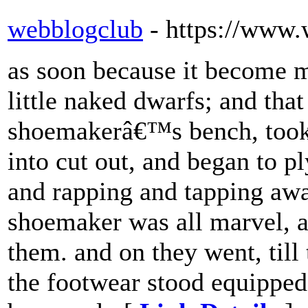
webblogclub
- https://www
as soon because it become m
little naked dwarfs; and tha
shoemakerâ€™s bench, took u
into cut out, and began to pl
and rapping and tapping away 
shoemaker was all marvel, a
them. and on they went, till
the footwear stood equipped 