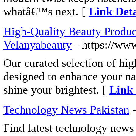
whatâ€™s next. [
Link Deta
High-Quality Beauty Product
Velanyabeauty
- https://ww
Our curated selection of hig
designed to enhance your na
shine your brightest. [
Link 
Technology News Pakistan
Find latest technology news