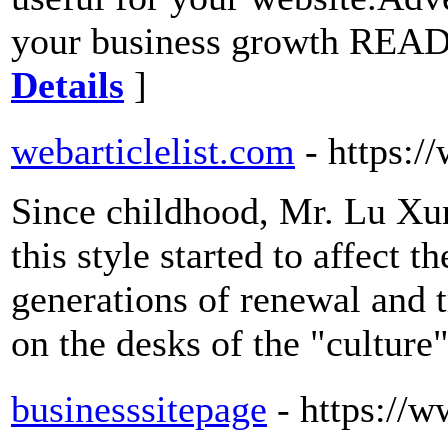
your business growth REA
Details
]
webarticlelist.com
- https:/
Since childhood, Mr. Lu Xu
this style started to affect t
generations of renewal and
on the desks of the "culture
businesssitepage
- https://