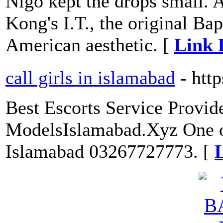
Nigo kept the drops small.
Kong's I.T., the original Bap
American aesthetic. [
Link 
call girls in islamabad
- htt
Best Escorts Service Provid
ModelsIslamabad.Xyz One of 
Islamabad 03267727773. [
L