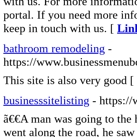
with us. For more informatio
portal. If you need more inf
keep in touch with us. [
Lin
bathroom remodeling
-
https://www.businessmenub
This site is also very good [
businesssitelisting
- https:/
ã€€A man was going to the 
went along the road, he saw 