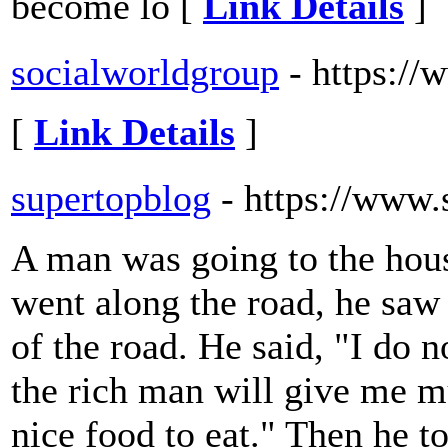
become lo [
Link Details
]
socialworldgroup
- https:/
[
Link Details
]
supertopblog
- https://www
A man was going to the hous
went along the road, he saw 
of the road. He said, "I do n
the rich man will give me m
nice food to eat." Then he 