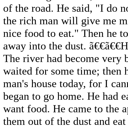
of the road. He said, "I do n
the rich man will give me m
nice food to eat." Then he 
away into the dust. ã€€ã€€H
The river had become very bi
waited for some time; then h
man's house today, for I can
began to go home. He had ea
want food. He came to the a
them out of the dust and eat