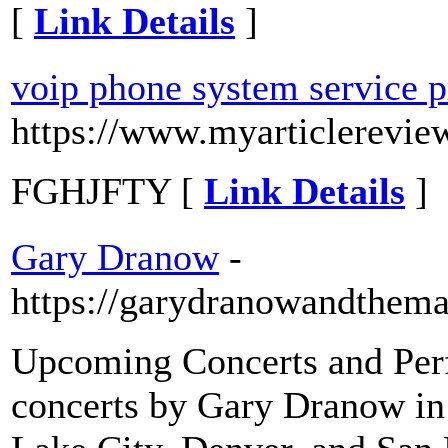
[
Link Details
]
voip phone system service p
https://www.myarticlerevi
FGHJFTY [
Link Details
]
Gary Dranow
-
https://garydranowandthema
Upcoming Concerts and Perf
concerts by Gary Dranow in v