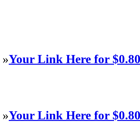
»
Your Link Here for $0.8
»
Your Link Here for $0.8