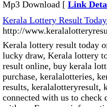
Mp3 Download [
Link Deta
Kerala Lottery Result Toda
http://www.keralalotteryresu
Kerala lottery result today o
lucky draw, Kerala lottery t
result online, buy kerala lot
purchase, keralalotteries, ker
results, keralalotteryresult, 
connected with us to check d