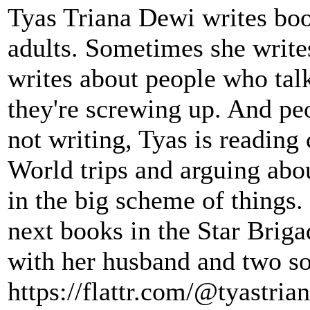
Tyas Triana Dewi writes bo
adults. Sometimes she write
writes about people who talk
they're screwing up. And pe
not writing, Tyas is readin
World trips and arguing abou
in the big scheme of things.
next books in the Star Briga
with her husband and two so
https://flattr.com/@tyastria