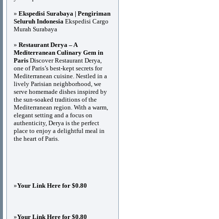
»
Ekspedisi Surabaya | Pengiriman
Seluruh Indonesia
Ekspedisi Cargo
Murah Surabaya
»
Restaurant Derya – A
Mediterranean Culinary Gem in
Paris
Discover Restaurant Derya,
one of Paris’s best-kept secrets for
Mediterranean cuisine. Nestled in a
lively Parisian neighborhood, we
serve homemade dishes inspired by
the sun-soaked traditions of the
Mediterranean region. With a warm,
elegant setting and a focus on
authenticity, Derya is the perfect
place to enjoy a delightful meal in
the heart of Paris.
»
Your Link Here for $0.80
»
Your Link Here for $0.80