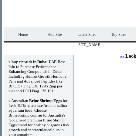
DIRECTORY_TITLE
Premium Free Web
Home
Add Site
Latest Sites
Top Sites
SITE_NAME
Advertisements
Look
»»
»
buy steroids in Dubai UAE
Best
Info to Purchase Performance
Enhancing Compounds in Dubai
Including Human Growth Hormone
Pens and Advanced Peptides like
BPC157 5mg CJC 1295 2mg per
vial and HGH Frag 176 191
» Australian
Brine Shrimp Eggs
for
fresh, 95% hatch rate Artemia salina
aquarium food. Choose
BrineShrimp.com.au for Australia's
recognised premium Brine Shrimp
Eggs brand for healthy, vigorous fish
growth and spectacular colours in
your aquarium.