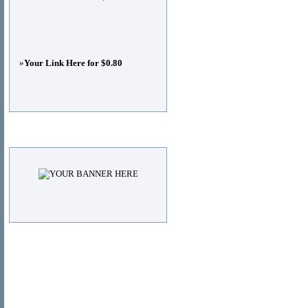
»
Your Link Here for $0.80
Advertisements
© Copyright 2011
DIRECTORY_TITLE
, All Right