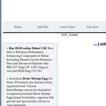
DIRECTORY_TITLE
Premium Free Web
Home
Add Site
Latest Sites
Top Sites
SITE_NAME
Advertisements
Look
»»
»
Buy HGH online Dubai UAE
Best
Info to Purchase Performance
Enhancing Compounds in Dubai
Including Human Growth Hormone
Pens and Advanced Peptides like
BPC157 5mg CJC 1295 2mg per
vial and HGH Frag 176 191
» Australian
Brine Shrimp Eggs
for
fresh, 95% hatch rate Artemia salina
aquarium food. Choose
BrineShrimp.com.au for Australia's
recognised premium Brine Shrimp
Eggs brand for healthy, vigorous fish
growth and spectacular colours in
your aquarium.