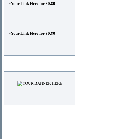
»
Your Link Here for $0.80
»
Your Link Here for $0.80
Advertisements