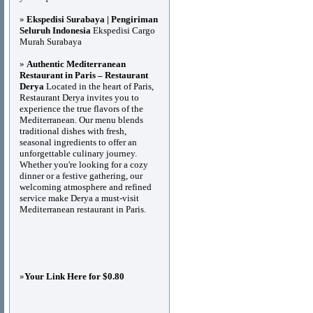
»
Ekspedisi Surabaya | Pengiriman
Seluruh Indonesia
Ekspedisi Cargo
Murah Surabaya
»
Authentic Mediterranean
Restaurant in Paris – Restaurant
Derya
Located in the heart of Paris,
Restaurant Derya invites you to
experience the true flavors of the
Mediterranean. Our menu blends
traditional dishes with fresh,
seasonal ingredients to offer an
unforgettable culinary journey.
Whether you're looking for a cozy
dinner or a festive gathering, our
welcoming atmosphere and refined
service make Derya a must-visit
Mediterranean restaurant in Paris.
»
Your Link Here for $0.80