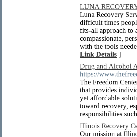
LUNA RECOVERY
Luna Recovery Serv
difficult times peop
fits-all approach to
compassionate, pers
with the tools neede
Link Details
]
Drug and Alcohol A
https://www.thefre
The Freedom Center 
that provides indivi
yet affordable soluti
toward recovery, esp
responsibilities suc
Illinois Recovery C
Our mission at Illi