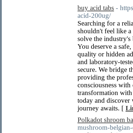
buy acid tabs
- http
acid-200ug/
Searching for a reli
shouldn't feel like
solve the industry's
You deserve a safe,
quality or hidden ad
and laboratory-teste
secure. We bridge 
providing the profes
consciousness with c
transformation with 
today and discover 
journey awaits. [
Li
Polkadot shroom ba
mushroom-belgian-c