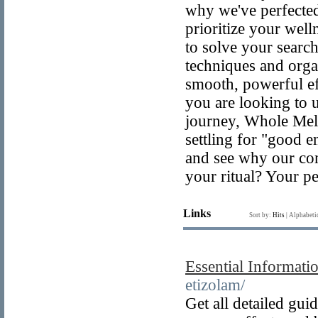
why we've perfected 
prioritize your well
to solve your search
techniques and orga
smooth, powerful e
you are looking to 
journey, Whole Melt
settling for "good 
and see why our com
your ritual? Your pe
Links
Sort by:
Hits
|
Alphabeti
Essential Informati
etizolam/
Get all detailed gu