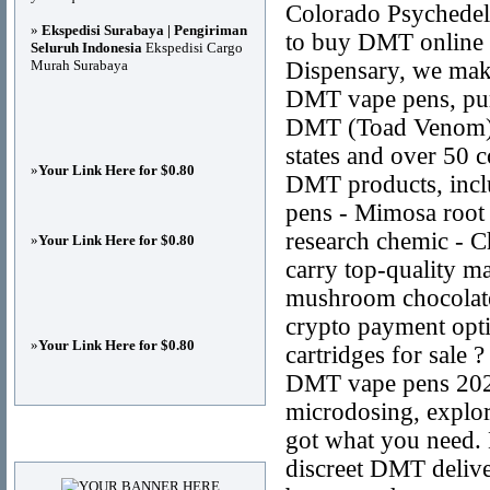
Colorado Psychedel
»
Ekspedisi Surabaya | Pengiriman
to buy DMT online s
Seluruh Indonesia
Ekspedisi Cargo
Murah Surabaya
Dispensary, we make 
DMT vape pens, pu
DMT (Toad Venom), 
states and over 50 c
»
Your Link Here for $0.80
DMT products, incl
pens - Mimosa roo
research chemic - 
»
Your Link Here for $0.80
carry top-quality 
mushroom chocolate
crypto payment opt
»
Your Link Here for $0.80
cartridges for sal
DMT vape pens 2025
microdosing, explori
got what you need. 
Advertisements
discreet DMT deliv