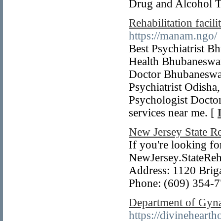
Drug and Alcohol T
Rehabilitation faci
https://manam.ngo/
Best Psychiatrist 
Health Bhubaneswar,
Doctor Bhubaneswar
Psychiatrist Odisha
Psychologist Doctor
services near me. [
New Jersey State R
If you're looking fo
NewJersey.StateReha
Address: 1120 Briga
Phone: (609) 354-
Department of Gyna
https://divineheart