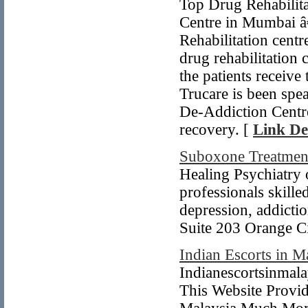
Top Drug Rehabilita
Centre in Mumbai â€
Rehabilitation centr
drug rehabilitation 
the patients receive
Trucare is been spea
De-Addiction Centr
recovery. [
Link De
Suboxone Treatmen
Healing Psychiatry o
professionals skille
depression, addicti
Suite 203 Orange C
Indian Escorts in M
Indianescortsinmala
This Website Provid