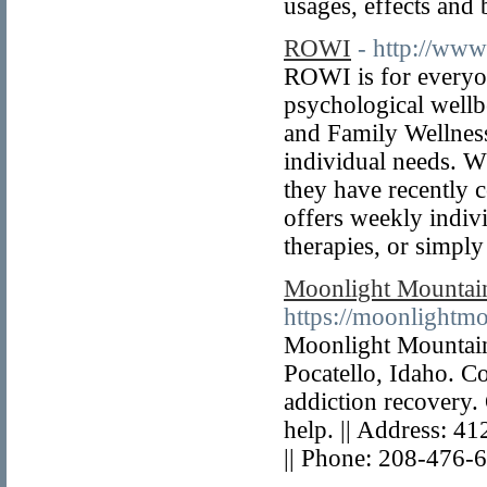
usages, effects and
ROWI
- http://www
ROWI is for everyon
psychological wellb
and Family Wellness
individual needs. Wh
they have recently
offers weekly indivi
therapies, or simply
Moonlight Mountai
https://moonlightmo
Moonlight Mountain 
Pocatello, Idaho. Co
addiction recovery.
help. || Address: 4
|| Phone: 208-476-