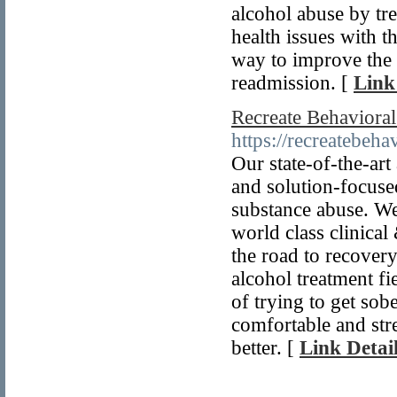
alcohol abuse by tre
health issues with t
way to improve the 
readmission. [
Link
Recreate Behaviora
https://recreatebeha
Our state-of-the-art
and solution-focused
substance abuse. We
world class clinica
the road to recover
alcohol treatment fi
of trying to get sob
comfortable and stre
better. [
Link Detai