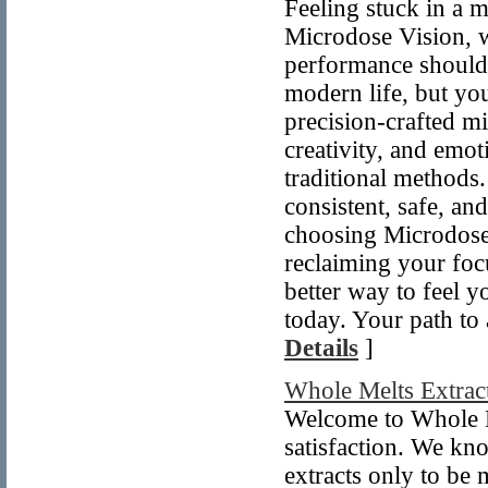
Feeling stuck in a 
Microdose Vision, w
performance shouldn
modern life, but you
precision-crafted mi
creativity, and emo
traditional methods
consistent, safe, an
choosing Microdose 
reclaiming your foc
better way to feel y
today. Your path to 
Details
]
Whole Melts Extrac
Welcome to Whole M
satisfaction. We kno
extracts only to be 