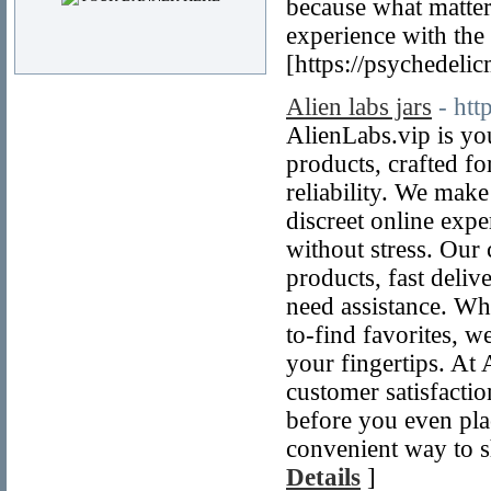
because what matter
experience with the
[https://psychedeli
Alien labs jars
- htt
AlienLabs.vip is yo
products, crafted f
reliability. We mak
discreet online exp
without stress. Our 
products, fast deli
need assistance. Whe
to-find favorites, w
your fingertips. At
customer satisfacti
before you even pla
convenient way to s
Details
]