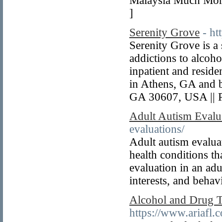
Malaysia Much More.
]
Serenity Grove
- h
Serenity Grove is a
addictions to alcoho
inpatient and resid
in Athens, GA and 
GA 30607, USA || 
Adult Autism Evalu
evaluations/
Adult autism evaluat
health conditions th
evaluation in an adu
interests, and behav
Alcohol and Drug 
https://www.ariafl.