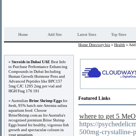
Home Directory.biz
Premium Free Web Dir
Home
Add Site
Latest Sites
Top Sites
Home Directory.biz
»
Health
» Addi
Advertisements
»
Steroids in Dubai UAE
Best Info
to Purchase Performance Enhancing
Compounds in Dubai Including
Human Growth Hormone Pens and
Advanced Peptides like BPC157
5mg CJC 1295 2mg per vial and
HGH Frag 176 191
Featured Links
» Australian
Brine Shrimp Eggs
for
fresh, 95% hatch rate Artemia salina
aquarium food. Choose
where to get 5 M
BrineShrimp.com.au for Australia's
recognised premium Brine Shrimp
https://psychedelic
Eggs brand for healthy, vigorous fish
growth and spectacular colours in
500mg-crystalline-
your aquarium.