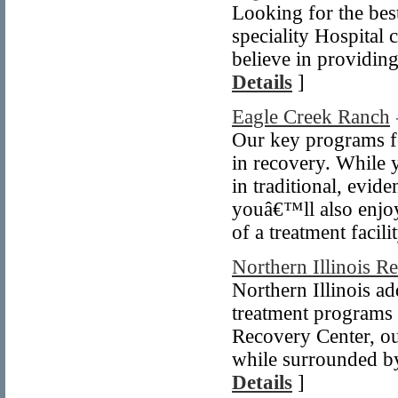
Looking for the bes
speciality Hospital 
believe in providing
Details
]
Eagle Creek Ranch
Our key programs f
in recovery. While
in traditional, evi
youâ€™ll also enjoy
of a treatment facili
Northern Illinois R
Northern Illinois ad
treatment programs t
Recovery Center, ou
while surrounded by
Details
]