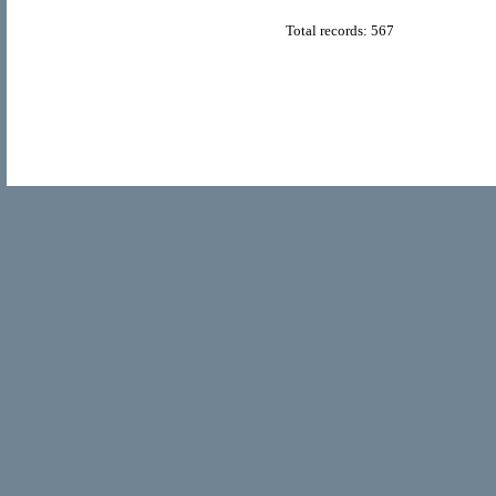
Total records: 567
© Copyright 2011
Home Directory.biz
, All Rights