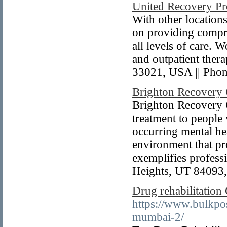
United Recovery Pr
With other locations
on providing compre
all levels of care.
and outpatient ther
33021, USA || Pho
Brighton Recovery 
Brighton Recovery C
treatment to people
occurring mental he
environment that pro
exemplifies profes
Heights, UT 84093,
Drug rehabilitation
https://www.bulkpos
mumbai-2/