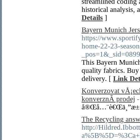
streamlined coding a
historical analysis,
Details
]
Bayern Munich Jers
https://www.sporti
home-22-23-season
_pos=1&_sid=0899
This Bayern Munich
quality fabrics. Bu
delivery. [
Link Det
Konverzovat vÅ¡ec
konverznÃ­ prodej
-
å®Œå…¨è€Œä¸”æ±
The Recycling answ
http://Hildred.Ibb
a%5B%5D=%3Ca+hr