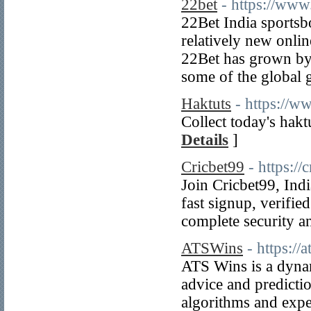
22bet
- https://www
22Bet India sportsb
relatively new onlin
22Bet has grown by 
some of the global g
Haktuts
- https://w
Collect today's hakt
Details
]
Cricbet99
- https://
Join Cricbet99, Indi
fast signup, verifie
complete security a
ATSWins
- https://
ATS Wins is a dynam
advice and predicti
algorithms and exper