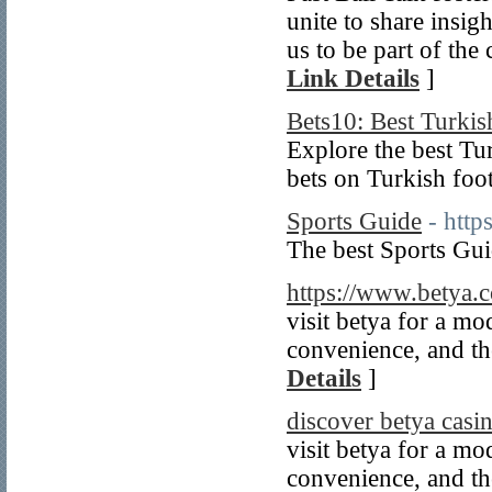
unite to share insig
us to be part of the
Link Details
]
Bets10: Best Turki
Explore the best Tu
bets on Turkish foot
Sports Guide
- http
The best Sports Gui
https://www.betya.
visit betya for a m
convenience, and the
Details
]
discover betya casi
visit betya for a m
convenience, and the