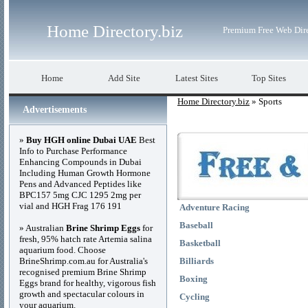
Home Directory.biz
Premium Free Web Dir
Home
Add Site
Latest Sites
Top Sites
Home Directory.biz
» Sports
Advertisements
»
Buy HGH online Dubai UAE
Best
Info to Purchase Performance
Enhancing Compounds in Dubai
Including Human Growth Hormone
Pens and Advanced Peptides like
BPC157 5mg CJC 1295 2mg per
vial and HGH Frag 176 191
Adventure Racing
Baseball
» Australian
Brine Shrimp Eggs
for
fresh, 95% hatch rate Artemia salina
Basketball
aquarium food. Choose
BrineShrimp.com.au for Australia's
Billiards
recognised premium Brine Shrimp
Boxing
Eggs brand for healthy, vigorous fish
growth and spectacular colours in
Cycling
your aquarium.