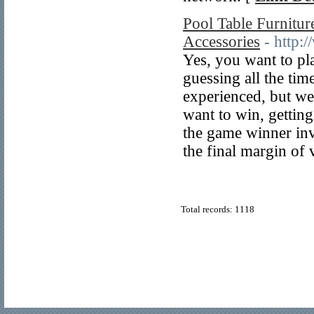
Pool Table Furnitu
Accessories
- http
Yes, you want to pla
guessing all the tim
experienced, but we 
want to win, getting
the game winner inv
the final margin of 
Total records: 1118
© Copyright 2011
Home Directory.biz
, All Rights