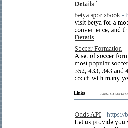
Details
]
betya sportsbook
- 
visit betya for a m
convenience, and the
Details
]
Soccer Formation
-
A set of soccer for
most popular soccer
352, 433, 343 and 
coach with many yea
Links
Sort by:
Hits
|
Alphabeti
Odds API
- https:/
Let us provide you 