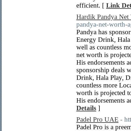
efficient. [
Link Det
Hardik Pandya Net
pandya-net-worth-a
Pandya has sponsor
Energy Drink, Hala 
well as countless 
net worth is project
His endorsements ac
sponsorship deals 
Drink, Hala Play, D
countless more Loc
worth is projected 
His endorsements ac
Details
]
Padel Pro UAE
- h
Padel Pro is a preem