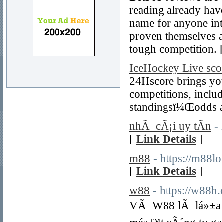
reading already hav
name for anyone int
proven themselves 
tough competition. 
IceHockey Live sco
24Hscore brings you 
competitions, includ
standingsï¼Œodds an
nhÃ cÃ¡i uy tÃ­n
-
[
Link Details
]
m88
- https://m88l
[
Link Details
]
w88
- https://w88h
VÃ W88 lÃ lá»±a ch