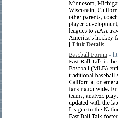
Minnesota, Michigan
Wisconsin, Californi
other parents, coach
player development,
leagues to AAA trav
America’s hockey f
[
Link Details
]
Baseball Forum
- h
Fast Ball Talk is t
Baseball (MLB) enth
traditional baseball
California, or emer
fans nationwide. En
teams, analyze play
updated with the la
League to the Natio
Fast Ball Talk fost