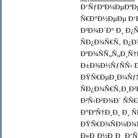
Ð‘ÑƒÐºÐ¼ÐµÐºÐµ
Ñ€Ð°Ð½ÐµÐµ Ð‘Ð
Ð³Ð¾Ð´Ð° Ð¸ Ð¿
ÑÐ¿Ð¾Ñ€Ñ‚ Ð¿Ð
ÐºÐ¾ÑÑ„Ñ„Ð¸Ñ
Ð±Ð¾Ð½ÑƒÑÑ‹ Ð¸
ÐŸÑ€ÐµÐ¸Ð¼ÑƒÑ‰
ÑÐ¿Ð¾Ñ€Ñ‚Ð¸Ð²
Ð²Ñ‹Ð²Ð¾Ð´ ÑÑ
Ð°ÐºÑ†Ð¸Ð¸ Ð¸ 
ÐŸÑ€Ð¾ÑÐ¼Ð¾Ñ
Ð»Ð¸Ð½Ð¸Ð¸ Ð‘Ñ‹