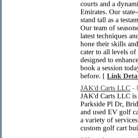
courts and a dynami
Emirates. Our state-
stand tall as a test
Our team of seasoned
latest techniques an
hone their skills an
cater to all levels 
designed to enhance o
book a session today
before. [
Link Detai
JAK'd Carts LLC
- 
JAK'd Carts LLC is 
Parkside Pl Dr, Bri
and used EV golf car
a variety of service
custom golf cart bui