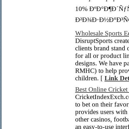
10% ÐºÐ°Ð¶Ð´Ñƒ
Ð²Ð¾Ð·Ð½Ð°Ð³Ñ€
Wholesale Sports 
DisruptSports create
clients brand stand
for all or product l
designs. We have p
RMHC) to help provid
children. [
Link Det
Best Online Cricke
CricketIndexExch.co
to bet on their favo
provides users with 
other casinos, footb
an easy-to-use inter