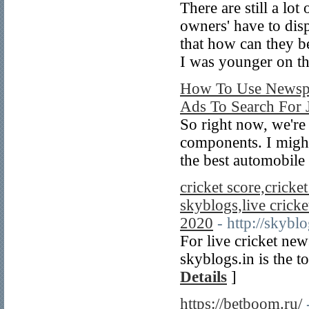
There are still a lot
owners' have to disp
that how can they be
I was younger on th
How To Use Newspa
Ads To Search For 
So right now, we're
components. I might
the best automobile
cricket score,cricket
skyblogs,live cricket
2020
- http://skyblo
For live cricket new
skyblogs.in is the 
Details
]
https://betboom.ru/