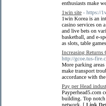
enthusiasts make we
1win site
- https://1
1win Korea is an int
casino services on 
and live bets on var
basketball, and e-sp
as slots, table game
Increasing Returns
http://gcoe.tus-fir
More parking areas 
make transport troub
accordance with the
Pay per Head indust
Payperhead5.com cou
building. Top notch s
network. [
Link Det