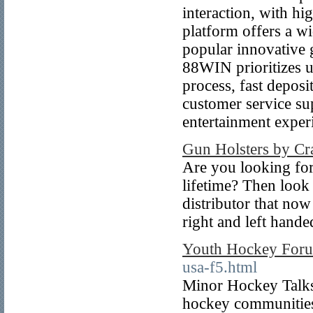
interaction, with hi
platform offers a wi
popular innovative g
88WIN prioritizes u
process, fast deposi
customer service sup
entertainment exper
Gun Holsters by Cra
Are you looking for
lifetime? Then look 
distributor that now
right and left hande
Youth Hockey For
usa-f5.html
Minor Hockey Talks 
hockey communities 