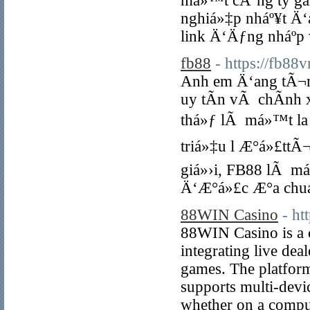
má»™t cÃ´ng ty gam
nghiá»‡p nháº¥t Ä‘
link Ä‘Äƒng nháº­p
fb88
- https://fb88
Anh em Ä‘ang tÃ¬m
uy tÃ­n vÃ chÃ­nh
thá»ƒ lÃ má»™t la 
triá»‡u l Æ°á»£ttÃ
giá»›i, FB88 lÃ má
Ä‘Æ°á»£c Æ°a chuá
88WIN Casino
- h
88WIN Casino is a 
integrating live deal
games. The platform
supports multi-devi
whether on a comput