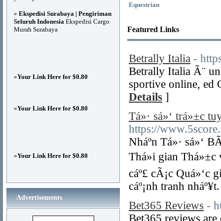
Equestrian
»
Ekspedisi Surabaya | Pengiriman
Seluruh Indonesia
Ekspedisi Cargo
Featured Links
Murah Surabaya
Betrally Italia
- http
Betrally Italia Ã¨ 
»
Your Link Here for $0.80
sportive online, ed 
Details
]
»
Your Link Here for $0.80
Tá»· sá»‘ trá»±c t
https://www.5score.
Nháº­n Tá»· sá»‘ B
Thá»i gian Thá»±c
»
Your Link Here for $0.80
cáº£ cÃ¡c Quá»‘c gi
cáº¡nh tranh nháº¥t.
Advertisements
Bet365 Reviews
- 
Bet365 reviews are 