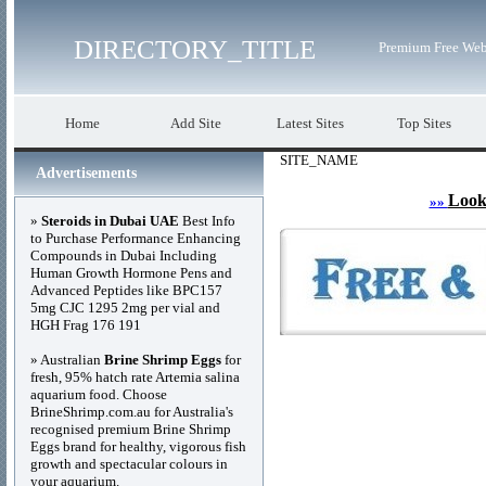
DIRECTORY_TITLE
Premium Free Web
Home
Add Site
Latest Sites
Top Sites
SITE_NAME
Advertisements
Look
»»
»
Steroids in Dubai UAE
Best Info
to Purchase Performance Enhancing
Compounds in Dubai Including
Human Growth Hormone Pens and
Advanced Peptides like BPC157
5mg CJC 1295 2mg per vial and
HGH Frag 176 191
» Australian
Brine Shrimp Eggs
for
fresh, 95% hatch rate Artemia salina
aquarium food. Choose
BrineShrimp.com.au for Australia's
recognised premium Brine Shrimp
Eggs brand for healthy, vigorous fish
growth and spectacular colours in
your aquarium.