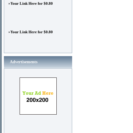
»
Your Link Here for $0.80
»
Your Link Here for $0.80
Advertisements