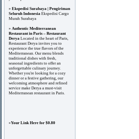
»
Ekspedisi Surabaya | Pengiriman
Seluruh Indonesia
Ekspedisi Cargo
Murah Surabaya
»
Authentic Mediterranean
Restaurant in Paris – Restaurant
Derya
Located in the heart of Paris,
Restaurant Derya invites you to
experience the true flavors of the
Mediterranean. Our menu blends
traditional dishes with fresh,
seasonal ingredients to offer an
unforgettable culinary journey.
Whether you're looking for a cozy
dinner or a festive gathering, our
welcoming atmosphere and refined
service make Derya a must-visit
Mediterranean restaurant in Paris.
»
Your Link Here for $0.80