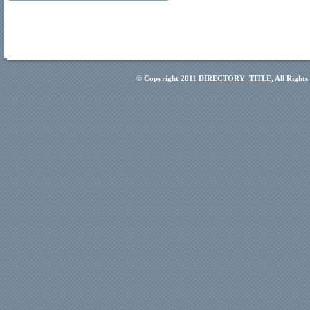
© Copyright 2011
DIRECTORY_TITLE
, All Right