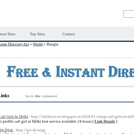
Premium Free Web Directory
test Sites
Top Sites
Contact
ome Directory.biz
»
World
» Bangla
Links
Sort by:
Hits
|
Alphabetical
Call Girls In Delhi
- http://1delhiescort.blogspot.in/2018/01/cheap-call-girls-in-de
hi profile call girl in Delhi best service available 24 hours [
Link Details
]
Ã§iÃ§ek
- http://qtx.de/wjap