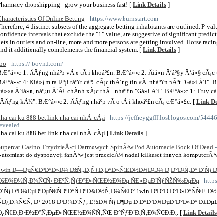
Pharmacy dropshipping - grow your business fast! [
Link Details
]
Characteristics Of Online Betting
- https://www.burnstart.com
Therefore, 4 distinct subsets of the aggregate betting inhabitants are outlined. P-valu
confidence intervals that exclude the "1" value, are suggestive of significant predict
bets in outlets and on-line, more and more persons are getting involved. Horse racin
and it additionally complements the financial system. [
Link Details
]
jbo
- https://jbovnd.com/
BÆ°á»›c 1: ÄÄƒng nháº­p vÃ o tÃ i khoáº£n. BÆ°á»›c 2: Äiá»n Ä‘áº§y Ä‘á»§ cÃ¡c
BÆ°á»›c 4: Kiá»ƒm ra láº¡i táº¥t cáº£ cÃ¡c thÃ´ng tin vÃ nháº¥n nÃºt "Gá»­i Ä‘i". B
vá»«a Ä‘iá»n, náº¿u Ä‘Ã£ chÃ­nh xÃ¡c thÃ¬ nháº¥n "Gá»­i Ä‘i". BÆ°á»›c 1: Truy cá
"ÄÄƒng kÃ½". BÆ°á»›c 2: ÄÄƒng nháº­p vÃ o tÃ i khoáº£n cÃ¡ cÆ°á»£c. [
Link De
nha cai ku 888 bet link nha cai nhÃ cÃ¡i
- https://jeffreyggfff.losblogos.com/5444
revealed
nha cai ku 888 bet link nha cai nhÃ cÃ¡i [
Link Details
]
Supercat Casino TrzydzieÅ›ci Darmowych SpinÃ³w Pod Automacie Book Of Dead
Natomiast do dyspozycji fanÃ³w jest przecieÅ¼ nadal kilkaset innych komputerÃ³w
1win Ð—ÐµÑ€ÐºÐ°Ð»Ð¾ ÐžÑ„Ð¸Ñ†Ð¸Ð°Ð»ÑŒÐ½Ð¾Ð³Ð¾ Ð¡Ð°Ð¹Ñ‚Ð° Ð‘ÑƒÐ
ÐšÐ¾Ð½Ñ‚Ð¾Ñ€Ñ‹ ÐÐºÑ‚ÑƒÐ°Ð»ÑŒÐ½Ð¾Ðµ ÑÐ»ÐµÐ´ÑƒÑŽÑ‰ÐµÐµ
- http
Ð‘ÑƒÐºÐ¼ÐµÐºÐµÑ€ÑÐºÐ°Ñ ÐºÐ¾Ð½Ñ‚Ð¾Ñ€Ð° 1win ÐºÐ°Ð·Ð°Ð»Ð°ÑÑŒ Ð½
ÑÐ¿Ð¾Ñ€Ñ‚ Ð² 2018 Ð³Ð¾Ð´Ñƒ, Ð½Ð¾ ÑƒÐ¶Ðµ Ð·Ð°Ð²Ð¾ÐµÐ²Ð°Ð»Ð° Ð±Ðµ
Ð¿Ñ€Ð¸Ð·Ð½Ð°Ñ‚ÐµÐ»ÑŒÐ½Ð¾ÑÑ‚ÑŒ Ð°ÑƒÐ´Ð¸Ñ‚Ð¾Ñ€Ð¸Ð¸. [
Link Details