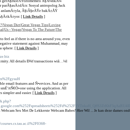
dan gerÃ§ekleÅŸtirilmemeli Ã§Ã¼nkÃ¼
parÃ§asÄ±dÄ±r. Sosyal antropolog Jack
am anlamÄ±yla, Ã§iÃ§eÄŸe bakÄ±ÅŸ
Ã§Ä±kÄ±yor. [
Link Details
]
t?|Vegan Diet|Great Vegan Tips|Loving
al|Us - Vegan|Vegan To The Future|The
o feel as if there is no area around you, even
le negative statement against Muhammad, may
a sphere. [
Link Details
]
ze.biz
mity. All details Ð¾f transactions wiâ…¼l
y.im%2FgysuH
ble email features and Ñ•ervices. And as per
r smÉ‘rtÑ€Ò»one using the application. All
s simpler and easier. [
Link Details
]
rk.php?
s.google.com%252Fspreadsheets%252Fd%252F1VTnkaH_QffS3ZtKhF3qAaRU4
Webcam Sex Met De Lekkerste Webcam Babes! Hier Wil ... Je kan deze dames onder
courses.cs.tau.ac.il%2F0368-