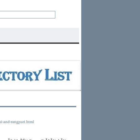
lhi-and-rangpuri.html