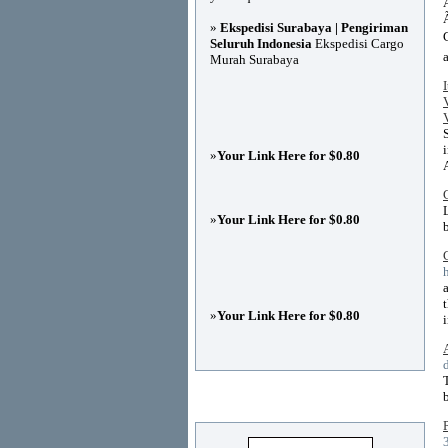
»
Ekspedisi Surabaya | Pengiriman
Seluruh Indonesia
Ekspedisi Cargo
Murah Surabaya
»
Your Link Here for $0.80
»
Your Link Here for $0.80
»
Your Link Here for $0.80
Advertisements