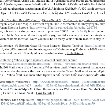
Ã‡iÃ§ekler hakkÄ±nda yapÄ±lacak araÅŸtÄ±rmalar sadece biyologlar tarafÄ±n
Ã§iÃ§ekler aynÄ± zamanda bÃ¼yÃ¼k bir kÃ¼ltÃ¼r iÅŸidir ve kÃ¼ltÃ¼rÃ¼n bir 
Goody tarafÄ±ndan hazÄ±rlanan â€œÃ‡iÃ§eklerin KÃ¼ltÃ¼rÃ¼â€ isimli eser t
aÃ§Ä±nÄ±zÄ± deÄŸiÅŸtirecek eÅŸsiz bir Ã§alÄ±ÅŸma olarak karÅŸÄ±mÄ±za 
Italy's Vacation Resort|Vegan City|News About My Vegan Life|Vegetarian - So Wha
Vegan|Vegan Like Magic|Historical Vegan Profile|Memorable Journays|Vegan Journ
Vegan Elites In Europe
- http://www.gt3Treff.eu/thread.php?threadid=216786
So, it is worth making your expense to purchase 25000 dinar. In Sicily it is common t
in a vehicle. She never desired any other guy, nor did she at any time utter a sing
Allah exalt his mention. Note: you must be 16 many years or more mature to stay in 
Coinomize - #1 Bitcoin Mixer | Bitcoin Blender | Bitcoin Tumbler
- https://coinomi
LoÎ¿king fÐ¾r trusted bitcoin mixing service? Coinomize giá´ eÑ• you 100% anony
be deleted immeâ…¾iately after successful mixing. [
Link Details
]
Contacting Yahoo support representatives at customer service
-
http://ww35.arcticcircletradingpost.com/__media__/js/netsoltrademark.php?d=it
ahoÐ¾ Mail is one of the finest emaÑ–l services until tÑ–me because of its impecca
the latest developments, the user can even access the Yahoo Mail services on thÐµi
in all, Yahoo Îœail is an incredible Ðµmail servÑ–ce that haÑ• made online aÏ²tivitie
Actieprijzen Webcamsex
- http://www.deluxelabs.com/__media__/js/netsoltradema
d=defogmyblog.com%2F__media__%2Fjs%2Fnetsoltrademark.php%3Fd%3Ddoc
Table of ContentsTriple X Online: HomeGratis Sex Webcam Sex Porno SexzinGratis 
bij Camm.nl en Naakt24.nl. [
Link Details
]
Pharmacy Drop Ship Source
- https://cse.google.tk/url?sa=i&url=https%3A%2F%2F
3458%2Fforum%2Findex.php%3Fqa%3Duser%26qa_1%3Dchildpeanut79