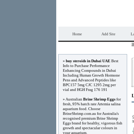
Home Directory.biz
Home
Add Site
La
H
Advertisements
»
buy steroids in Dubai UAE
Best
Info to Purchase Performance
Enhancing Compounds in Dubai
Including Human Growth Hormone
Pens and Advanced Peptides like
BPC157 5mg CJC 1295 2mg per
vial and HGH Frag 176 191
» Australian
Brine Shrimp Eggs
for
fresh, 95% hatch rate Artemia salina
aquarium food. Choose
BrineShrimp.com.au for Australia's
recognised premium Brine Shrimp
Eggs brand for healthy, vigorous fish
growth and spectacular colours in
your aquarium.