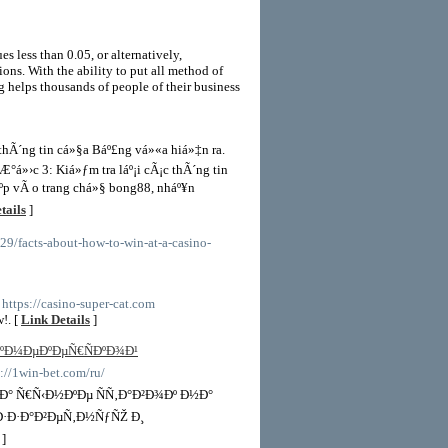
es less than 0.05, or alternatively,
ions. With the ability to put all method of
g helps thousands of people of their business
 thÃ´ng tin cá»§a Báº£ng vá»«a hiá»‡n ra.
Æ°á»›c 3: Kiá»ƒm tra láº¡i cÃ¡c thÃ´ng tin
º­p vÃ o trang chá»§ bong88, nháº¥n
tails
]
629/facts-about-how-to-win-at-a-casino-
- https://casino-super-cat.com
!. [
Link Details
]
ºÐ¼ÐµÐºÐµÑ€ÑÐºÐ¾Ð¹
s://1win-bet.com/ru/
Ð° Ñ€Ñ‹Ð½ÐºÐµ ÑÑ‚Ð°Ð²Ð¾Ðº Ð½Ð°
Ð·Ð·Ð°Ð²ÐµÑ‚Ð½ÑƒÑŽ Ð¸
]