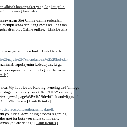
kan alkisah kamar poker yang Engkau pilih
ker Online yang Amanah
-
nawarkan Slot Online online sederajat.
kin menipu Anda dari uang Awak atau bahkan
jar situs Slot Online online. [
Link Details
 the registration method. [
Link Details
]
i.si%2Fnajdi%2F7calendar.com%2520koledar
raznim ali izpolnjenim koledarjem, ki ga
le da se ujema z izbranim slogom. Ustvarite
ails
]
h area. My hobbies are Herping, Fencing and Vintage
ur+blogs+like+every+week.%0D%0AYour+story-
+my+webpage%3B+%5Bdr+hillebrand+lippstadt-
%3Flink%3Dwww. [
Link Details
]
eroticplace.com/author/santosknoll/
eam your ideal developing process regarding
s the spot for both you and a community
woman you are dating? [
Link Details
]