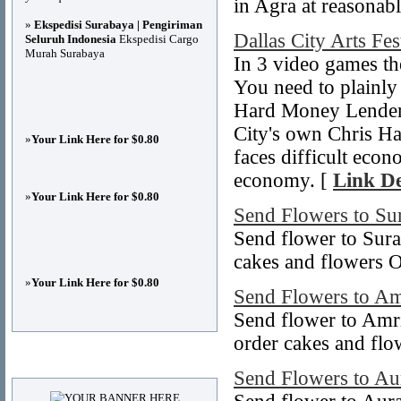
in Agra at reasonabl
»
Ekspedisi Surabaya | Pengiriman
Dallas City Arts Fes
Seluruh Indonesia
Ekspedisi Cargo
Murah Surabaya
In 3 video games th
You need to plainly
Hard Money Lenders
City's own Chris Ha
»
Your Link Here for $0.80
faces difficult econ
economy. [
Link De
»
Your Link Here for $0.80
Send Flowers to Su
Send flower to Sura
cakes and flowers O
»
Your Link Here for $0.80
Send Flowers to Am
Send flower to Amri
order cakes and flo
Advertisements
Send Flowers to A