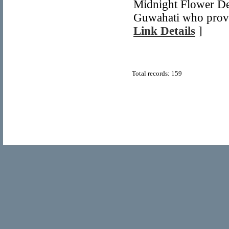
Midnight Flower Del
Guwahati who provid
Link Details
]
Total records: 159
© Copyright 2011
Home Directory.biz
, All Rights