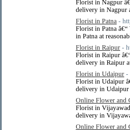
Florist in Nagpur â
delivery in Nagpur a
Florist in Patna
- ht
Florist in Patna â€
in Patna at reasonab
Florist in Raipur
- 
Florist in Raipur â
delivery in Raipur a
Florist in Udaipur
-
Florist in Udaipur 
delivery in Udaipur 
Online Flower and 
Florist in Vijayawa
delivery in Vijayawa
Online Flower and 