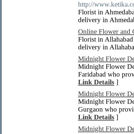
http://www.ketika.c
Florist in Ahmedab
delivery in Ahmedab
Online Flower and 
Florist in Allahaba
delivery in Allahaba
Midnight Flower De
Midnight Flower Del
Faridabad who provi
Link Details
]
Midnight Flower De
Midnight Flower Del
Gurgaon who provid
Link Details
]
Midnight Flower De