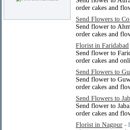
Send flower to Aur
order cakes and flo
Send Flowers to Co
Send flower to Ahm
order cakes and fl
Florist in Faridabad
Send flower to Fari
order cakes and onl
Send Flowers to Gu
Send flower to Guw
order cakes and flo
Send Flowers to Ja
Send flower to Jaba
order cakes and flo
Florist in Nagpur
- 