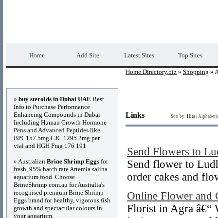
Home Directory.biz
Premium Free Web Dir
Home
Add Site
Latest Sites
Top Sites
Home Directory.biz
»
Shopping
» A
Advertisements
»
buy steroids in Dubai UAE
Best
Info to Purchase Performance
Enhancing Compounds in Dubai
Links
Sort by:
Hits
|
Alphabeti
Including Human Growth Hormone
Pens and Advanced Peptides like
BPC157 5mg CJC 1295 2mg per
vial and HGH Frag 176 191
Send Flowers to Lu
» Australian
Brine Shrimp Eggs
for
Send flower to Ludh
fresh, 95% hatch rate Artemia salina
order cakes and flo
aquarium food. Choose
BrineShrimp.com.au for Australia's
recognised premium Brine Shrimp
Online Flower and 
Eggs brand for healthy, vigorous fish
Florist in Agra â€“
growth and spectacular colours in
your aquarium.