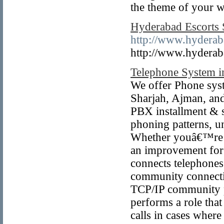
the theme of your 
Hyderabad Escorts S
http://www.hyderaba
http://www.hyderaba
Telephone System i
We offer Phone sys
Sharjah, Ajman, an
PBX installment & se
phoning patterns, u
Whether youâ€™re pu
an improvement for
connects telephones
community connectiv
TCP/IP community pr
performs a role that
calls in cases wher