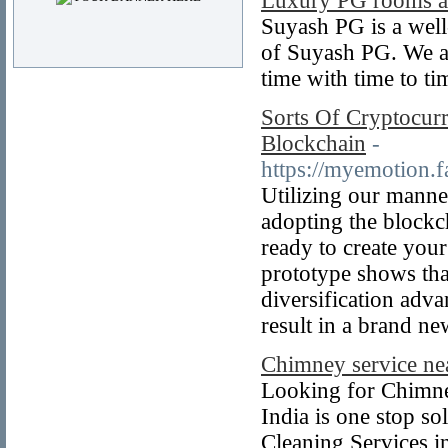
Luxury PG rooms av
Suyash PG is a well
of Suyash PG. We are
time with time to t
Sorts Of Cryptocur
Blockchain
-
https://myemotion
Utilizing our manne
adopting the blockc
ready to create you
prototype shows tha
diversification adv
result in a brand n
Chimney service ne
Looking for Chimne
India is one stop so
Cleaning Services 