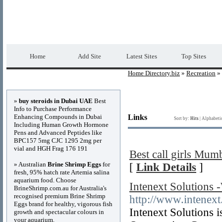
Home Directory.biz
Premium Free Web Dir
Home
Add Site
Latest Sites
Top Sites
Home Directory.biz
»
Recreation
» 
Advertisements
»
buy steroids in Dubai UAE
Best
Info to Purchase Performance
Enhancing Compounds in Dubai
Links
Sort by:
Hits
|
Alphabeti
Including Human Growth Hormone
Pens and Advanced Peptides like
BPC157 5mg CJC 1295 2mg per
vial and HGH Frag 176 191
Best call girls Mum
» Australian
Brine Shrimp Eggs
for
[
Link Details
]
fresh, 95% hatch rate Artemia salina
aquarium food. Choose
Intenext Solutions
BrineShrimp.com.au for Australia's
recognised premium Brine Shrimp
http://www.intenext
Eggs brand for healthy, vigorous fish
Intenext Solutions 
growth and spectacular colours in
your aquarium.