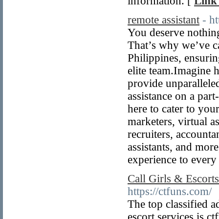
information. [
Link 
remote assistant
- h
You deserve nothing 
That’s why we’ve ca
Philippines, ensuri
elite team.Imagine h
provide unparallele
assistance on a part
here to cater to you
marketers, virtual a
recruiters, accountan
assistants, and more
experience to every
Call Girls & Escorts
https://ctfuns.com/
The top classified a
escort services is c