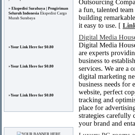
Outsourcing Company
»
Ekspedisi Surabaya | Pengiriman
a fun, talented tea
Seluruh Indonesia
Ekspedisi Cargo
building remarkable
Murah Surabaya
it easy to use. [
Link
Digital Media Hous
Digital Media House
»
Your Link Here for $0.80
are experts providin
business to establish
»
Your Link Here for $0.80
services. We are a on
digital marketing n
business needs for e
website, perfect co
»
Your Link Here for $0.80
tracking and optimi
place for advertisin
strategies carefully
Advertisements
your brand and entai