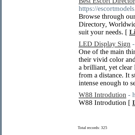
Best Escort Direct
https://escortmodels
Browse through our 
Directory, Worldwid
suit your needs. [
L
LED Display Sign
One of the main thi
their vivid color a
a brilliant, yet clea
from a distance. It 
intense enough to se
W88 Introdution
- 
W88 Introdution [
Total records: 325