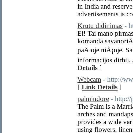
in India and reserve
advertisements is co
Krutu didinimas
- 
Ei! Tai mano pirma
komanda savanoriÅ³ 
paÄioje niÅ¡oje. 
informacijos dirbti.
Details
]
Webcam
- http://w
[
Link Details
]
palmindore
- http:/
The Palm is a Marria
arches and mandaps i
provides a wide var
using flowers, line