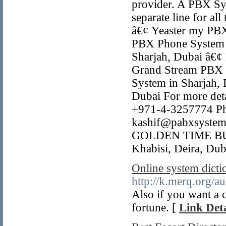
provider. A PBX Sys
separate line for all
â€¢ Yeaster my PBX
PBX Phone System 
Sharjah, Dubai â€¢
Grand Stream PBX 
System in Sharjah,
Dubai For more detai
+971-4-3257774 Ph
kashif@pabxsystem
GOLDEN TIME BUSI
Khabisi, Deira, Dub
Online system dictio
http://k.merq.org/
Also if you want a c
fortune. [
Link Deta