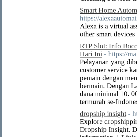
Smart Home Automat
https://alexaautom
Alexa is a virtual 
other smart device
RTP Slot: Info Boc
Hari Ini
- https://m
Pelayanan yang dibe
customer service ka
pemain dengan menc
bermain. Dengan La
dana minimal 10. 00
termurah se-Indones
dropship insight
- h
Explore dropshippi
Dropship Insight. Di