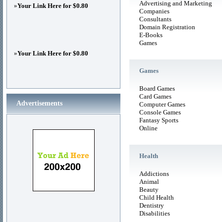
Advertising and Marketing
»
Your Link Here for $0.80
Companies
Consultants
Domain Registration
E-Books
Games
»
Your Link Here for $0.80
Games
Board Games
Card Games
Advertisements
Computer Games
Console Games
Fantasy Sports
Online
Health
Addictions
Animal
Beauty
Child Health
Dentistry
Disabilities