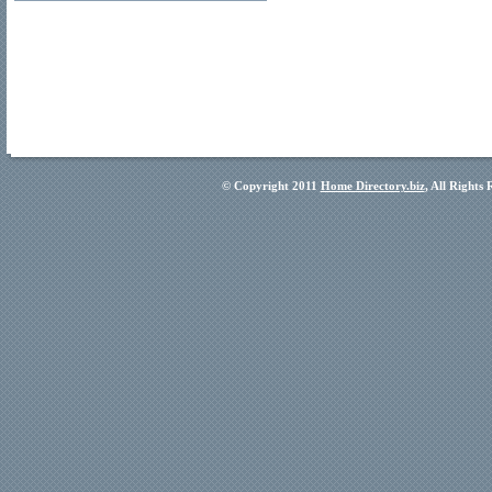
© Copyright 2011
Home Directory.biz
, All Rights