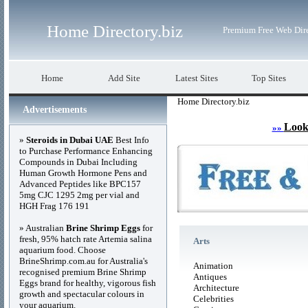
Home Directory.biz
Premium Free Web Dir
Home
Add Site
Latest Sites
Top Sites
Home Directory.biz
Advertisements
Look
»»
»
Steroids in Dubai UAE
Best Info
to Purchase Performance Enhancing
Compounds in Dubai Including
Human Growth Hormone Pens and
Advanced Peptides like BPC157
5mg CJC 1295 2mg per vial and
HGH Frag 176 191
» Australian
Brine Shrimp Eggs
for
fresh, 95% hatch rate Artemia salina
Arts
aquarium food. Choose
BrineShrimp.com.au for Australia's
Animation
recognised premium Brine Shrimp
Antiques
Eggs brand for healthy, vigorous fish
Architecture
growth and spectacular colours in
Celebrities
your aquarium.