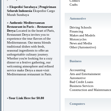
Comics
Crafts
»
Ekspedisi Surabaya | Pengiriman
Seluruh Indonesia
Ekspedisi Cargo
Murah Surabaya
Automotive
»
Authentic Mediterranean
Restaurant in Paris – Restaurant
Driving Schools
Derya
Located in the heart of Paris,
Financing
Restaurant Derya invites you to
Makes and Models
experience the true flavors of the
Motorcycles
Mediterranean. Our menu blends
News and Media
traditional dishes with fresh,
Other (Automotive)
seasonal ingredients to offer an
unforgettable culinary journey.
Whether you're looking for a cozy
Business
dinner or a festive gathering, our
welcoming atmosphere and refined
Accounting
service make Derya a must-visit
Arts and Entertainment
Mediterranean restaurant in Paris.
Automotive
Bad Credit Loans
Business Services
Construction and Maintenanc
»
Your Link Here for $0.80
Computers