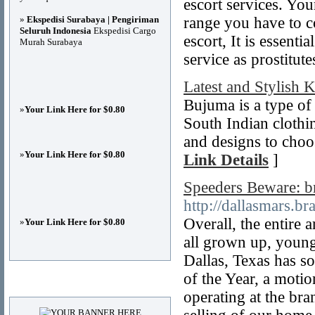
escort services. You
»
Ekspedisi Surabaya | Pengiriman
range you have to co
Seluruh Indonesia
Ekspedisi Cargo
escort, It is essenti
Murah Surabaya
service as prostitute
Latest and Stylish 
Bujuma is a type of c
»
Your Link Here for $0.80
South Indian clothing
and designs to choos
»
Your Link Here for $0.80
Link Details
]
Speeders Beware: 
http://dallasmars.br
Overall, the entire 
»
Your Link Here for $0.80
all grown up, young
Dallas, Texas has 
of the Year, a moti
Advertisements
operating at the b