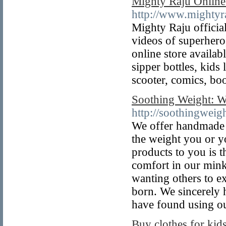
Mighty Raju Online
http://www.mightyr
Mighty Raju officia
videos of superhero
online store availab
sipper bottles, kids
scooter, comics, bo
Soothing Weight: W
http://soothingweig
We offer handmade 
the weight you or y
products to you is t
comfort in our mink
wanting others to e
born. We sincerely 
have found using ou
Buy clothes for kids