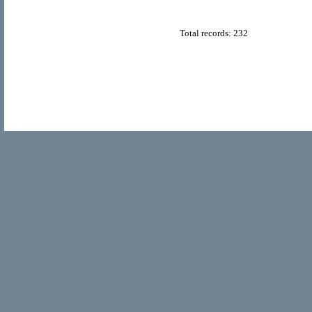
Total records: 232
© Copyright 2011
Home Directory.biz
, All Rights