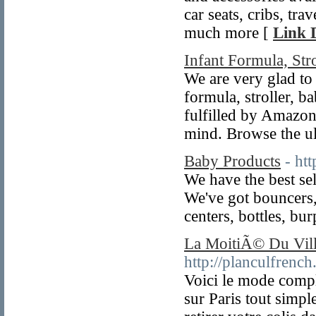
car seats, cribs, tra
much more [
Link D
Infant Formula, Str
We are very glad to
formula, stroller, b
fulfilled by Amazon
mind. Browse the ul
Baby Products
- ht
We have the best se
We've got bouncers, 
centers, bottles, bu
La MoitiÃ© Du Villa
http://planculfrenc
Voici le mode compl
sur Paris tout simp