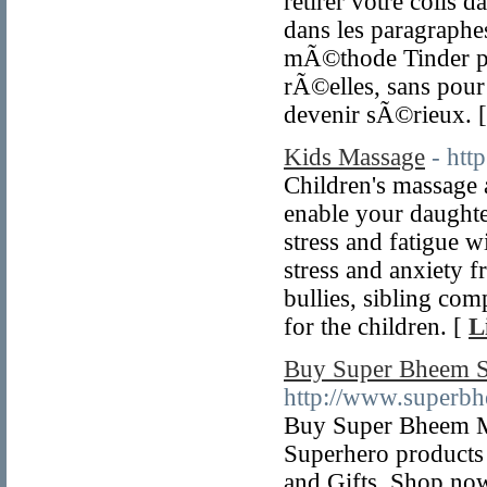
retirer votre colis 
dans les paragraphes
mÃ©thode Tinder pla
rÃ©elles, sans pour 
devenir sÃ©rieux. 
Kids Massage
- htt
Children's massage 
enable your daughte
stress and fatigue wi
stress and anxiety 
bullies, sibling com
for the children. [
L
Buy Super Bheem Sc
http://www.superbh
Buy Super Bheem Mer
Superhero products 
and Gifts. Shop now