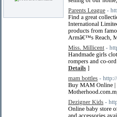
selling of our home
Parents League
- ht
Find a great collec
International Limite
products from famo
Armâ€™s Reach, Mo
Miss. Millicent
- ht
Handmade girls clot
rompers and co-ord 
Details
]
mam bottles
- http
Buy MAM Online | B
Motherhood.com.my
Dezigner Kids
- ht
Online baby store o
and accessories avail