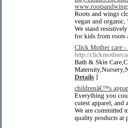
www.rootsandwings
Roots and wings clo
vegan and organic. 
We stand resistively
for kids from roots
Click Mother care 
http://clickmotherc
Bath & Skin Care,C
Maternity,Nursery,
Details
]
childrenâ€™s appar
Everything you could
cutest apparel, and 
We are committed to
quality products at p