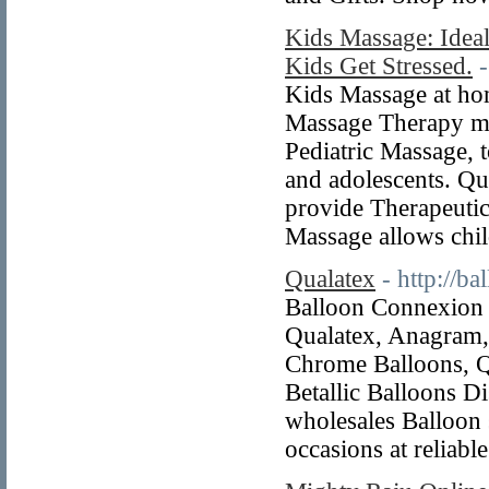
Kids Massage: Ideal
Kids Get Stressed.
Kids Massage at hom
Massage Therapy mo
Pediatric Massage, t
and adolescents. Qu
provide Therapeutic
Massage allows chi
Qualatex
- http://b
Balloon Connexion p
Qualatex, Anagram, 
Chrome Balloons, Q
Betallic Balloons D
wholesales Balloon 
occasions at reliable