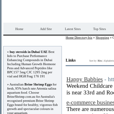
Home Directory.biz
Premium Free Web Dir
Home
Add Site
Latest Sites
Top Sites
Home Directory.biz
»
Shopping
» C
Advertisements
»
buy steroids in Dubai UAE
Best
Info to Purchase Performance
Enhancing Compounds in Dubai
Links
Sort by:
Hits
|
Alphabeti
Including Human Growth Hormone
Pens and Advanced Peptides like
BPC157 5mg CJC 1295 2mg per
vial and HGH Frag 176 191
Happy Babbies
- ht
» Australian
Brine Shrimp Eggs
for
Weekend Childcare a
fresh, 95% hatch rate Artemia salina
is near 33rd and R
aquarium food. Choose
BrineShrimp.com.au for Australia's
recognised premium Brine Shrimp
e-commerce busine
Eggs brand for healthy, vigorous fish
There are numerous w
growth and spectacular colours in
your aquarium.