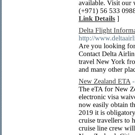
available. Visit ou
(+971) 56 533 0988
Link Details
]
Delta Flight Inform
http://www.deltaair
Are you looking for
Contact Delta Airlin
travel New York fro
and many other plac
New Zealand ETA
The eTA for New Ze
electronic visa waiv
now easily obtain th
2019 it is obligatory
cruise travellers to
cruise line crew wil