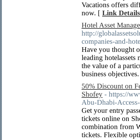
Vacations offers dif
now. [
Link Details
Hotel Asset Manage
http://globalassets
companies-and-hotel
Have you thought of
leading hotelasset
the value of a partic
business objectives.
50% Discount on Fe
Shofey
- https://ww
Abu-Dhabi-Access-
Get your entry pass
tickets online on S
combination from W
tickets. Flexible op