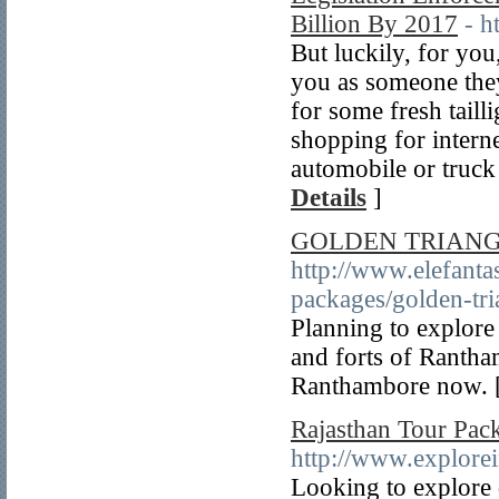
Billion By 2017
- h
But luckily, for yo
you as someone they
for some fresh taill
shopping for interne
automobile or truck
Details
]
GOLDEN TRIAN
http://www.elefanta
packages/golden-tr
Planning to explore 
and forts of Rantha
Ranthambore now. 
Rajasthan Tour Pac
http://www.explorei
Looking to explore d