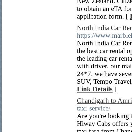
New Zealand. Citize
to obtain an eTA fo
application form. [
North India Car Ren
https://www.marbleh
North India Car Rent
the best car rental 
the leading car renta
with driver. our mai
24*7. we have sever
SUV, Tempo Travell
Link Details
]
Chandigarh to Amri
taxi-service/
Are you're looking f
Hiway Cabs offers y
taxi fare from Chan