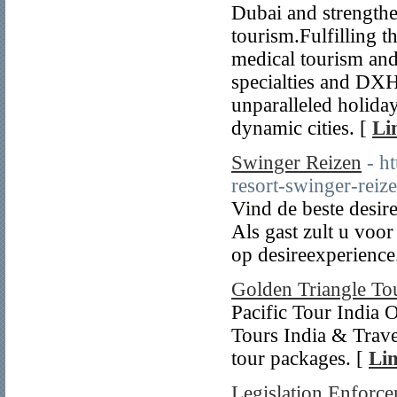
Dubai and strengthe
tourism.Fulfilling t
medical tourism and 
specialties and DXH
unparalleled holida
dynamic cities. [
Li
Swinger Reizen
- h
resort-swinger-reiz
Vind de beste desire
Als gast zult u voo
op desireexperience
Golden Triangle To
Pacific Tour India 
Tours India & Trave
tour packages. [
Lin
Legislation Enforce