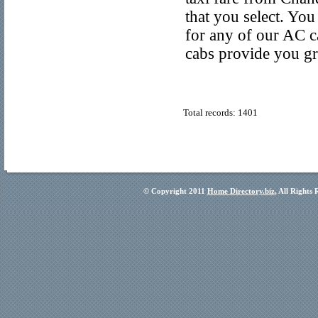
that you select. Yo
for any of our AC 
cabs provide you gr
Total records: 1401
© Copyright 2011
Home Directory.biz
, All Rights