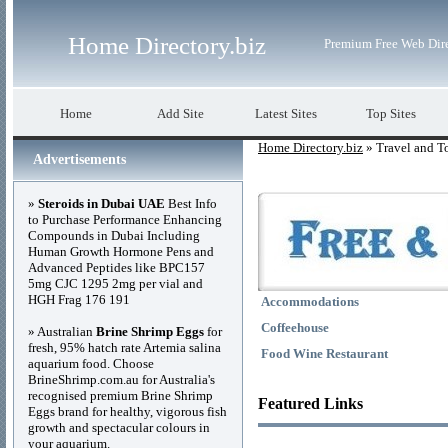
Home Directory.biz
Premium Free Web Dir
Home
Add Site
Latest Sites
Top Sites
Home Directory.biz
» Travel and T
Advertisements
»
Steroids in Dubai UAE
Best Info
to Purchase Performance Enhancing
Compounds in Dubai Including
Human Growth Hormone Pens and
Advanced Peptides like BPC157
5mg CJC 1295 2mg per vial and
HGH Frag 176 191
Accommodations
Coffeehouse
» Australian
Brine Shrimp Eggs
for
fresh, 95% hatch rate Artemia salina
Food Wine Restaurant
aquarium food. Choose
BrineShrimp.com.au for Australia's
recognised premium Brine Shrimp
Featured Links
Eggs brand for healthy, vigorous fish
growth and spectacular colours in
your aquarium.