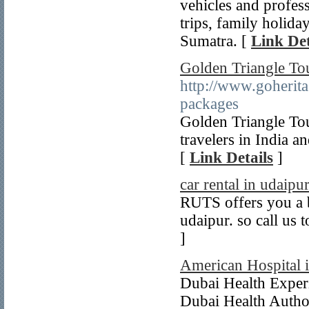
vehicles and profess
trips, family holida
Sumatra. [
Link Det
Golden Triangle To
http://www.goherita
packages
Golden Triangle Tou
travelers in India a
[
Link Details
]
car rental in udaipu
RUTS offers you a be
udaipur. so call us 
]
American Hospital 
Dubai Health Experi
Dubai Health Author