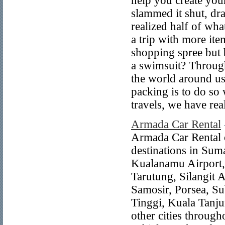
help you create you
slammed it shut, dra
realized half of w
a trip with more ite
shopping spree but 
a swimsuit? Through
the world around us
packing is to do so 
travels, we have re
Armada Car Rental
Armada Car Rental of
destinations in Sum
Kualanamu Airport,
Tarutung, Silangit 
Samosir, Porsea, Su
Tinggi, Kuala Tanj
other cities through