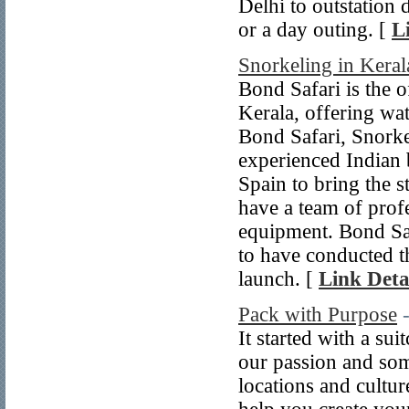
Delhi to outstation 
or a day outing. [
L
Snorkeling in Keral
Bond Safari is the o
Kerala, offering wate
Bond Safari, Snorke
experienced Indian
Spain to bring the s
have a team of profe
equipment. Bond Saf
to have conducted t
launch. [
Link Deta
Pack with Purpose
It started with a su
our passion and so
locations and cultur