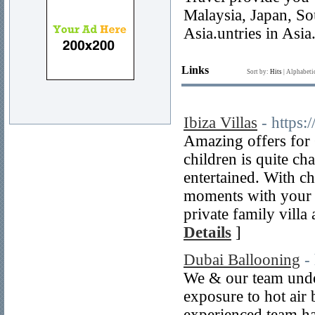
Malaysia, Japan, So
Asia.untries in Asia
Links
Sort by:
Hits
|
Alphabeti
Ibiza Villas
- https:
Amazing offers for 
children is quite ch
entertained. With ch
moments with your f
private family villa
Details
]
Dubai Ballooning
-
We & our team under
exposure to hot air 
experienced team ha