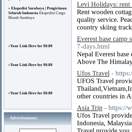
Levi Holidays: rent
»
Ekspedisi Surabaya | Pengiriman
Rent wooden cottage
Seluruh Indonesia
Ekspedisi Cargo
Murah Surabaya
quality service. Pea
country skiing track
Everest base camp s
7-days.html
»
Your Link Here for $0.80
Nepal Everest base 
Above The Himalay
»
Your Link Here for $0.80
Ufos Travel
- https
UFOS Travel provide
Thailand,Vietnam,I
»
Your Link Here for $0.80
other countries in A
Asia Trip
- https:/
Ufos Travel provide
Advertisements
Indonesia, Malaysia
Travel provide you 