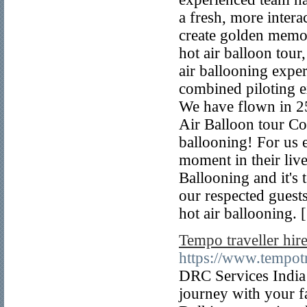
a fresh, more intera
create golden memori
hot air balloon tour
air ballooning exper
combined piloting ex
We have flown in 25
Air Balloon tour C
ballooning! For us 
moment in their live
Ballooning and it's
our respected guests
hot air ballooning. 
Tempo traveller hire
https://www.tempotr
DRC Services India 
journey with your f