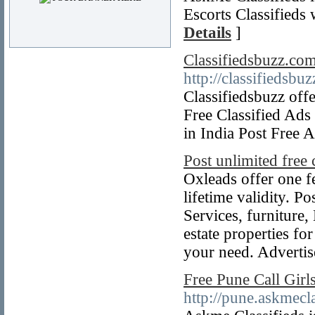
Escorts Classifieds
Details
]
Classifiedsbuzz.com
http://classifiedsbu
Classifiedsbuzz offe
Free Classified Ads 
in India Post Free 
Post unlimited free c
Oxleads offer one f
lifetime validity. P
Services, furniture
estate properties for
your need. Advertis
Free Pune Call Girl
http://pune.askmecla