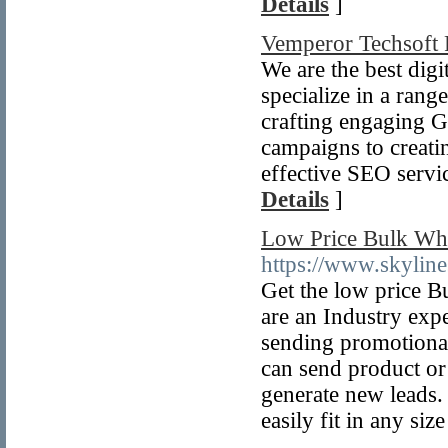
Details
]
Vemperor Techsoft 
We are the best di
specialize in a rang
crafting engaging 
campaigns to creati
effective SEO servi
Details
]
Low Price Bulk Wh
https://www.skyline
Get the low price
are an Industry exp
sending promotional
can send product or
generate new leads. 
easily fit in any siz