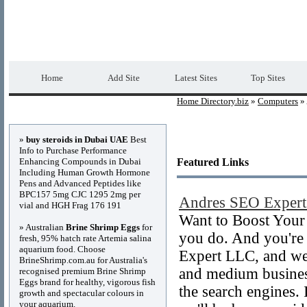
Home Directory.biz
Premium Free Web Dir
Home
Add Site
Latest Sites
Top Sites
Home Directory.biz
»
Computers
» 
Advertisements
»
buy steroids in Dubai UAE
Best
Info to Purchase Performance
Enhancing Compounds in Dubai
Featured Links
Including Human Growth Hormone
Pens and Advanced Peptides like
BPC157 5mg CJC 1295 2mg per
Andres SEO Exper
vial and HGH Frag 176 191
Want to Boost Your
» Australian
Brine Shrimp Eggs
for
you do. And you're 
fresh, 95% hatch rate Artemia salina
aquarium food. Choose
Expert LLC, and we
BrineShrimp.com.au for Australia's
and medium businesse
recognised premium Brine Shrimp
Eggs brand for healthy, vigorous fish
the search engines. I
growth and spectacular colours in
your aquarium.