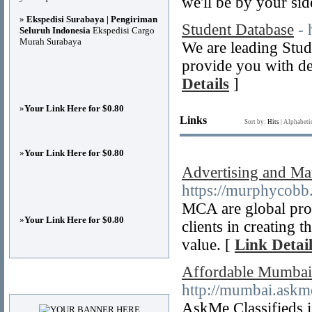
we'll be by your sid
»
Ekspedisi Surabaya | Pengiriman
Student Database
- 
Seluruh Indonesia
Ekspedisi Cargo
Murah Surabaya
We are leading Stud
provide you with de
Details
]
»
Your Link Here for $0.80
Links
Sort by:
Hits
|
Alphabeti
»
Your Link Here for $0.80
Advertising and Ma
https://murphycobb
MCA are global prod
»
Your Link Here for $0.80
clients in creating 
value. [
Link Detail
Affordable Mumbai C
Advertisements
http://mumbai.askme
AskMe Classifieds 