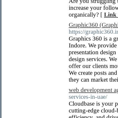
Are you struggling
increase your follow
organically? [
Link 
Graphic360 (Graphi
https://graphic360.i
Graphics 360 is a g
Indore. We provide 
presentation design
design services. We 
offer our clients mo
We create posts and
they can market thei
web development a
services-in-uae/
Cloudbase is your pa
cutting-edge cloud-
efficiency, and dri