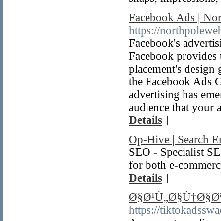
Facebook Ads | Nor
https://northpolewe
Facebook's advertisi
Facebook provides t
placement's design 
the Facebook Ads G
advertising has eme
audience that your a
Details
]
Op-Hive | Search E
SEO - Specialist S
for both e-commerce
Details
]
Ø§Ø¹Ù„Ø§Ù†Ø§Øª
https://tiktokadssw