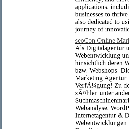
applications, incl
businesses to thrive
also dedicated to us
journey of innovati
seoCon Online Mar
Als Digitalagentur
Webentwicklung unt
hinsichtlich deren W
bzw. Webshops. Die
Marketing Agentur 
VerfÃ¼gung! Zu den
zÃ¤hlen unter and
Suchmaschinenmark
Webanalyse, WordPr
Internetagentur & D
Webentwicklungen 