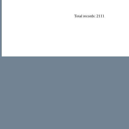
Total records: 2111
© Copyright 2011
Home Directory.biz
, All Rights