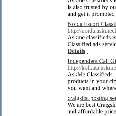
Askme Classifieds is
is also trusted by o
and get it promoted
Noida Escort Classi
http://noida.askmecl
Askme classifieds is
Classified ads servi
Details
]
Independent Call Gi
http://kolkata.askme
AskMe Classifieds - 
products in your ci
you want and where
craigslist posting se
We are best Craigsli
and affordable pric