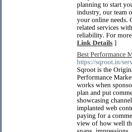
planning to start yo
industry, our team o
your online needs. 
related services wit
reliability. For mor
Link Details
]
Best Performance M
https://sqroot.in/se
Sqroot is the Origi
Performance Marketi
works when sponsors 
plan and put commer
showcasing channels
implanted web conten
paying for a commer
view of how well th
snaps, impressions, 