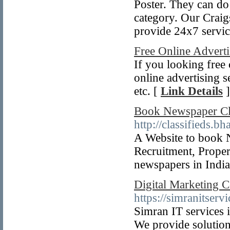
Poster. They can do
category. Our Craigs
provide 24x7 servic
Free Online Adverti
If you looking free 
online advertising s
etc. [
Link Details
]
Book Newspaper Cla
http://classifieds.b
A Website to book 
Recruitment, Propert
newspapers in Indi
Digital Marketing 
https://simranitser
Simran IT services 
We provide solutions