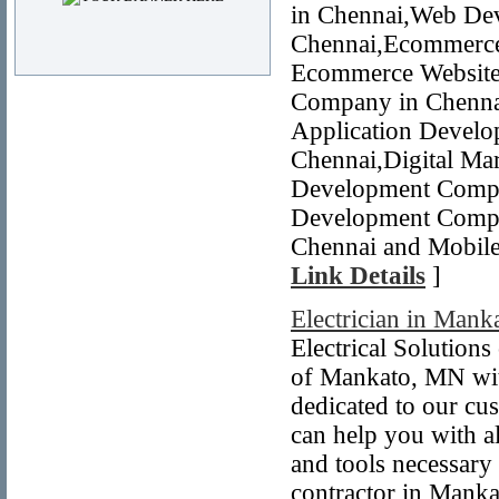
in Chennai,Web De
Chennai,Ecommerce
Ecommerce Website 
Company in Chennai
Application Devel
Chennai,Digital Mar
Development Compa
Development Compa
Chennai and Mobile
Link Details
]
Electrician in Man
Electrical Solution
of Mankato, MN with
dedicated to our cu
can help you with a
and tools necessary
contractor in Manka