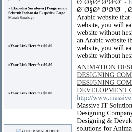
Ø´Ø§Øª Ø¹ØªØ¨
- 
»
Ekspedisi Surabaya | Pengiriman
Ø´Ø§Øª Ø¹ØªØ¨ , Ø
Seluruh Indonesia
Ekspedisi Cargo
Arabic website that
Murah Surabaya
website, you will e
website without hesi
an Arabic website t
»
Your Link Here for $0.80
website, you will e
website without hes
»
Your Link Here for $0.80
ANIMATION DES
DESIGNING COM
DESIGNING COM
DEVELOPMENT 
»
Your Link Here for $0.80
http://www.massivei
Massive IT Solutio
Designing Company
Advertisements
Designing & Devel
solutions for Anim