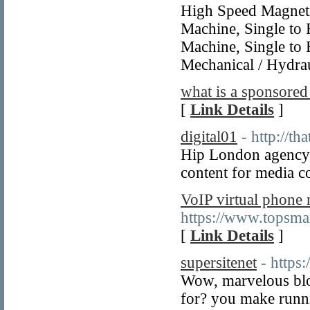
High Speed Magneti
Machine, Single to 
Machine, Single to 
Mechanical / Hydrau
what is a sponsored
[
Link Details
]
digital01
- http://th
Hip London agency 
content for media c
VoIP virtual phone
https://www.topsma
[
Link Details
]
supersitenet
- https
Wow, marvelous blo
for? you make runni