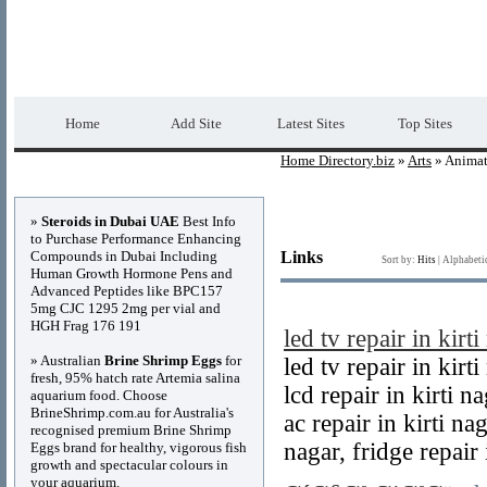
Home Directory.biz
Premium Free Web Dir
Home
Add Site
Latest Sites
Top Sites
Home Directory.biz
»
Arts
» Animat
Advertisements
»
Steroids in Dubai UAE
Best Info
to Purchase Performance Enhancing
Compounds in Dubai Including
Links
Sort by:
Hits
|
Alphabeti
Human Growth Hormone Pens and
Advanced Peptides like BPC157
5mg CJC 1295 2mg per vial and
HGH Frag 176 191
led tv repair in kirti
» Australian
Brine Shrimp Eggs
for
led tv repair in kirt
fresh, 95% hatch rate Artemia salina
lcd repair in kirti na
aquarium food. Choose
BrineShrimp.com.au for Australia's
ac repair in kirti nag
recognised premium Brine Shrimp
nagar, fridge repair 
Eggs brand for healthy, vigorous fish
growth and spectacular colours in
your aquarium.