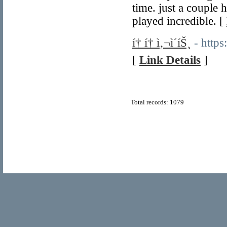
time. just a couple 
played incredible. [
í† í† ì‚¬ì´íŠ¸
- https
[
Link Details
]
Total records: 1079
© Copyright 2011
Home Directory.biz
, All Rights