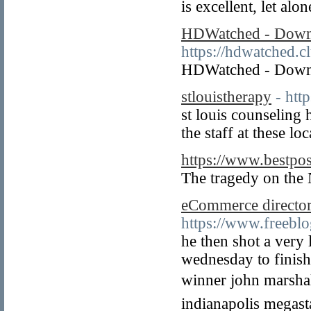
is excellent, let alo
HDWatched - Downl
https://hdwatched.c
HDWatched - Downl
stlouistherapy
- htt
st louis counseling 
the staff at these l
https://www.bestpo
The tragedy on the 
eCommerce director
https://www.freeb
he then shot a very 
wednesday to finish 
winner john marshall
indianapolis megasta