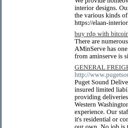
We provide homeown
interior designs. Ou
the various kinds of
https://elaan-interio
buy rdp with bitcoi
There are numerous
AMinServe has one o
from aminserve is s
GENERAL FREIGH
http://www.pugets
Puget Sound Deliver
insured limited liab
providing deliverie
Western Washington
experience. Our staf
it's residential or 
our own. No job is t