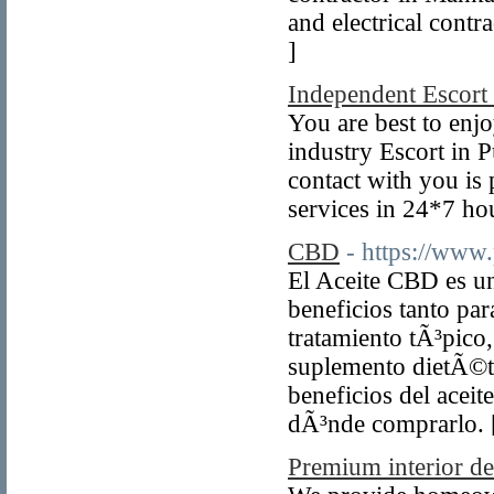
and electrical cont
]
Independent Escort
You are best to enjo
industry Escort in 
contact with you is 
services in 24*7 hou
CBD
- https://www
El Aceite CBD es un
beneficios tanto par
tratamiento tÃ³pico
suplemento dietÃ©ti
beneficios del acei
dÃ³nde comprarlo.
Premium interior d