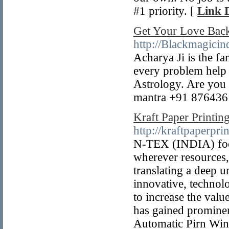
#1 priority. [
Link D
Get Your Love Bac
http://Blackmagicin
Acharya Ji is the f
every problem help 
Astrology. Are you 
mantra +91 876436
Kraft Paper Printin
http://kraftpaperpr
N-TEX (INDIA) focus
wherever resources,
translating a deep 
innovative, technolo
to increase the val
has gained promine
Automatic Pirn Wind