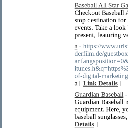
Baseball All Star G
Checkout Baseball A
stop destination for
events. Take a look
present, featuring 
a
- https://www.url
derfilm.de/guestbo
anfangsposition=0&
itunes.h&q=https
of-digital-marketin
a [
Link Details
]
Guardian Baseball
-
Guardian Baseball is
equipment. Here, you
baseball sunglasses
Details
]