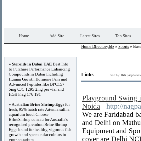
Home Directory.biz
Premium Free Web Dir
Home
Add Site
Latest Sites
Top Sites
Home Directory.biz
»
Sports
» Base
Advertisements
»
Steroids in Dubai UAE
Best Info
to Purchase Performance Enhancing
Compounds in Dubai Including
Links
Sort by:
Hits
|
Alphabeti
Human Growth Hormone Pens and
Advanced Peptides like BPC157
5mg CJC 1295 2mg per vial and
HGH Frag 176 191
Playground Swing i
» Australian
Brine Shrimp Eggs
for
Noida
- http://nagp
fresh, 95% hatch rate Artemia salina
We are Faridabad ba
aquarium food. Choose
BrineShrimp.com.au for Australia's
and Delhi on Mathu
recognised premium Brine Shrimp
Equipment and Sport
Eggs brand for healthy, vigorous fish
growth and spectacular colours in
cover are Delhi NC
your aquarium.