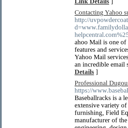
Link Details
]
Contacting Yahoo su
http://uvpowdercoa
d=www.familydoll
helpcentral.com%2
ahoo Mail is one of 
features and service
Yahoo Mail services 
an incredible email 
Details
]
Professional Dugout
https://www.basebal
Baseballracks is a 
extensive variety of
furnishing, Field E
manufacturer of the 
engineering, design,