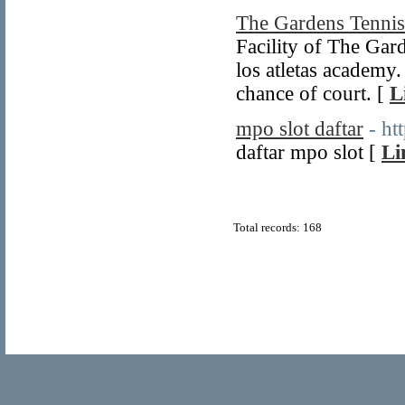
The Gardens Tennis
Facility of The Gard
los atletas academy
chance of court. [
L
mpo slot daftar
- ht
daftar mpo slot [
Li
Total records: 168
© Copyright 2011
Home Directory.biz
, All Rights