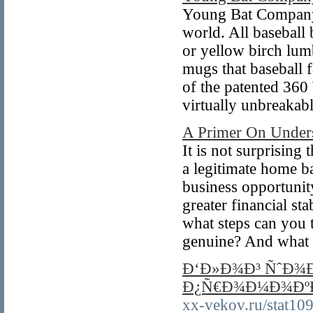
Young Bat Company h
world. All baseball
or yellow birch lum
mugs that baseball 
of the patented 360
virtually unbreakabl
A Primer On Unders
It is not surprising
a legitimate home b
business opportunity
greater financial st
what steps can you t
genuine? And what 
Ð‘Ð»Ð¾Ð³ ÑˆÐ¾Ð
Ð¿Ñ€Ð¾Ð¼Ð¾ÐºÐ
xx-vekov.ru/stat109