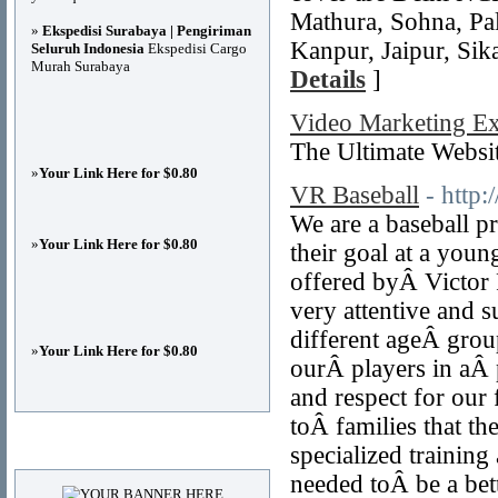
Mathura, Sohna, Pal
»
Ekspedisi Surabaya | Pengiriman
Kanpur, Jaipur, Sik
Seluruh Indonesia
Ekspedisi Cargo
Murah Surabaya
Details
]
Video Marketing Ex
The Ultimate Webs
»
Your Link Here for $0.80
VR Baseball
- http
We are a baseball p
»
Your Link Here for $0.80
their goal at a youn
offered byÂ Victor R
very attentive and 
different ageÂ group
»
Your Link Here for $0.80
ourÂ players in aÂ 
and respect for our 
toÂ families that the
Advertisements
specialized training
needed toÂ be a bett