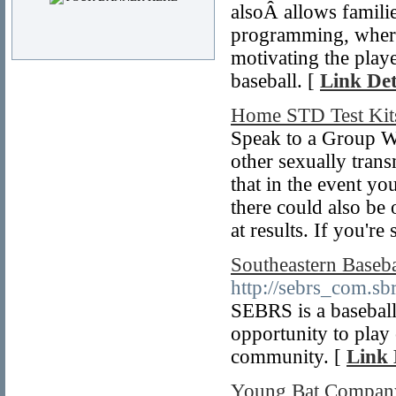
alsoÂ allows famili
programming, where 
motivating the play
baseball. [
Link Det
Home STD Test Kit
Speak to a Group We
other sexually trans
that in the event yo
there could also be 
at results. If you're
Southeastern Baseba
http://sebrs_com.sbr
SEBRS is a baseball
opportunity to play 
community. [
Link 
Young Bat Compan