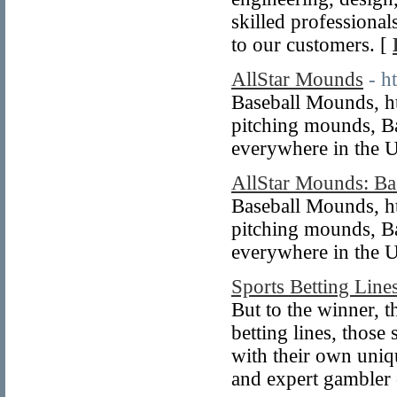
skilled professional
to our customers. [
AllStar Mounds
- h
Baseball Mounds, ht
pitching mounds, B
everywhere in the 
AllStar Mounds: Ba
Baseball Mounds, ht
pitching mounds, B
everywhere in the U
Sports Betting Lin
But to the winner, t
betting lines, those
with their own uniq
and expert gambler 