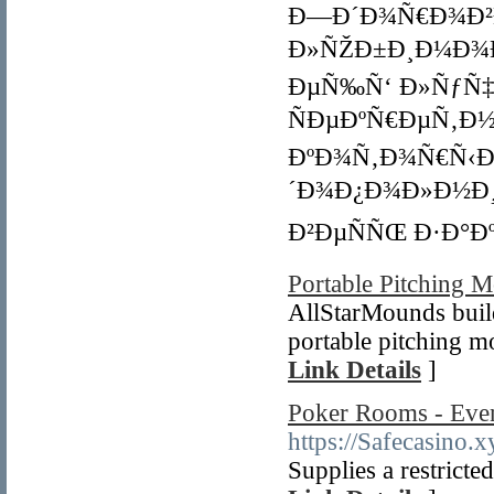
Ð—Ð´Ð¾Ñ€Ð¾Ð²Ð
Ð»ÑŽÐ±Ð¸Ð¼Ð¾Ð¼
ÐµÑ‰Ñ‘ Ð»ÑƒÑ‡Ñ
ÑÐµÐºÑ€ÐµÑ‚Ð
ÐºÐ¾Ñ‚Ð¾Ñ€Ñ‹Ð¹
´Ð¾Ð¿Ð¾Ð»Ð½Ð¸
Ð²ÐµÑÑŒ Ð·Ð°Ðº
Portable Pitching 
AllStarMounds buil
portable pitching m
Link Details
]
Poker Rooms - Eve
https://Safecasino.x
Supplies a restricte