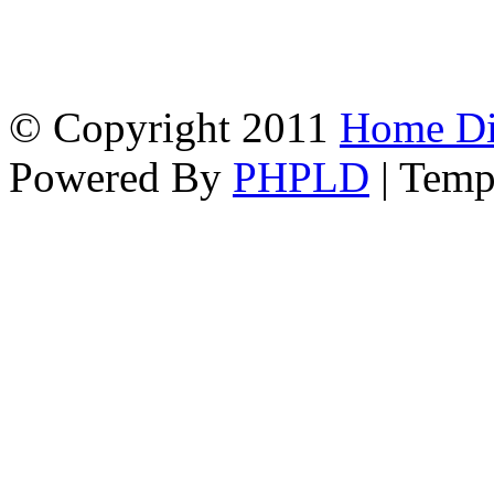
© Copyright 2011
Home Dir
Powered By
PHPLD
| Temp