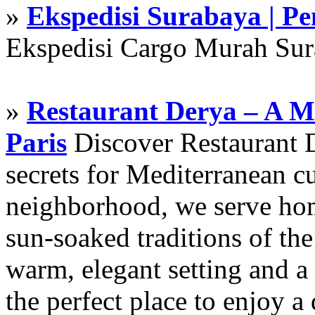
»
Ekspedisi Surabaya | P
Ekspedisi Cargo Murah Su
»
Restaurant Derya – A M
Paris
Discover Restaurant D
secrets for Mediterranean cu
neighborhood, we serve hom
sun-soaked traditions of th
warm, elegant setting and a 
the perfect place to enjoy a 