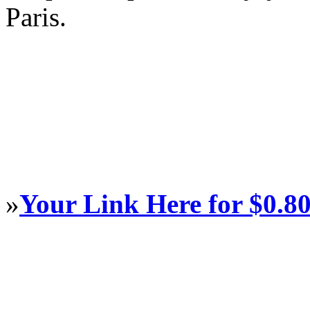
Paris.
»
Your Link Here for $0.8