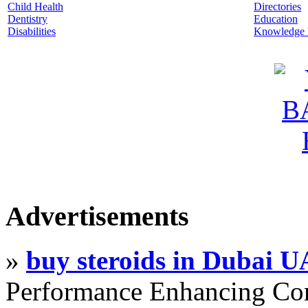
Child Health
Directories
Dentistry
Education
Disabilities
Knowledge
Advertisements
»
buy steroids in Dubai 
Performance Enhancing Co