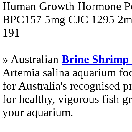
Human Growth Hormone Pen
BPC157 5mg CJC 1295 2mg
191
» Australian
Brine Shrimp
Artemia salina aquarium f
for Australia's recognised
for healthy, vigorous fish g
your aquarium.