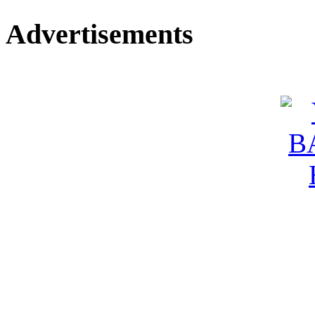
Advertisements