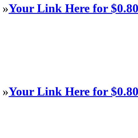
»
Your Link Here for $0.8
»
Your Link Here for $0.8