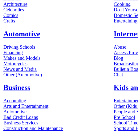
Architecture
Cooking
Celebrities
Do It Yourse
Comics
Domestic Se
Crafts
Entertaining
Automotive
Interne
Driving Schools
Abuse
Financing
Access Prov
Makes and Models
Blog
Motorcycles
Broadcastin
News and Media
Bulletin Boa
Other (Automotive)
Chat
Business
Kids an
Accounting
Entertainme
Arts and Entertainment
Other (Kids
Automotive
People and 
Bad Credit Loans
Pre School
Business Services
School Tim
Construction and Maintenance
Sports and 