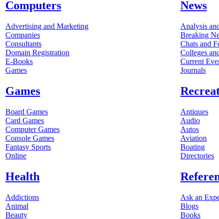
Computers
News
Advertising and Marketing
Analysis an
Companies
Breaking N
Consultants
Chats and 
Domain Registration
Colleges and
E-Books
Current Eve
Games
Journals
Games
Recrea
Board Games
Antiques
Card Games
Audio
Computer Games
Autos
Console Games
Aviation
Fantasy Sports
Boating
Online
Directories
Health
Refere
Addictions
Ask an Expe
Animal
Blogs
Beauty
Books