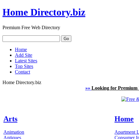
Home Directory.biz
Premium Free Web Directory
Home
Add Site
Latest Sites
Top Sites
Contact
Home Directory.biz
»»
Looking for Premium 
Arts
Home
Animation
Apartment L
Antiques
Consumer In