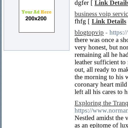
dgfer [
Link Detail
business voip servi
fhfg [
Link Details
blogtopvip
- https
there was once a s
very honest, but no
remaining all he had
leather sufficient t
out, all ready to ma
the morning to his 
coronary heart mild
left all his cares to
Exploring the Tran
https://www.norman
Nestled amidst the 
as an epitome of lux