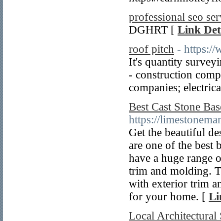
professional seo ser
DGHRT [
Link Det
roof pitch
- https:/
It's quantity survey
- construction comp
companies; electrica
Best Cast Stone Bas
https://limestonem
Get the beautiful de
are one of the best 
have a huge range of
trim and molding. 
with exterior trim a
for your home. [
Li
Local Architectural