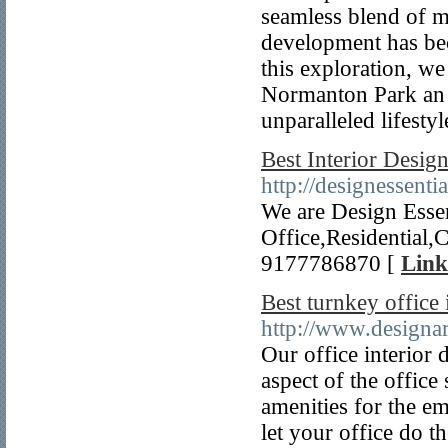
seamless blend of mo
development has bec
this exploration, w
Normanton Park an e
unparalleled lifestyl
Best Interior Desig
http://designessenti
We are Design Essen
Office,Residential
9177786870 [
Link
Best turnkey office 
http://www.designar
Our office interior 
aspect of the office
amenities for the e
let your office do th