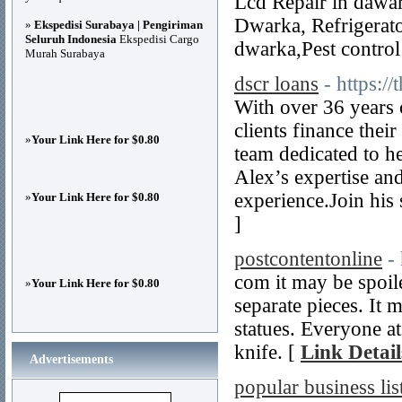
Lcd Repair in dawa
Dwarka, Refrigerato
»
Ekspedisi Surabaya | Pengiriman
Seluruh Indonesia
Ekspedisi Cargo
dwarka,Pest control
Murah Surabaya
dscr loans
- https:/
With over 36 years 
clients finance the
»
Your Link Here for $0.80
team dedicated to 
Alex’s expertise an
experience.Join his 
»
Your Link Here for $0.80
]
postcontentonline
-
com it may be spoil
»
Your Link Here for $0.80
separate pieces. It 
statues. Everyone at
knife. [
Link Detail
Advertisements
popular business lis