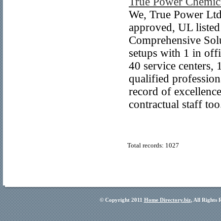
True Power Chemica
We, True Power Ltd
approved, UL listed
Comprehensive Solu
setups with 1 in off
40 service centers,
qualified profession
record of excellenc
contractual staff too
Total records: 1027
© Copyright 2011
Home Directory.biz
, All Rights