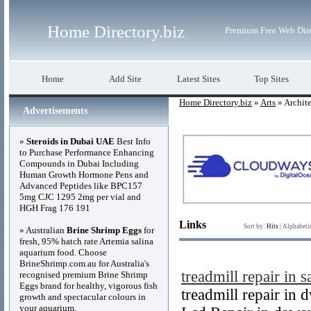
Home Directory.biz
Premium Free Web Dir
Home
Add Site
Latest Sites
Top Sites
Home Directory.biz
»
Arts
» Archite
Advertisements
»
Steroids in Dubai UAE
Best Info
to Purchase Performance Enhancing
Compounds in Dubai Including
Human Growth Hormone Pens and
Advanced Peptides like BPC157
5mg CJC 1295 2mg per vial and
HGH Frag 176 191
Links
Sort by:
Hits
|
Alphabeti
» Australian
Brine Shrimp Eggs
for
fresh, 95% hatch rate Artemia salina
aquarium food. Choose
BrineShrimp.com.au for Australia's
treadmill repair in s
recognised premium Brine Shrimp
Eggs brand for healthy, vigorous fish
treadmill repair in
growth and spectacular colours in
your aquarium.