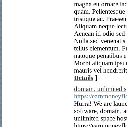
Details
]
domain, unlimited s
https://earnmoneyf
Hurra! We are launc
software, domain, a
unlimited space hos
https://earnmoneyf