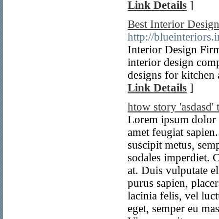
Link Details
]
Best Interior Design
http://blueinteriors.i
Interior Design Firm
interior design comp
designs for kitchen
Link Details
]
htow story 'asdasd' t
Lorem ipsum dolor sit amet, consectetur adipiscing elit. Pellentesque sit amet feugiat sapien. Aliquam molestie molestie hendrerit. Morbi vel suscipit metus, semper scelerisque enim. Proin non quam non dolor sodales imperdiet. Cras vehicula lobortis sapien, vel viverra nibh viverra at. Duis vulputate elit libero, sed laoreet orci bibendum egestas. Donec purus sapien, placerat id orci non, eleifend euismod arcu. Aliquam sed lacinia felis, vel luctus mauris. Sed elit lectus, consectetur eget scelerisque eget, semper eu massa. Nunc sit amet diam non leo maximus lacinia. Vivamus vitae sem varius velit efficitur finibus at eget ligula. Vivamus ac velit in enim aliquam tristique et a mi. Fusce posuere fermentum velit, in egestas libero sodales sit amet. Integer pharetra risus nisl, in rhoncus metus placerat imperdiet. Quisque rhoncus scelerisque sapien, et eleifend neque rutrum vel. Pellentesque gravida massa a sodales gravida. In in quam fringilla ante lobortis tincidunt vitae id leo. Morbi tincidunt erat pretium quam luctus pretium. Morbi mattis nibh tellus, ac feugiat leo vulputate nec. Praesent sed lacus massa. In ornare leo et orci tempus suscipit. Nunc condimentum, elit in molestie consequat, felis eros malesuada erat, tincidunt venenatis justo mauris at nunc. Nullam iaculis, justo eget condimentum vehicula, diam turpis vulputate risus, eu efficitur erat leo sed ante. Proin pellentesque, quam at bibendum rhoncus, diam odio tincidunt urna, ac dignissim mauris est pharetra leo. Praesent est dui, sagittis quis posuere non, fringilla ac lacus. Vivamus a lorem nisl. Sed dignissim aliquet erat sed maximus. Nulla sodales risus et eros aliquet, ornare ultrices ligula accumsan. Integer imperdiet ut diam a viverra. Pellentesque nisi leo, ornare id justo a, dignissim sodales ante. Etiam cursus dapibus justo, et ornare orci porta eu. Class aptent taciti sociosqu ad litora torquent per conubia nostra, per inceptos himenaeos. Vivamus consequat lacinia leo, vestibulum condimentum urna vestibulum in. Integer nec lobortis enim. Aliquam pulvinar, risus a sollicitudin vulputate, lorem dolor volutpat nisi, pulvinar vulputate lorem tortor ac nisi. Morbi consequat viverra sem, eu mattis erat pretium non. Sed sit amet efficitur risus. Pellentesque habitant morbi tristique senectus et netus et malesuada fames ac turpis egestas. Lorem ipsum dolor sit amet, consectetur adipiscing elit. Vestibulum vel sem ante. Pellentesque habitant morbi tristique senectus et netus et malesuada fames ac turpis egestas. Vivamus ut sapien sit amet turpis placerat tincidunt nec non odio. Phasellus iaculis aliquam nulla ut commodo. Integer vel ligula et massa molestie faucibus. Aliquam et odio facilisis, iaculis ligula sit amet, consectetur est. Suspendisse aliquam eros nec tortor iaculis accumsan. Fusce tri