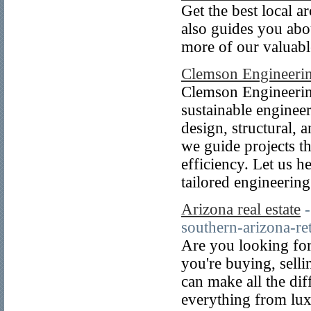
Get the best local a
also guides you abo
more of our valuabl
Clemson Engineerin
Clemson Engineering
sustainable enginee
design, structural,
we guide projects th
efficiency. Let us h
tailored engineering
Arizona real estate
southern-arizona-ret
Are you looking for
you're buying, selli
can make all the dif
everything from lux