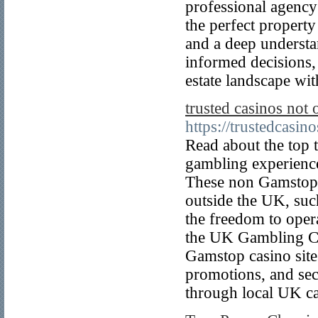
professional agency
the perfect property
and a deep understa
informed decisions,
estate landscape wit
trusted casinos no
https://trustedcasi
Read about the top 
gambling experience
These non Gamstop c
outside the UK, suc
the freedom to ope
the UK Gambling C
Gamstop casino site
promotions, and secu
through local UK ca