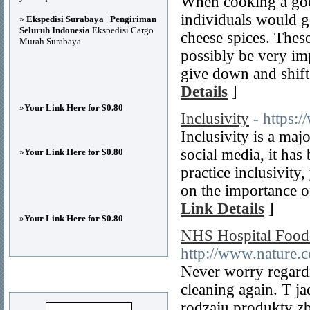
When cooking a good
individuals would g
»
Ekspedisi Surabaya | Pengiriman
Seluruh Indonesia
Ekspedisi Cargo
cheese spices. These
Murah Surabaya
possibly be very im
give down and shift
Details
]
»
Your Link Here for $0.80
Inclusivity
- https:/
Inclusivity is a ma
social media, it ha
»
Your Link Here for $0.80
practice inclusivity
on the importance of 
Link Details
]
»
Your Link Here for $0.80
NHS Hospital Food
http://www.nature.
Never worry regardi
Advertisements
cleaning again. T 
rodzaju produkty z