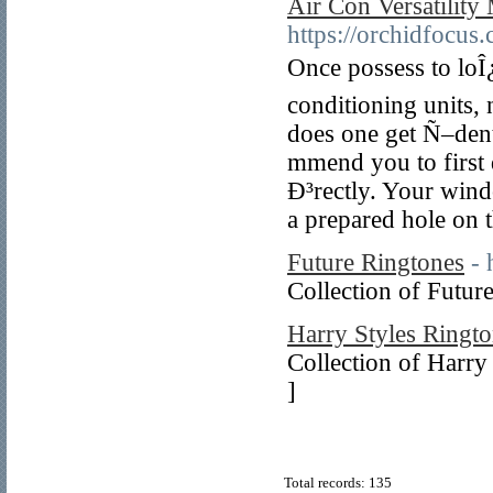
Air Con Versatility
https://orchidfocus
Once possess to loÎ
conditioning units,
does one get Ñ–dent
mmend you to firs
Ð³rectly. Your wind
a prepared hole on t
Future Ringtones
- 
Collection of Futur
Harry Styles Ringt
Collection of Harry
]
Total records: 135