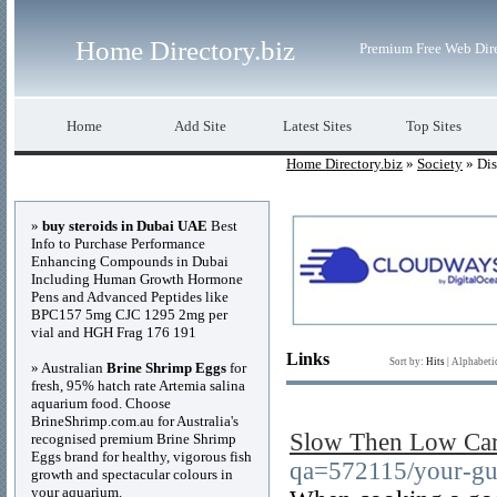
Home Directory.biz
Premium Free Web Dir
Home
Add Site
Latest Sites
Top Sites
Home Directory.biz
»
Society
» Dis
Advertisements
»
buy steroids in Dubai UAE
Best
Info to Purchase Performance
Enhancing Compounds in Dubai
Including Human Growth Hormone
Pens and Advanced Peptides like
BPC157 5mg CJC 1295 2mg per
vial and HGH Frag 176 191
Links
Sort by:
Hits
|
Alphabeti
» Australian
Brine Shrimp Eggs
for
fresh, 95% hatch rate Artemia salina
aquarium food. Choose
BrineShrimp.com.au for Australia's
Slow Then Low Car
recognised premium Brine Shrimp
Eggs brand for healthy, vigorous fish
qa=572115/your-gui
growth and spectacular colours in
your aquarium.