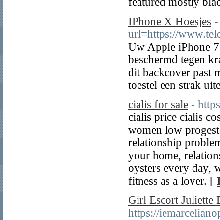
featured mostly blac
IPhone X Hoesjes
-
url=https://www.tel
Uw Apple iPhone 7 
beschermd tegen kra
dit backcover past 
toestel een strak uite
cialis for sale
- http
cialis price cialis 
women low progester
relationship problem
your home, relations
oysters every day, 
fitness as a lover. [
Girl Escort Juliette 
https://iemarcelian