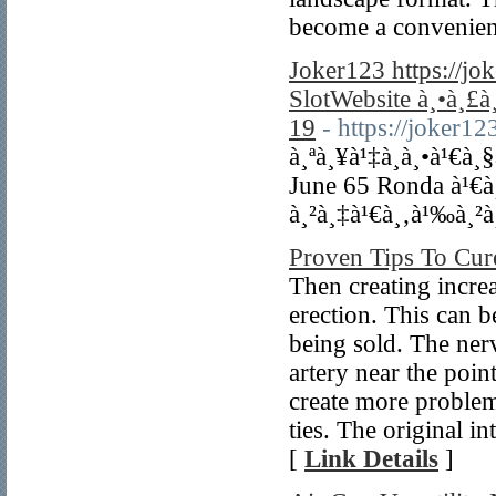
become a convenien
Joker123 https://j
SlotWebsite à¸•à¸£
19
- https://joker1
à¸ªà¸¥à¹‡à¸­à¸•à¹€à¸
June 65 Ronda à¹€
à¸²à¸‡à¹€à¸‚à¹‰à¸²à
Proven Tips To Cur
Then creating increa
erection. This can b
being sold. The ner
artery near the poi
create more problem
ties. The original i
[
Link Details
]