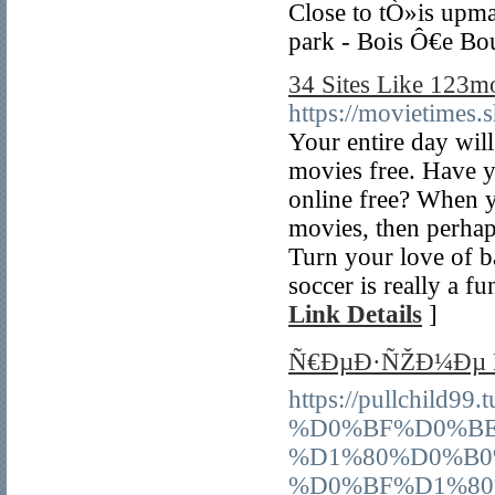
Close to tÒ»is upma
park - Bois Ô€e Bo
34 Sites Like 123m
https://movietimes.
Your entire day wi
movies free. Have y
online free? When 
movies, then perhap
Turn your love of b
soccer is really a fu
Link Details
]
Ñ€ÐµÐ·ÑŽÐ¼Ðµ Ñ
https://pullchil
%D0%BF%D0%BE
%D1%80%D0%B0
%D0%BF%D1%80