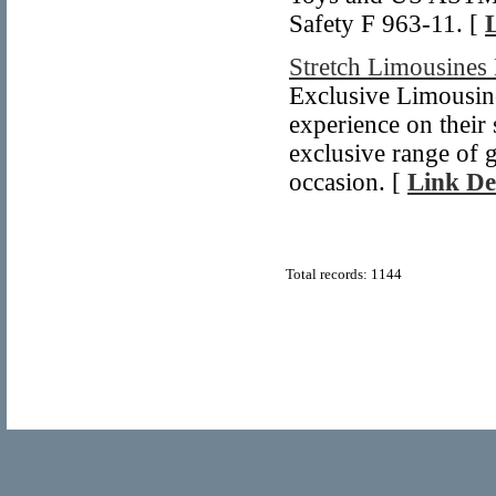
Safety F 963-11. [
Stretch Limousines
Exclusive Limousine
experience on their
exclusive range of 
occasion. [
Link De
Total records: 1144
© Copyright 2011
Home Directory.biz
, All Rights