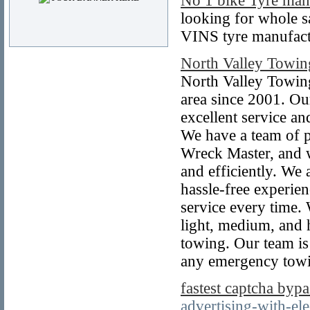
No 1 bike Tyre man
looking for whole sa
VINS tyre manufactu
North Valley Towin
North Valley Towing
area since 2001. Ou
excellent service a
We have a team of p
Wreck Master, and w
and efficiently. We
hassle-free experien
service every time.
light, medium, and 
towing. Our team is
any emergency towi
fastest captcha bypa
advertising-with-ele