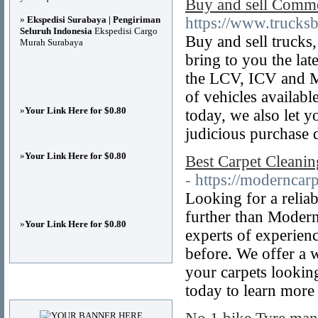
Buy and sell Commer
»
Ekspedisi Surabaya | Pengiriman
https://www.trucks
Seluruh Indonesia
Ekspedisi Cargo
Buy and sell trucks
Murah Surabaya
bring to you the la
the LCV, ICV and M
of vehicles availab
»
Your Link Here for $0.80
today, we also let y
judicious purchase 
»
Your Link Here for $0.80
Best Carpet Cleani
- https://moderncar
Looking for a relia
further than Modern
»
Your Link Here for $0.80
experts of experienc
before. We offer a w
your carpets lookin
Advertisements
today to learn more