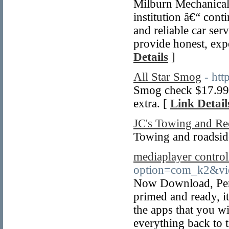
Milburn Mechanical
institution â€“ cont
and reliable car ser
provide honest, exp
Details
]
All Star Smog
- htt
Smog check $17.99 
extra. [
Link Detail
JC's Towing and Re
Towing and roadside
mediaplayer control
option=com_k2&vi
Now Download, Pers
primed and ready, i
the apps that you wi
everything back to 