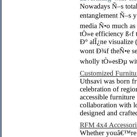
Nowadays Ñ–s total
entanglement Ñ–s yá
media Ñ•o much as 
tÒ»e efficiency ß‹f
Ð° alÎ¿ne visualiz
wont Ð¾f theÑ•e se
wholly tÒ»esÐµ wit
Customized Furnitur
Uthsavi was born fro
celebration of regio
accessible furniture
collaboration with l
designed and crafte
RFM 4x4 Accessori
Whether youâ€™re o