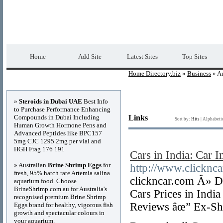
Home Directory.biz
Premium Free Web Dir
Home
Add Site
Latest Sites
Top Sites
Home Directory.biz
»
Business
» A
Advertisements
»
Steroids in Dubai UAE
Best Info
to Purchase Performance Enhancing
Compounds in Dubai Including
Links
Sort by:
Hits
|
Alphabeti
Human Growth Hormone Pens and
Advanced Peptides like BPC157
5mg CJC 1295 2mg per vial and
HGH Frag 176 191
Cars in India: Car I
» Australian
Brine Shrimp Eggs
for
http://www.clicknc
fresh, 95% hatch rate Artemia salina
clickncar.com Â» D
aquarium food. Choose
BrineShrimp.com.au for Australia's
Cars Prices in Indi
recognised premium Brine Shrimp
Reviews âœ” Ex-Sh
Eggs brand for healthy, vigorous fish
growth and spectacular colours in
your aquarium.