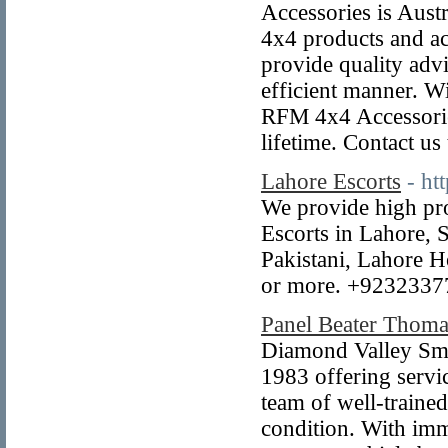
Accessories is Austr
4x4 products and ac
provide quality advi
efficient manner. Wi
RFM 4x4 Accessories
lifetime. Contact u
Lahore Escorts
- ht
We provide high pro
Escorts in Lahore, 
Pakistani, Lahore Ho
or more. +9232337
Panel Beater Thom
Diamond Valley Smas
1983 offering serv
team of well-traine
condition. With imm