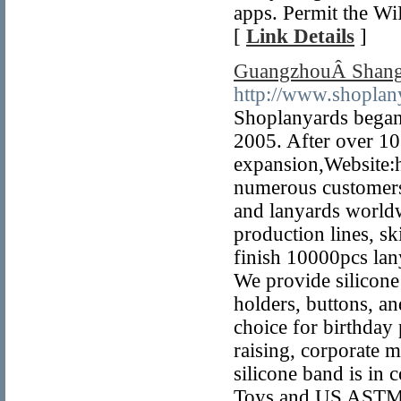
apps. Permit the Wi
[
Link Details
]
GuangzhouÂ Shang
http://www.shoplan
Shoplanyards began 
2005. After over 10
expansion,Website:
numerous customers 
and lanyards world
production lines, sk
finish 10000pcs la
We provide silicone
holders, buttons, an
choice for birthday
raising, corporate 
silicone band is in
Toys and US ASTM 