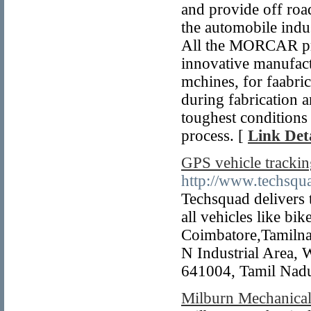
and provide off road
the automobile indu
All the MORCAR pro
innovative manufact
mchines, for faabric
during fabrication a
toughest conditions
process. [
Link Deta
GPS vehicle tracki
http://www.techsqua
Techsquad delivers 
all vehicles like bik
Coimbatore,Tamilna
N Industrial Area,
641004, Tamil Nadu
Milburn Mechanica