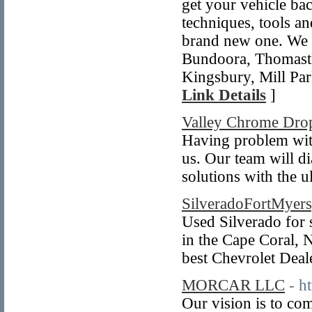
get your vehicle bac
techniques, tools an
brand new one. We a
Bundoora, Thomasto
Kingsbury, Mill Pa
Link Details
]
Valley Chrome Dro
Having problem wit
us. Our team will d
solutions with the u
SilveradoFortMyer
Used Silverado for 
in the Cape Coral, 
best Chevrolet Deal
MORCAR LLC
- h
Our vision is to co