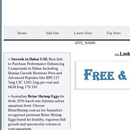
DIRECTORY_TITLE
Premium Free Web
Home
Add Site
Latest Sites
Top Sites
SITE_NAME
Advertisements
Look
»»
»
Steroids in Dubai UAE
Best Info
to Purchase Performance Enhancing
Compounds in Dubai Including
Human Growth Hormone Pens and
Advanced Peptides like BPC157
5mg CJC 1295 2mg per vial and
HGH Frag 176 191
» Australian
Brine Shrimp Eggs
for
fresh, 95% hatch rate Artemia salina
aquarium food. Choose
BrineShrimp.com.au for Australia's
recognised premium Brine Shrimp
Eggs brand for healthy, vigorous fish
growth and spectacular colours in
your aquarium.