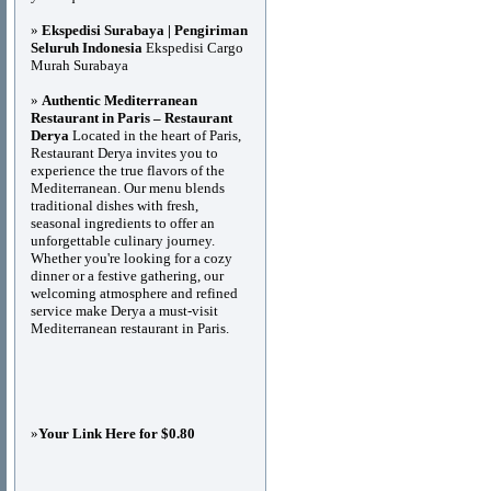
»
Ekspedisi Surabaya | Pengiriman
Seluruh Indonesia
Ekspedisi Cargo
Murah Surabaya
»
Authentic Mediterranean
Restaurant in Paris – Restaurant
Derya
Located in the heart of Paris,
Restaurant Derya invites you to
experience the true flavors of the
Mediterranean. Our menu blends
traditional dishes with fresh,
seasonal ingredients to offer an
unforgettable culinary journey.
Whether you're looking for a cozy
dinner or a festive gathering, our
welcoming atmosphere and refined
service make Derya a must-visit
Mediterranean restaurant in Paris.
»
Your Link Here for $0.80