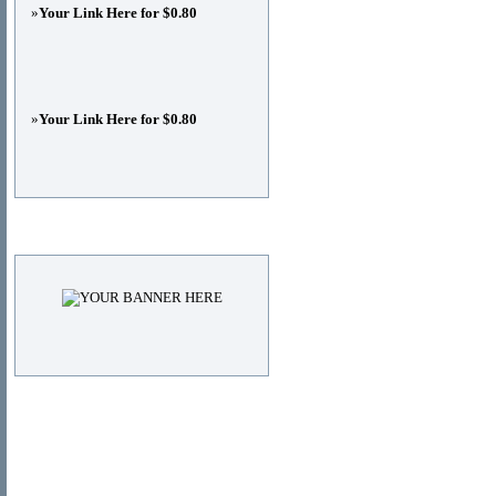
»
Your Link Here for $0.80
»
Your Link Here for $0.80
Advertisements