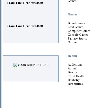
Games
»
Your Link Here for $0.80
Games
Board Games
»
Your Link Here for $0.80
Card Games
Computer Games
Console Games
Fantasy Sports
Online
Advertisements
Health
Addictions
Animal
Beauty
Child Health
Dentistry
Disabilities