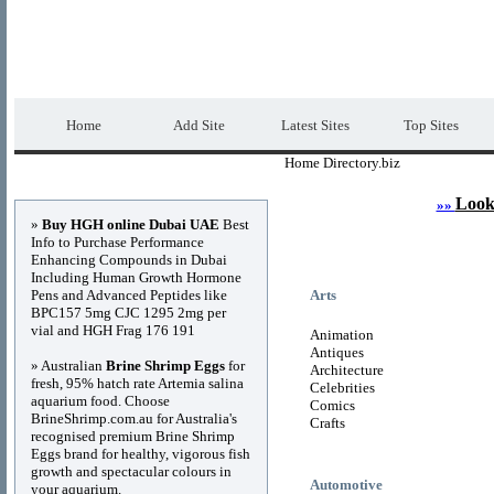
Home Directory.biz
Premium Free Web Dir
Home
Add Site
Latest Sites
Top Sites
Home Directory.biz
Advertisements
Look
»»
»
Buy HGH online Dubai UAE
Best
Info to Purchase Performance
Enhancing Compounds in Dubai
Including Human Growth Hormone
Pens and Advanced Peptides like
Arts
BPC157 5mg CJC 1295 2mg per
vial and HGH Frag 176 191
Animation
Antiques
» Australian
Brine Shrimp Eggs
for
Architecture
fresh, 95% hatch rate Artemia salina
Celebrities
aquarium food. Choose
Comics
BrineShrimp.com.au for Australia's
Crafts
recognised premium Brine Shrimp
Eggs brand for healthy, vigorous fish
growth and spectacular colours in
Automotive
your aquarium.