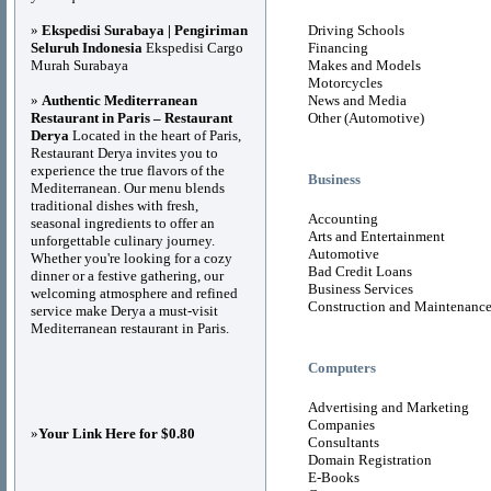
»
Ekspedisi Surabaya | Pengiriman
Driving Schools
Seluruh Indonesia
Ekspedisi Cargo
Financing
Murah Surabaya
Makes and Models
Motorcycles
»
Authentic Mediterranean
News and Media
Restaurant in Paris – Restaurant
Other (Automotive)
Derya
Located in the heart of Paris,
Restaurant Derya invites you to
experience the true flavors of the
Business
Mediterranean. Our menu blends
traditional dishes with fresh,
Accounting
seasonal ingredients to offer an
Arts and Entertainment
unforgettable culinary journey.
Automotive
Whether you're looking for a cozy
Bad Credit Loans
dinner or a festive gathering, our
Business Services
welcoming atmosphere and refined
Construction and Maintenanc
service make Derya a must-visit
Mediterranean restaurant in Paris.
Computers
Advertising and Marketing
Companies
»
Your Link Here for $0.80
Consultants
Domain Registration
E-Books