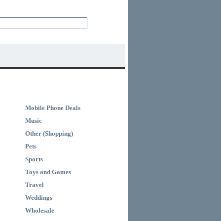
Mobile Phone Deals
Music
Other (Shopping)
Pets
Sports
Toys and Games
Travel
Weddings
Wholesale