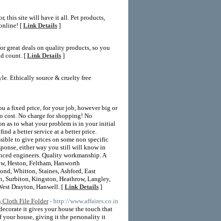
this site will have it all. Pet products,
online! [
Link Details
]
or great deals on quality products, so you
nd count. [
Link Details
]
yle. Ethically source & cruelty free
 fixed price, for your job, however big or
to cost. No charge for shopping! No
n as to what your problem is in your initial
 a better service at a better price.
sible to give prices on some non specific
ponse, either way you still will know in
ienced engineers. Quality workmanship. A
low, Heston, Feltham, Hanworth
nd, Whitton, Staines, Ashford, East
 Surbiton, Kingston, Heathrow, Langley,
West Drayton, Hanwell. [
Link Details
]
,Cloth File Folder
- http://www.affaires.co.in
ecorate it gives your house the touch that
your house, giving it the personality it