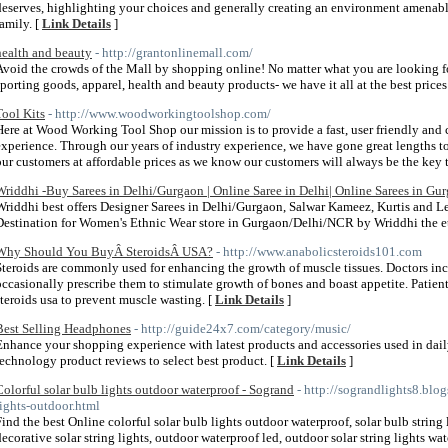
deserves, highlighting your choices and generally creating an environment amenable
family. [
Link Details
]
health and beauty
- http://grantonlinemall.com/
Avoid the crowds of the Mall by shopping online! No matter what you are looking for, 
sporting goods, apparel, health and beauty products- we have it all at the best prices
Tool Kits
- http://www.woodworkingtoolshop.com/
Here at Wood Working Tool Shop our mission is to provide a fast, user friendly and
experience. Through our years of industry experience, we have gone great lengths to
our customers at affordable prices as we know our customers will always be the key t
Wriddhi -Buy Sarees in Delhi/Gurgaon | Online Saree in Delhi| Online Sarees in Gu
Wriddhi best offers Designer Sarees in Delhi/Gurgaon, Salwar Kameez, Kurtis and 
Destination for Women's Ethnic Wear store in Gurgaon/Delhi/NCR by Wriddhi the eth
Why Should You BuyÂ SteroidsÂ USA?
- http://www.anabolicsteroids101.com
Steroids are commonly used for enhancing the growth of muscle tissues. Doctors inc
occasionally prescribe them to stimulate growth of bones and boast appetite. Patien
steroids usa to prevent muscle wasting. [
Link Details
]
Best Selling Headphones
- http://guide24x7.com/category/music/
Enhance your shopping experience with latest products and accessories used in daily 
technology product reviews to select best product. [
Link Details
]
Colorful solar bulb lights outdoor waterproof - Sogrand
- http://sograndlights8.blo
lights-outdoor.html
Find the best Online colorful solar bulb lights outdoor waterproof, solar bulb string l
decorative solar string lights, outdoor waterproof led, outdoor solar string lights wate