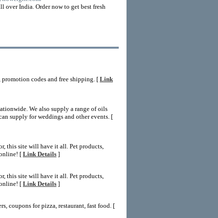
ll over India. Order now to get best fresh
 promotion codes and free shipping. [
Link
ationwide. We also supply a range of oils
can supply for weddings and other events. [
this site will have it all. Pet products,
online! [
Link Details
]
this site will have it all. Pet products,
online! [
Link Details
]
, coupons for pizza, restaurant, fast food. [