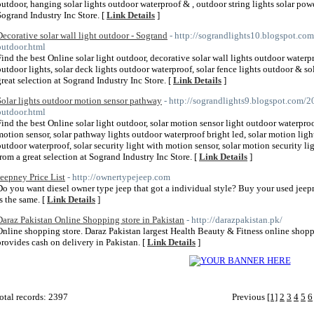
outdoor, hanging solar lights outdoor waterproof & , outdoor string lights solar pow
Sogrand Industry Inc Store. [
Link Details
]
Decorative solar wall light outdoor - Sogrand
- http://sograndlights10.blogspot.com
outdoor.html
Find the best Online solar light outdoor, decorative solar wall lights outdoor waterpr
outdoor lights, solar deck lights outdoor waterproof, solar fence lights outdoor & 
great selection at Sogrand Industry Inc Store. [
Link Details
]
Solar lights outdoor motion sensor pathway
- http://sograndlights9.blogspot.com/20
outdoor.html
Find the best Online solar light outdoor, solar motion sensor light outdoor waterproof
motion sensor, solar pathway lights outdoor waterproof bright led, solar motion light
outdoor waterproof, solar security light with motion sensor, solar motion security l
from a great selection at Sogrand Industry Inc Store. [
Link Details
]
Jeepney Price List
- http://ownertypejeep.com
Do you want diesel owner type jeep that got a individual style? Buy your used jeepn
is the same. [
Link Details
]
Daraz Pakistan Online Shopping store in Pakistan
- http://darazpakistan.pk/
Online shopping store. Daraz Pakistan largest Health Beauty & Fitness online shopp
provides cash on delivery in Pakistan. [
Link Details
]
otal records: 2397
Previous
[1]
2
3
4
5
6