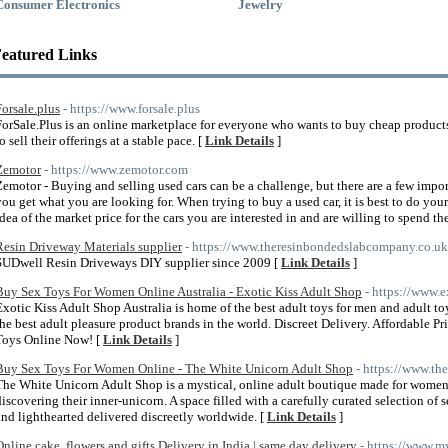
Consumer Electronics
Jewelry
eatured Links
Forsale.plus
- https://www.forsale.plus
ForSale.Plus is an online marketplace for everyone who wants to buy cheap product
o sell their offerings at a stable pace. [
Link Details
]
Zemotor
- https://www.zemotor.com
Zemotor - Buying and selling used cars can be a challenge, but there are a few impor
you get what you are looking for. When trying to buy a used car, it is best to do your
idea of the market price for the cars you are interested in and are willing to spend 
Resin Driveway Materials supplier
- https://www.theresinbondedslabcompany.co.uk
SUDwell Resin Driveways DIY supplier since 2009 [
Link Details
]
Buy Sex Toys For Women Online Australia - Exotic Kiss Adult Shop
- https://www.e
Exotic Kiss Adult Shop Australia is home of the best adult toys for men and adult 
the best adult pleasure product brands in the world. Discreet Delivery. Affordable P
Toys Online Now! [
Link Details
]
Buy Sex Toys For Women Online - The White Unicorn Adult Shop
- https://www.th
The White Unicorn Adult Shop is a mystical, online adult boutique made for wo
discovering their inner-unicorn. A space filled with a carefully curated selection of 
and lighthearted delivered discreetly worldwide. [
Link Details
]
Online cake, flowers and gifts Delivery in India | same day delivery
- https://www.m