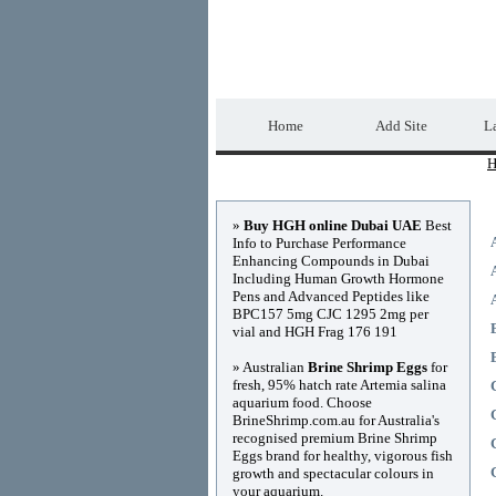
Home Directory.biz
Home
Add Site
La
H
Advertisements
»
Buy HGH online Dubai UAE
Best
Info to Purchase Performance
Enhancing Compounds in Dubai
Including Human Growth Hormone
Pens and Advanced Peptides like
BPC157 5mg CJC 1295 2mg per
vial and HGH Frag 176 191
» Australian
Brine Shrimp Eggs
for
fresh, 95% hatch rate Artemia salina
aquarium food. Choose
BrineShrimp.com.au for Australia's
recognised premium Brine Shrimp
Eggs brand for healthy, vigorous fish
growth and spectacular colours in
your aquarium.