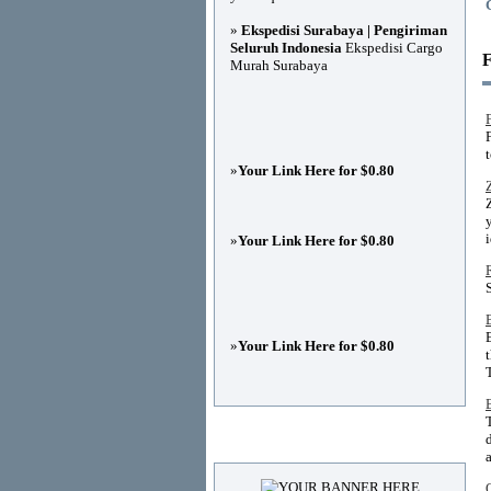
»
Ekspedisi Surabaya | Pengiriman
Seluruh Indonesia
Ekspedisi Cargo
F
Murah Surabaya
t
»
Your Link Here for $0.80
»
Your Link Here for $0.80
»
Your Link Here for $0.80
Advertisements