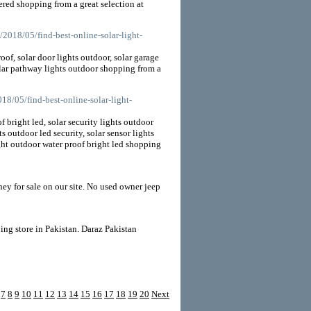
ered shopping from a great selection at
/2018/05/find-best-online-solar-light-
oof, solar door lights outdoor, solar garage
solar pathway lights outdoor shopping from a
18/05/find-best-online-solar-light-
 bright led, solar security lights outdoor
s outdoor led security, solar sensor lights
ight outdoor water proof bright led shopping
ey for sale on our site. No used owner jeep
ing store in Pakistan. Daraz Pakistan
7
8
9
10
11
12
13
14
15
16
17
18
19
20
Next