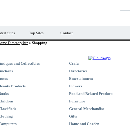
Premium Free Web Directory
test Sites
Top Sites
Contact
ome Directory.biz
» Shopping
Antiques and Collectibles
Crafts
Auctions
Directories
Autos
Entertainment
Beauty Products
Flowers
Books
Food and Related Products
Children
Furniture
Classifieds
General Merchandise
Clothing
Gifts
Computers
Home and Garden