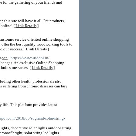
 for the gathering of your friends and
this site will have it all. Pet products,
 online! [
Link Details
]
 customer service oriented online shopping
 offer the best quality woodworking tools to
o our success. [
Link Details
]
rgaon
- https://www.wriddhi.in/
Lehengas. An exclusive Online Shopping
nic store sarees. [
Link Details
]
luding other health professionals also
ts suffering from chronic diseases can buy
life. This platform provides latest
gspot.com/2018/05/sogrand-solar-string-
ights, decorative solar lights outdoor string,
rproof bright, solar string led lights