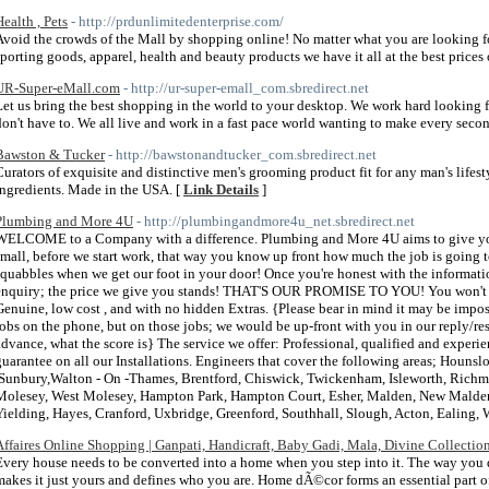
Health , Pets
- http://prdunlimitedenterprise.com/
Avoid the crowds of the Mall by shopping online! No matter what you are looking for, 
sporting goods, apparel, health and beauty products we have it all at the best prices 
UR-Super-eMall.com
- http://ur-super-emall_com.sbredirect.net
Let us bring the best shopping in the world to your desktop. We work hard looking f
don't have to. We all live and work in a fast pace world wanting to make every seco
Bawston & Tucker
- http://bawstonandtucker_com.sbredirect.net
Curators of exquisite and distinctive men's grooming product fit for any man's lifest
ingredients. Made in the USA. [
Link Details
]
Plumbing and More 4U
- http://plumbingandmore4u_net.sbredirect.net
WELCOME to a Company with a difference. Plumbing and More 4U aims to give you a
small, before we start work, that way you know up front how much the job is going 
squabbles when we get our foot in your door! Once you're honest with the informatio
enquiry; the price we give you stands! THAT'S OUR PROMISE TO YOU! You won't find
Genuine, low cost , and with no hidden Extras. {Please bear in mind it may be impos
jobs on the phone, but on those jobs; we would be up-front with you in our reply/res
advance, what the score is} The service we offer: Professional, qualified and exper
guarantee on all our Installations. Engineers that cover the following areas; Houns
,Sunbury,Walton - On -Thames, Brentford, Chiswick, Twickenham, Isleworth, Richmo
Molesey, West Molesey, Hampton Park, Hampton Court, Esher, Malden, New Malden,
Yielding, Hayes, Cranford, Uxbridge, Greenford, Southhall, Slough, Acton, Ealing, 
Affaires Online Shopping | Ganpati, Handicraft, Baby Gadi, Mala, Divine Collection
Every house needs to be converted into a home when you step into it. The way you d
makes it just yours and defines who you are. Home dÃ©cor forms an essential part of 