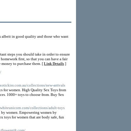
s albeit in good quality and those who want
tant steps you should take in order to ensure
 homework first, so that you can have a fair
the money to purchase them. [
Link Details
]
/
xotickiss.com.au/collections/new-arrivals
toys for women. High Quality Sex Toys from
rices. 1000+ toys to choose from. Buy Sex
ewhiteunicorn.com/collections/adult-toys
men by women. Empowering women by
sex toys for women that are body safe, fun
yflowergift.com/