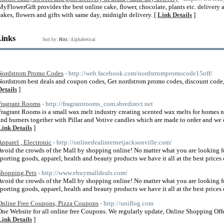
MyFlowerGift provides the best online cake, flower, chocolate, plants etc. delivery a
cakes, flowers and gifts with same day, midnight delivery. [
Link Details
]
Links
Sort by:
Hits
|
Alphabetical
Nordstrom Promo Codes
- http://web.facebook.com/nordstrompromocode15off/
Nordstrom best deals and coupon codes, Get nordstrom promo codes, discount code,
Details
]
Fragrant Rooms
- http://fragrantrooms_com.sbredirect.net
Fragrant Rooms is a small wax melt industry creating scented wax melts for homes n
and burners together with Pillar and Votive candles which are made to order and we 
Link Details
]
Apparel , Electronic
- http://onlinedealinternetjacksonville.com/
Avoid the crowds of the Mall by shopping online! No matter what you are looking for, 
sporting goods, apparel, health and beauty products we have it all at the best prices 
Shopping,Pets
- http://www.ebuymalldeals.com/
Avoid the crowds of the Mall by shopping online! No matter what you are looking for, 
sporting goods, apparel, health and beauty products we have it all at the best prices 
Online Free Coupons, Pizza Coupons
- http://uniflog.com
One Website for all online free Coupons. We regularly update, Online Shopping Offers
Link Details
]