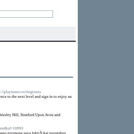
s://playtunes.co/ringtones
ence to the next level and sign in to enjoy an
rierley Hill, Stratford Upon Avon and
=user&id=18993
 mano nuomone savo faktiÅ¡kai nuostabus