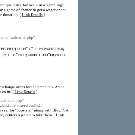
 unique tasks that occur in a"gambling"
y a game of chance to get a wager or bet,
me donation. [
Link Details
]
/netsoltrademark.php?
ØªÙˆØ§Ù†ÛŒØ¯ Ú¯ÙˆÙ†Ù‡â€ŒÙ‡Ø§
ˆÛŒ Ù‡Ù…Ú¯Ø§Ù‡ Ø®Ø±ÛŒØ¯Ø§Ø±ÛŒ
exchange offers for the brand new Arena,
.co.in/ [
Link Details
]
trademark.php?
k%2Fus-visa-refusal%2F
 year for "Superstar" along with Blog Post
ry centers rejected to take them. [
Link