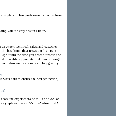
t place to hire professional cameras from.
iding you the very best in Luxury
 an expert technical, sales, and customer
e the best home theatre system dealers in
 Right from the time you enter our store, the
and amicable support staff take you through
 your audiovisual experience. They guide you
e/
e work hard to ensure the best protection,
.php?
 con una experiencia de mÃ¡s de 5 aÃ±os
ales y aplicaciones mÃ³viles Android e iOS