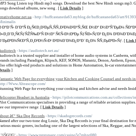
MP3 Song Listen top Hindi mp3 songs. Download the best New Hindi songs mp3. G
songs download albums, new song . [
Link Details
]
creativehome.net.ua
- http://huffcastaneda63.myblog.de/huffcastaneda63/art/91
Minimalis
Ð Ð°Ð´Ñ‹ Ð’Ð°Ñ Ð¿Ñ€Ð¸Ð²ÐµÑ‚ÑÑ‚Ð²Ð¾Ð²Ð°Ñ‚ÑŒ Ð½Ð° Ð½Ð°ÑˆÐµÐ¼ ÑÐ°Ð¹
Ð»Ð¸Ð´Ð¸Ñ€ÑƒÑŽÑ‰Ð°Ñ Ð½Ð° Ñ€Ñ‹Ð½ÐºÐµ ÑƒÑÐ»ÑƒÐ³ Ð¿Ð¾ Ð²Ð¾Ð´Ð¾Ð¿
Ð´ÐµÐºÐ¾Ñ€Ð°Ñ‚Ð¸Ð²Ð½Ñ‹Ð¹ Ð²Ð¾Ð´Ð¾Ð¿Ð°Ð´ Ð¿Ð¾ ÑÑ‚ÐµÐºÐ»Ñƒ. [
Link 
Audiotech
- https://audiotech.net.au/
Audiotech is a trusted supplier and installer of home audio systems in Canberra, wi
brands including Paradigm, Klipsch, KEF, SONOS, Marantz, Denon, Anthem, Epson
also offer high-end products and solutions in Home Automation, In-car entertainment
Details
]
Fantastic Web Page for everything your Kitchen and Cooking Counsel and needs in 
http://Www.Alteascope.com/
Stunning Web Page for everything your cooking and kitchen advise and needs Insid
Helicopter Headset in Australia
- https://pilotcommunications.com.au/collections/i
Pilot Communications specialises in providing a range of reliable aviation supplies.
see our impressive range. [
Link Details
]
About â€“ Ska Dog Records
- https://skadogrecords.com/
Named after our two-tone dog Louie, Ska Dog Records is your final destination for ne
various music genres, including one of the largest selections of Ska, Reggae, and N
¨¹íŠ€ê²€ì¦
- https://www.protopage.com/casino5r7rphze080