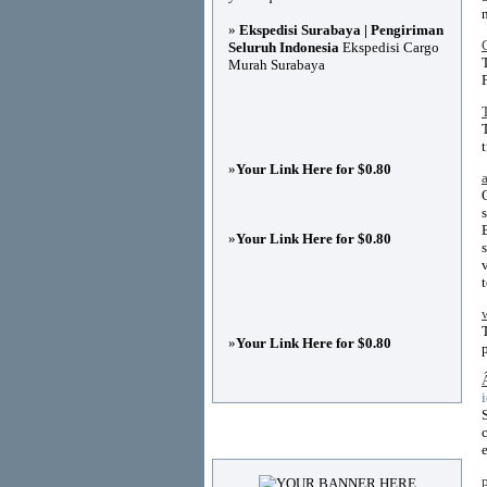
»
Ekspedisi Surabaya | Pengiriman
Seluruh Indonesia
Ekspedisi Cargo
Murah Surabaya
»
Your Link Here for $0.80
»
Your Link Here for $0.80
»
Your Link Here for $0.80
Advertisements