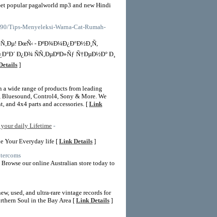
et popular pagalworld mp3 and new Hindi
39390/Tips-Menyeleksi-Warna-Cat-Rumah-
Ñ‚Ðµ! ÐœÑ‹ - ÐºÐ¾Ð¼Ð¿Ð°Ð½Ð¸Ñ,
Ð°Ð´ Ð¿Ð¾ ÑÑ‚ÐµÐºÐ»Ñƒ Ñ†ÐµÐ½Ð° Ð¸
Details
]
th a wide range of products from leading
, Bluesound, Control4, Sony & More. We
, and 4x4 parts and accessories. [
Link
your daily Lifetime
-
e Your Everyday life [
Link Details
]
ntercoms
 Browse our online Australian store today to
w, used, and ultra-rare vintage records for
orthern Soul in the Bay Area [
Link Details
]