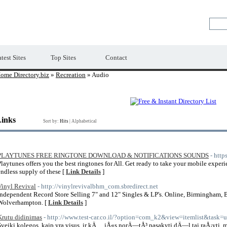
Premium Free Web Directory
test Sites
Top Sites
Contact
ome Directory.biz
»
Recreation
» Audio
Links
Sort by:
Hits
|
Alphabetical
PLAYTUNES FREE RINGTONE DOWNLOAD & NOTIFICATIONS SOUNDS
- http
Playtunes offers you the best ringtones for All. Get ready to take your mobile experi
endless supply of these [
Link Details
]
Vinyl Revival
- http://vinylrevivalbhm_com.sbredirect.net
Independent Record Store Selling 7" and 12" Singles & LP's. Online, Birmingham, B
Wolverhampton. [
Link Details
]
Krutu didinimas
- http://www.test-car.co.il/?option=com_k2&view=itemlist&task
Sveiki kolegos, kaip yra visus, ir kÄ… jÅ«s norÄ—tÅ³ pasakyti dÄ—l tai raÅ¡yti,