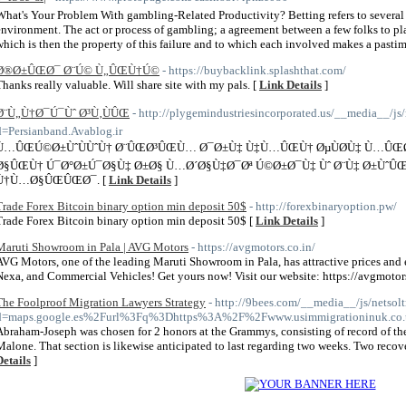
What's Your Problem With gambling-Related Productivity? Betting refers to several
environment. The act or process of gambling; a agreement between a few folks to pla
which is then the property of this failure and to which each involved makes a pasti
Ø®Ø±ÛŒØ¯ Ø¨Ú© Ù„ÛŒÙ†Ú©
- https://buybacklink.splashthat.com/
Thanks really valuable. Will share site with my pals. [
Link Details
]
Ø¨Ù„Ù†Ø¯Ú¯Ùˆ Ø³Ù‚ÙÛŒ
- http://plygemindustriesincorporated.us/__media__/js
d=Persianband.Avablog.ir
Ù…ÛŒÚ©Ø±ÙˆÙÙˆÙ† Ø¨ÛŒØ³ÛŒÙ… Ø¯Ø±Ù‡ Ù‡Ù…ÛŒÙ† ØµÙØ­Ù‡ Ù…ÛŒ
Ø§ÛŒÙ† Ú¯Ø°Ø±Ú¯Ø§Ù‡ Ø±Ø§ Ù…Ø´Ø§Ù‡Ø¯Øª Ú©Ø±Ø¯Ù‡ Ùˆ Ø¨Ù‡ Ø±Ù
Ù†Ù…Ø§ÛŒÛŒØ¯. [
Link Details
]
Trade Forex Bitcoin binary option min deposit 50$
- http://forexbinaryoption.pw/
Trade Forex Bitcoin binary option min deposit 50$ [
Link Details
]
Maruti Showroom in Pala | AVG Motors
- https://avgmotors.co.in/
AVG Motors, one of the leading Maruti Showroom in Pala, has attractive prices and 
Nexa, and Commercial Vehicles! Get yours now! Visit our website: https://avgmotors
The Foolproof Migration Lawyers Strategy
- http://9bees.com/__media__/js/netsol
d=maps.google.es%2Furl%3Fq%3Dhttps%3A%2F%2Fwww.usimmigrationinuk.co.u
Abraham-Joseph was chosen for 2 honors at the Grammys, consisting of record of the
Malone. That section is likewise anticipated to last regarding two weeks. Two recove
Details
]