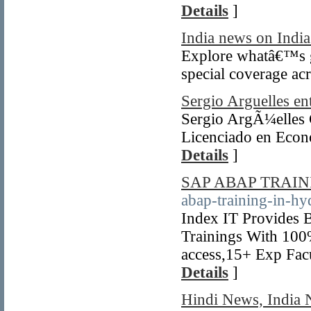
Details
]
India news on India
Explore whatâ€™s go
special coverage acr
Sergio Arguelles en
Sergio ArgÃ¼elles 
Licenciado en Econ
Details
]
SAP ABAP TRAI
abap-training-in-hy
Index IT Provides 
Trainings With 100
access,15+ Exp Fac
Details
]
Hindi News, India