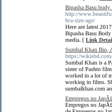
Bipasha Basu body 
http://www.beautif
bra-size-age/
Here are latest 201
Bipasha Basu Body 
media. [
Link Detai
Sumbal Khan Bio, A
https://wikisbd.co
Sumbal Khan is a Pa
sister of Pashto fi
worked in a lot of 
working in films. S
sumbalkhan.com and
Empregos no JapÃ
Empregos no JapÃ£
de Empregos no Jap