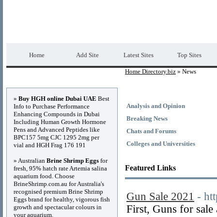
Home Directory.biz
Premium Free Web Dir
Home
Add Site
Latest Sites
Top Sites
Home Directory.biz
» News
Advertisements
»
Buy HGH online Dubai UAE
Best
Analysis and Opinion
Info to Purchase Performance
Enhancing Compounds in Dubai
Breaking News
Including Human Growth Hormone
Pens and Advanced Peptides like
Chats and Forums
BPC157 5mg CJC 1295 2mg per
Colleges and Universities
vial and HGH Frag 176 191
» Australian
Brine Shrimp Eggs
for
Featured Links
fresh, 95% hatch rate Artemia salina
aquarium food. Choose
BrineShrimp.com.au for Australia's
recognised premium Brine Shrimp
Gun Sale 2021
- ht
Eggs brand for healthy, vigorous fish
First, Guns for sa
growth and spectacular colours in
your aquarium.