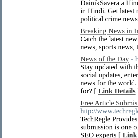
DainikSavera a Hind
in Hindi. Get latest
political crime news
Breaking News in I
Catch the latest new
news, sports news,
News of the Day
- 
Stay updated with th
social updates, ent
news for the world.
for? [
Link Details
Free Article Submis
http://www.techregle
TechRegle Provides 
submission is one o
SEO experts [
Link