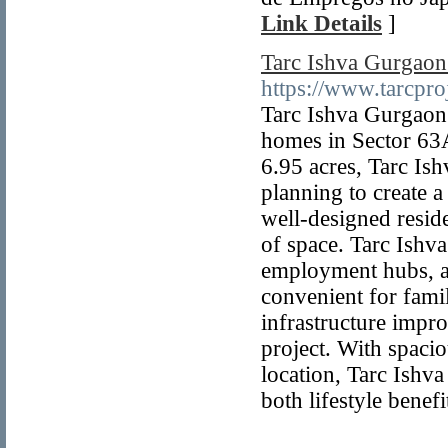
Link Details
]
Tarc Ishva Gurgaon
https://www.tarcproj
Tarc Ishva Gurgaon 
homes in Sector 63
6.95 acres, Tarc Is
planning to create a
well-designed reside
of space. Tarc Ishva
employment hubs, and
convenient for famil
infrastructure impr
project. With spacio
location, Tarc Ishv
both lifestyle benef