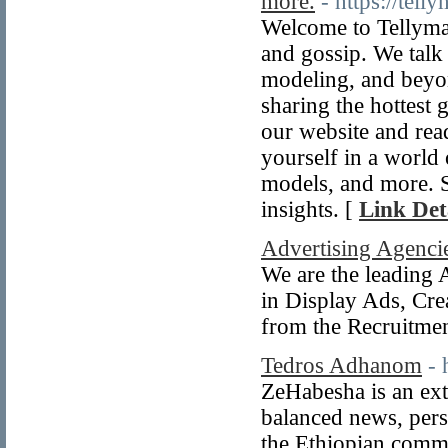
more.
- https://tell
Welcome to Tellyman
and gossip. We talk
modeling, and beyond
sharing the hottest 
our website and read
yourself in a world 
models, and more. S
insights. [
Link Det
Advertising Agenci
We are the leading 
in Display Ads, Cre
from the Recruitme
Tedros Adhanom
- 
ZeHabesha is an ext
balanced news, persp
the Ethiopian commu