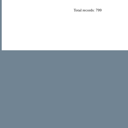
Total records: 799
© Copyright 2011
Home Directory.biz
, All Rights