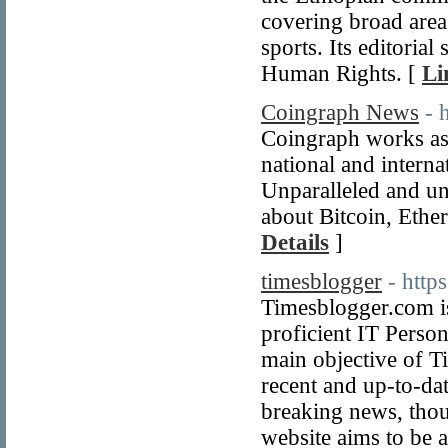
covering broad areas
sports. Its editori
Human Rights. [
Li
Coingraph News
- 
Coingraph works as 
national and interna
Unparalleled and un
about Bitcoin, Ethe
Details
]
timesblogger
- http
Timesblogger.com is
proficient IT Perso
main objective of T
recent and up-to-da
breaking news, thou
website aims to be 