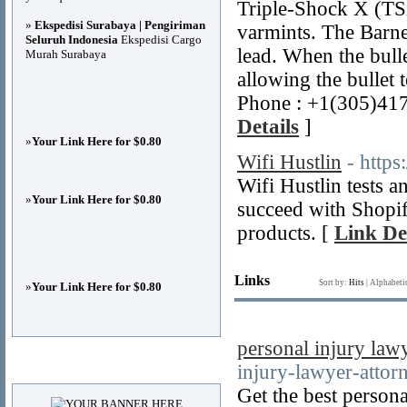
Triple-Shock X (TSX)
»
Ekspedisi Surabaya | Pengiriman
varmints. The Barn
Seluruh Indonesia
Ekspedisi Cargo
lead. When the bulle
Murah Surabaya
allowing the bullet 
Phone : +1(305)41
Details
]
»
Your Link Here for $0.80
Wifi Hustlin
- https
Wifi Hustlin tests 
»
Your Link Here for $0.80
succeed with Shopif
products. [
Link De
Links
Sort by:
Hits
|
Alphabeti
»
Your Link Here for $0.80
personal injury law
Advertisements
injury-lawyer-attor
Get the best persona