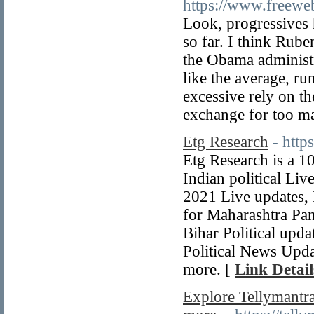
https://www.freeweb
Look, progressives 
so far. I think Rub
the Obama administr
like the average, ru
excessive rely on th
exchange for too ma
Etg Research
- http
Etg Research is a 1
Indian political Liv
2021 Live updates, 
for Maharashtra Pan
Bihar Political upd
Political News Upda
more. [
Link Detail
Explore Tellymantra