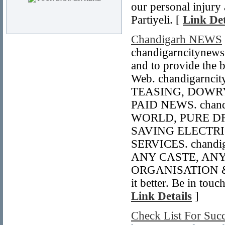
our personal injury
Partiyeli. [
Link Det
Chandigarh NEWS
chandigarncitynews
and to provide the 
Web. chandigarnci
TEASING, DOWRY
PAID NEWS. chand
WORLD, PURE DR
SAVING ELECTRI
SERVICES. chandig
ANY CASTE, ANY
ORGANISATION & 
it better. Be in to
Link Details
]
Check List For Succ