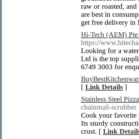
raw or roasted, and
are best in consump
get free delivery i
Hi-Tech (AEM) Pte 
https://www.hitech
Looking for a water
Ltd is the top suppl
6749 3003 for enqui
BuyBestKitchenwar
[
Link Details
]
Stainless Steel Pizz
chainmail-scrubber
Cook your favorite p
Its sturdy construct
crust. [
Link Detail