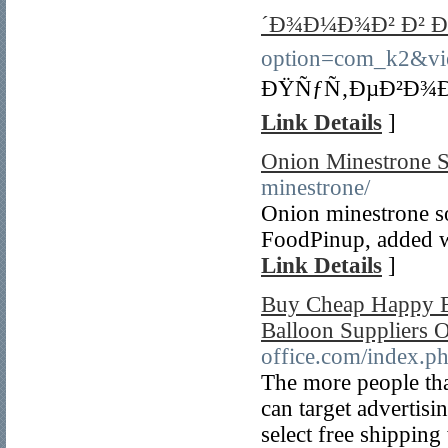
´Ð¾Ð¼Ð¾Ð² Ð² Ð
option=com_k2&vi
ÐŸÑƒÑ‚ÐµÐ²Ð¾Ð´
Link Details
]
Onion Minestrone 
minestrone/
Onion minestrone s
FoodPinup, added wi
Link Details
]
Buy Cheap Happy B
Balloon Suppliers 
office.com/index.p
The more people that
can target advertis
select free shippin