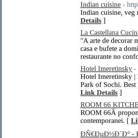
Indian cuisine
- htt
Indian cuisine, veg 
Details
]
La Castellana Cucina
"A arte de decorar
casa e bufete a dom
restaurante no confo
Hotel Imeretinsky
-
Hotel Imeretinsky |
Park of Sochi. Best 
Link Details
]
ROOM 66 KITC
ROOM 66Â propone 
contemporanei. [
Li
ÐÑ€ÐµÐ½Ð´Ð° -