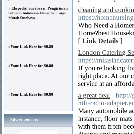
»
Ekspedisi Surabaya | Pengiriman
cleaning and cookin
Seluruh Indonesia
Ekspedisi Cargo
https://homenursin
Murah Surabaya
Who Need a Homema
Home?best Housekee
[
Link Details
]
»
Your Link Here for $0.80
London Catering Se
https://miiasiancate
»
Your Link Here for $0.80
If you're looking f
right place. At our 
service at an afford
a great deal
- http:/
»
Your Link Here for $0.80
hifi-radio-adapter.e
Many automobile acc
instance, floor mat
Advertisements
with them from beco