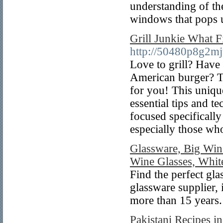
understanding of th
windows that pops u
Grill Junkie What F
http://50480p8g2m
Love to grill? Have 
American burger? T
for you! This uniqu
essential tips and t
focused specifically
especially those w
Glassware, Big Win
Wine Glasses, Whit
Find the perfect gla
glassware supplier,
more than 15 years.
Pakistani Recipes i