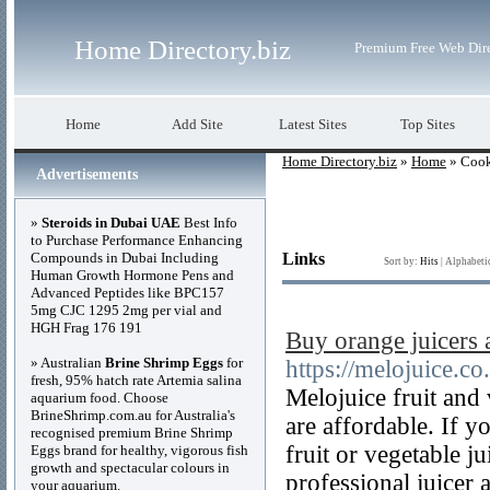
Home Directory.biz
Premium Free Web Dir
Home
Add Site
Latest Sites
Top Sites
Home Directory.biz
»
Home
» Coo
Advertisements
»
Steroids in Dubai UAE
Best Info
to Purchase Performance Enhancing
Compounds in Dubai Including
Links
Sort by:
Hits
|
Alphabeti
Human Growth Hormone Pens and
Advanced Peptides like BPC157
5mg CJC 1295 2mg per vial and
HGH Frag 176 191
Buy orange juicers
» Australian
Brine Shrimp Eggs
for
https://melojuice.co
fresh, 95% hatch rate Artemia salina
Melojuice fruit and 
aquarium food. Choose
BrineShrimp.com.au for Australia's
are affordable. If y
recognised premium Brine Shrimp
fruit or vegetable 
Eggs brand for healthy, vigorous fish
growth and spectacular colours in
professional juicer 
your aquarium.