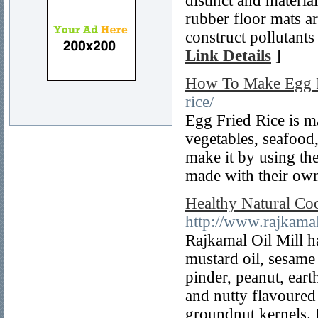
distinct and materi
rubber floor mats ar
construct pollutants
Link Details
]
How To Make Egg F
rice/
Egg Fried Rice is ma
vegetables, seafood
make it by using the
made with their own
Healthy Natural Coo
http://www.rajkama
Rajkamal Oil Mill ha
mustard oil, sesame
pinder, peanut, ear
and nutty flavoured 
groundnut kernels. I