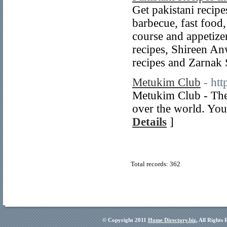
Get pakistani recipes
barbecue, fast food,
course and appetize
recipes, Shireen An
recipes and Zarnak
Metukim Club
- ht
Metukim Club - The
over the world. You
Details
]
Total records: 362
© Copyright 2011
Home Directory.biz
, All Rights