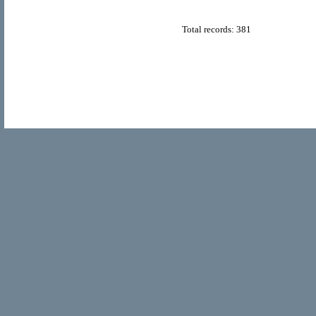
Total records: 381
© Copyright 2011
Home Directory.biz
, All Rights