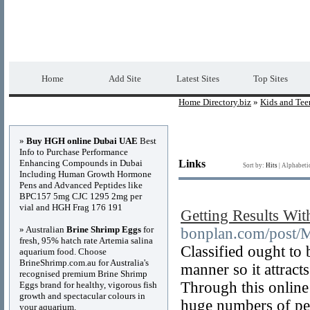
Home Directory.biz
Premium Free Web Dir
Home
Add Site
Latest Sites
Top Sites
Home Directory.biz
»
Kids and Tee
Advertisements
»
Buy HGH online Dubai UAE
Best
Info to Purchase Performance
Enhancing Compounds in Dubai
Links
Sort by:
Hits
|
Alphabeti
Including Human Growth Hormone
Pens and Advanced Peptides like
BPC157 5mg CJC 1295 2mg per
vial and HGH Frag 176 191
Getting Results With
» Australian
Brine Shrimp Eggs
for
bonplan.com/post/M
fresh, 95% hatch rate Artemia salina
Classified ought to 
aquarium food. Choose
BrineShrimp.com.au for Australia's
manner so it attracts
recognised premium Brine Shrimp
Through this online 
Eggs brand for healthy, vigorous fish
growth and spectacular colours in
huge numbers of peop
your aquarium.