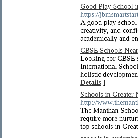
Good Play School i
https://jbmsmartstart
A good play school 
creativity, and con
academically and em
CBSE Schools Nea
Looking for CBSE s
International School
holistic developmen
Details
]
Schools in Greater
http://www.themant
The Manthan School,
require more nurtur
top schools in Grea