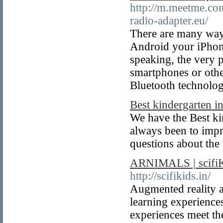
http://m.meetme.com
radio-adapter.eu/
There are many ways 
Android your iPhone
speaking, the very 
smartphones or othe
Bluetooth technolog
Best kindergarten i
We have the Best ki
always been to imp
questions about the 
ARNIMALS | scifiKI
http://scifikids.in/
Augmented reality a
learning experiences
experiences meet th