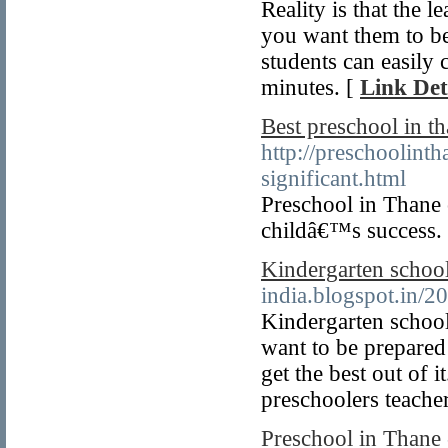
Reality is that the 
you want them to b
students can easily 
minutes. [
Link Det
Best preschool in t
http://preschoolint
significant.html
Preschool in Thane c
childâ€™s success.
Kindergarten school
india.blogspot.in/2
Kindergarten school
want to be prepared
get the best out of i
preschoolers teacher
Preschool in Thane