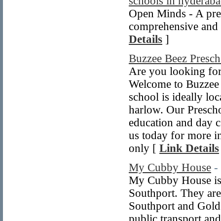
schools in hyderab
Open Minds - A prem
comprehensive and i
Details
]
Buzzee Beez Presch
Are you looking for
Welcome to Buzzee 
school is ideally lo
harlow. Our Prescho
education and day ca
us today for more in
only [
Link Details
My Cubby House
-
My Cubby House is a 
Southport. They are
Southport and Gold 
public transport and