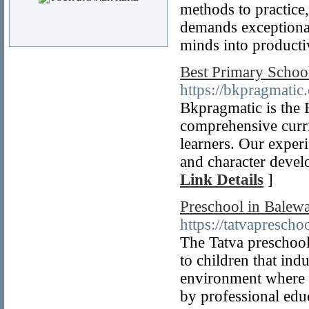
methods to practice
demands exceptional 
minds into producti
Best Primary Schoo
https://bkpragmatic
Bkpragmatic is the 
comprehensive curr
learners. Our experi
and character develo
Link Details
]
Preschool in Balewa
https://tatvapresch
The Tatva preschool
to children that ind
environment where t
by professional edu