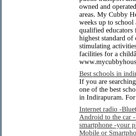
owned and operated 
areas. My Cubby Hou
weeks up to school 
qualified educators
highest standard of
stimulating activitie
facilities for a chi
www.mycubbyhousee
Best schools in ind
If you are searching
one of the best sch
in Indirapuram. For
Internet radio -Blue
Android to the car -
smartphone -your p
Mobile or Smartphon