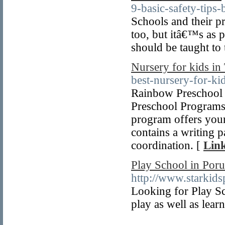
9-basic-safety-tips-
Schools and their pr
too, but itâ€™s as pa
should be taught to 
Nursery for kids in
best-nursery-for-k
Rainbow Preschool 
Preschool Programs 
program offers your
contains a writing p
coordination. [
Link
Play School in Poru
http://www.starkids
Looking for Play Sch
play as well as learn