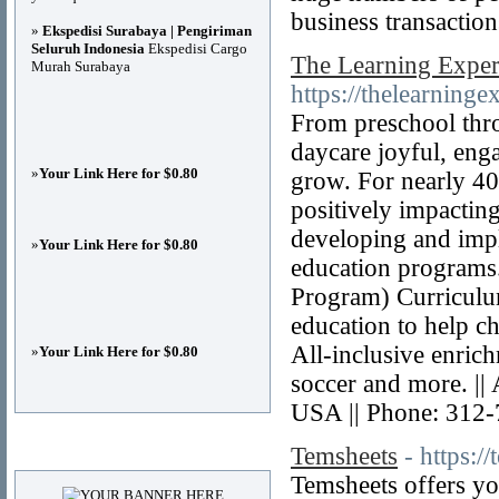
business transaction
»
Ekspedisi Surabaya | Pengiriman
Seluruh Indonesia
Ekspedisi Cargo
The Learning Exper
Murah Surabaya
https://thelearning
From preschool thr
daycare joyful, enga
»
Your Link Here for $0.80
grow. For nearly 4
positively impacting
developing and imp
»
Your Link Here for $0.80
education programs
Program) Curriculum
education to help ch
All-inclusive enric
»
Your Link Here for $0.80
soccer and more. |
USA || Phone: 312
Advertisements
Temsheets
- https:/
Temsheets offers yo