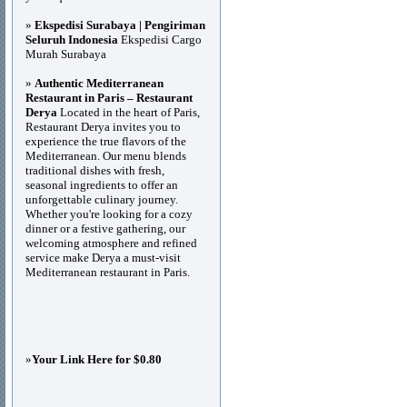
»
Ekspedisi Surabaya | Pengiriman
Seluruh Indonesia
Ekspedisi Cargo
Murah Surabaya
»
Authentic Mediterranean
Restaurant in Paris – Restaurant
Derya
Located in the heart of Paris,
Restaurant Derya invites you to
experience the true flavors of the
Mediterranean. Our menu blends
traditional dishes with fresh,
seasonal ingredients to offer an
unforgettable culinary journey.
Whether you're looking for a cozy
dinner or a festive gathering, our
welcoming atmosphere and refined
service make Derya a must-visit
Mediterranean restaurant in Paris.
»
Your Link Here for $0.80