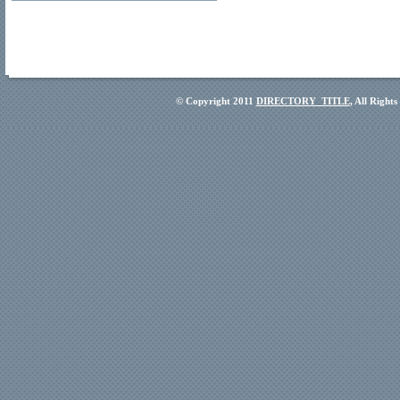
© Copyright 2011
DIRECTORY_TITLE
, All Right