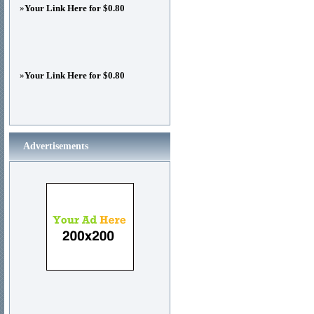
»
Your Link Here for $0.80
»
Your Link Here for $0.80
Advertisements