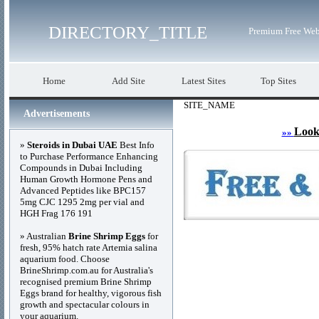
DIRECTORY_TITLE
Premium Free Web
Home
Add Site
Latest Sites
Top Sites
SITE_NAME
Advertisements
Look
»»
»
Steroids in Dubai UAE
Best Info
to Purchase Performance Enhancing
Compounds in Dubai Including
Human Growth Hormone Pens and
Advanced Peptides like BPC157
5mg CJC 1295 2mg per vial and
HGH Frag 176 191
» Australian
Brine Shrimp Eggs
for
fresh, 95% hatch rate Artemia salina
aquarium food. Choose
BrineShrimp.com.au for Australia's
recognised premium Brine Shrimp
Eggs brand for healthy, vigorous fish
growth and spectacular colours in
your aquarium.