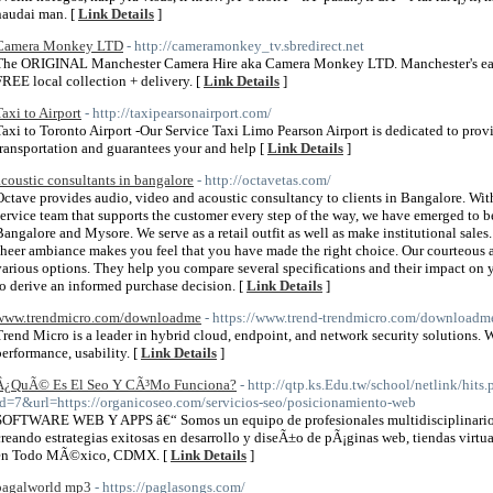
naudai man. [
Link Details
]
Camera Monkey LTD
- http://cameramonkey_tv.sbredirect.net
The ORIGINAL Manchester Camera Hire aka Camera Monkey LTD. Manchester's easies
FREE local collection + delivery. [
Link Details
]
Taxi to Airport
- http://taxipearsonairport.com/
Taxi to Toronto Airport -Our Service Taxi Limo Pearson Airport is dedicated to prov
transportation and guarantees your and help [
Link Details
]
acoustic consultants in bangalore
- http://octavetas.com/
Octave provides audio, video and acoustic consultancy to clients in Bangalore. With
service team that supports the customer every step of the way, we have emerged to b
Bangalore and Mysore. We serve as a retail outfit as well as make institutional sales.
sheer ambiance makes you feel that you have made the right choice. Our courteous 
various options. They help you compare several specifications and their impact on
to derive an informed purchase decision. [
Link Details
]
www.trendmicro.com/downloadme
- https://www.trend-trendmicro.com/downloadm
Trend Micro is a leader in hybrid cloud, endpoint, and network security solutions. W
performance, usability. [
Link Details
]
Â¿QuÃ© Es El Seo Y CÃ³Mo Funciona?
- http://qtp.ks.Edu.tw/school/netlink/hits
id=7&url=https://organicoseo.com/servicios-seo/posicionamiento-web
SOFTWARE WEB Y APPS â€“ Somos un equipo de profesionales multidisciplinarios
creando estrategias exitosas en desarrollo y diseÃ±o de pÃ¡ginas web, tiendas virtu
en Todo MÃ©xico, CDMX. [
Link Details
]
pagalworld mp3
- https://paglasongs.com/