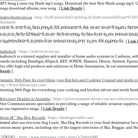
MP3 Song Listen top Hindi mp3 songs. Download the best New Hindi songs mp3. G
songs download albums, new song . [
Link Details
]
creativehome.net.ua
- http://huffcastaneda63.myblog.de/huffcastaneda63/art/91
Minimalis
Ð Ð°Ð´Ñ‹ Ð’Ð°Ñ Ð¿Ñ€Ð¸Ð²ÐµÑ‚ÑÑ‚Ð²Ð¾Ð²Ð°Ñ‚ÑŒ Ð½Ð° Ð½Ð°ÑˆÐµÐ¼ ÑÐ°Ð¹
Ð»Ð¸Ð´Ð¸Ñ€ÑƒÑŽÑ‰Ð°Ñ Ð½Ð° Ñ€Ñ‹Ð½ÐºÐµ ÑƒÑÐ»ÑƒÐ³ Ð¿Ð¾ Ð²Ð¾Ð´Ð¾Ð¿
Ð´ÐµÐºÐ¾Ñ€Ð°Ñ‚Ð¸Ð²Ð½Ñ‹Ð¹ Ð²Ð¾Ð´Ð¾Ð¿Ð°Ð´ Ð¿Ð¾ ÑÑ‚ÐµÐºÐ»Ñƒ. [
Link 
Audiotech
- https://audiotech.net.au/
Audiotech is a trusted supplier and installer of home audio systems in Canberra, wi
brands including Paradigm, Klipsch, KEF, SONOS, Marantz, Denon, Anthem, Epson
also offer high-end products and solutions in Home Automation, In-car entertainment
Details
]
Fantastic Web Page for everything your Kitchen and Cooking Counsel and needs in 
http://Www.Alteascope.com/
Stunning Web Page for everything your cooking and kitchen advise and needs Insid
Helicopter Headset in Australia
- https://pilotcommunications.com.au/collections/i
Pilot Communications specialises in providing a range of reliable aviation supplies.
see our impressive range. [
Link Details
]
About â€“ Ska Dog Records
- https://skadogrecords.com/
Named after our two-tone dog Louie, Ska Dog Records is your final destination for ne
various music genres, including one of the largest selections of Ska, Reggae, and N
¨¹íŠ€ê²€ì¦
- https://www.protopage.com/casino5r7rphze080