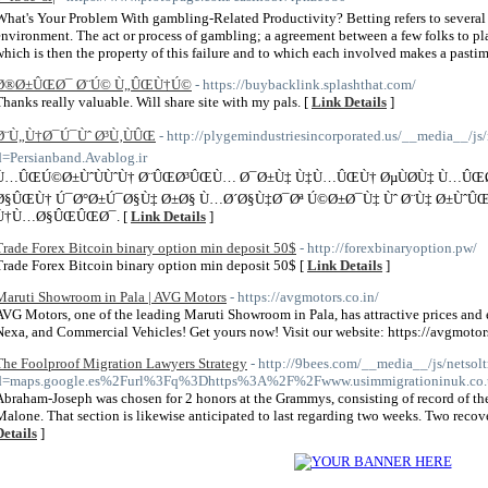
What's Your Problem With gambling-Related Productivity? Betting refers to several
environment. The act or process of gambling; a agreement between a few folks to pla
which is then the property of this failure and to which each involved makes a pasti
Ø®Ø±ÛŒØ¯ Ø¨Ú© Ù„ÛŒÙ†Ú©
- https://buybacklink.splashthat.com/
Thanks really valuable. Will share site with my pals. [
Link Details
]
Ø¨Ù„Ù†Ø¯Ú¯Ùˆ Ø³Ù‚ÙÛŒ
- http://plygemindustriesincorporated.us/__media__/js
d=Persianband.Avablog.ir
Ù…ÛŒÚ©Ø±ÙˆÙÙˆÙ† Ø¨ÛŒØ³ÛŒÙ… Ø¯Ø±Ù‡ Ù‡Ù…ÛŒÙ† ØµÙØ­Ù‡ Ù…ÛŒ
Ø§ÛŒÙ† Ú¯Ø°Ø±Ú¯Ø§Ù‡ Ø±Ø§ Ù…Ø´Ø§Ù‡Ø¯Øª Ú©Ø±Ø¯Ù‡ Ùˆ Ø¨Ù‡ Ø±Ù
Ù†Ù…Ø§ÛŒÛŒØ¯. [
Link Details
]
Trade Forex Bitcoin binary option min deposit 50$
- http://forexbinaryoption.pw/
Trade Forex Bitcoin binary option min deposit 50$ [
Link Details
]
Maruti Showroom in Pala | AVG Motors
- https://avgmotors.co.in/
AVG Motors, one of the leading Maruti Showroom in Pala, has attractive prices and 
Nexa, and Commercial Vehicles! Get yours now! Visit our website: https://avgmotors
The Foolproof Migration Lawyers Strategy
- http://9bees.com/__media__/js/netsol
d=maps.google.es%2Furl%3Fq%3Dhttps%3A%2F%2Fwww.usimmigrationinuk.co.u
Abraham-Joseph was chosen for 2 honors at the Grammys, consisting of record of the
Malone. That section is likewise anticipated to last regarding two weeks. Two recove
Details
]