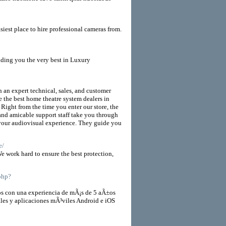
t place to hire professional cameras from.
iding you the very best in Luxury
 an expert technical, sales, and customer
e the best home theatre system dealers in
 Right from the time you enter our store, the
and amicable support staff take you through
 your audiovisual experience. They guide you
e/
e work hard to ensure the best protection,
.php?
 con una experiencia de mÃ¡s de 5 aÃ±os
ales y aplicaciones mÃ³viles Android e iOS