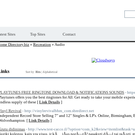
Premium Free Web Directory
test Sites
Top Sites
Contact
ome Directory.biz
»
Recreation
» Audio
Links
Sort by:
Hits
|
Alphabetical
PLAYTUNES FREE RINGTONE DOWNLOAD & NOTIFICATIONS SOUNDS
- http
Playtunes offers you the best ringtones for All. Get ready to take your mobile experi
endless supply of these [
Link Details
]
Vinyl Revival
- http://vinylrevivalbhm_com.sbredirect.net
Independent Record Store Selling 7" and 12" Singles & LP's. Online, Birmingham, B
Wolverhampton. [
Link Details
]
Krutu didinimas
- http://www.test-car.co.il/?option=com_k2&view=itemlist&task
Sveiki kolegos, kaip yra visus, ir kÄ… jÅ«s norÄ—tÅ³ pasakyti dÄ—l tai raÅ¡yti,