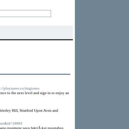
s://playtunes.co/ringtones
ence to the next level and sign in to enjoy an
rierley Hill, Stratford Upon Avon and
=user&id=18993
 mano nuomone savo faktiÅ¡kai nuostabus