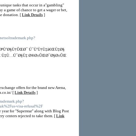
 unique tasks that occur in a"gambling"
y a game of chance to get a wager or bet,
me donation. [
Link Details
]
/netsoltrademark.php?
ØªÙˆØ§Ù†ÛŒØ¯ Ú¯ÙˆÙ†Ù‡â€ŒÙ‡Ø§
ˆÛŒ Ù‡Ù…Ú¯Ø§Ù‡ Ø®Ø±ÛŒØ¯Ø§Ø±ÛŒ
exchange offers for the brand new Arena,
.co.in/ [
Link Details
]
trademark.php?
k%2Fus-visa-refusal%2F
 year for "Superstar" along with Blog Post
ry centers rejected to take them. [
Link