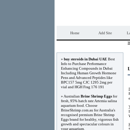
Home Directory.biz
Home
Add Site
La
H
Advertisements
»
buy steroids in Dubai UAE
Best
Info to Purchase Performance
Enhancing Compounds in Dubai
Including Human Growth Hormone
Pens and Advanced Peptides like
BPC157 5mg CJC 1295 2mg per
vial and HGH Frag 176 191
» Australian
Brine Shrimp Eggs
for
fresh, 95% hatch rate Artemia salina
aquarium food. Choose
BrineShrimp.com.au for Australia's
recognised premium Brine Shrimp
Eggs brand for healthy, vigorous fish
growth and spectacular colours in
your aquarium.