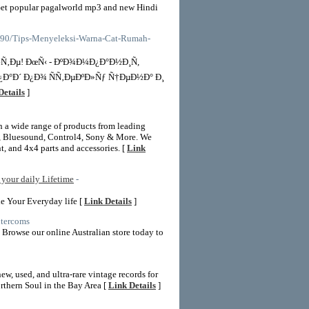
et popular pagalworld mp3 and new Hindi
39390/Tips-Menyeleksi-Warna-Cat-Rumah-
Ñ‚Ðµ! ÐœÑ‹ - ÐºÐ¾Ð¼Ð¿Ð°Ð½Ð¸Ñ,
Ð°Ð´ Ð¿Ð¾ ÑÑ‚ÐµÐºÐ»Ñƒ Ñ†ÐµÐ½Ð° Ð¸
Details
]
th a wide range of products from leading
, Bluesound, Control4, Sony & More. We
, and 4x4 parts and accessories. [
Link
your daily Lifetime
-
e Your Everyday life [
Link Details
]
ntercoms
 Browse our online Australian store today to
w, used, and ultra-rare vintage records for
orthern Soul in the Bay Area [
Link Details
]