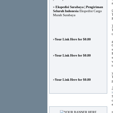
»
Ekspedisi Surabaya | Pengiriman
Seluruh Indonesia
Ekspedisi Cargo
Murah Surabaya
»
Your Link Here for $0.80
»
Your Link Here for $0.80
»
Your Link Here for $0.80
Advertisements