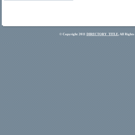
© Copyright 2011
DIRECTORY_TITLE
, All Right