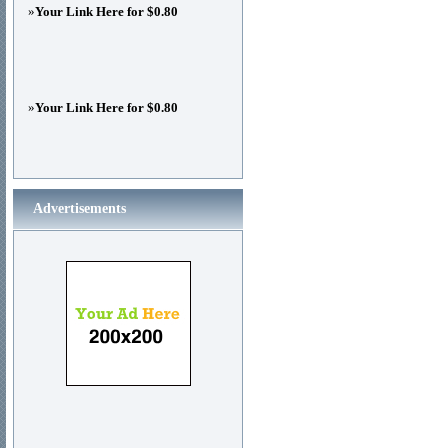
»
Your Link Here for $0.80
»
Your Link Here for $0.80
Advertisements