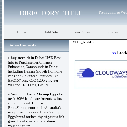
DIRECTORY_TITLE
Premium Free Web
Home
Add Site
Latest Sites
Top Sites
SITE_NAME
Advertisements
Look
»»
»
buy steroids in Dubai UAE
Best
Info to Purchase Performance
Enhancing Compounds in Dubai
Including Human Growth Hormone
Pens and Advanced Peptides like
BPC157 5mg CJC 1295 2mg per
vial and HGH Frag 176 191
» Australian
Brine Shrimp Eggs
for
fresh, 95% hatch rate Artemia salina
aquarium food. Choose
BrineShrimp.com.au for Australia's
recognised premium Brine Shrimp
Eggs brand for healthy, vigorous fish
growth and spectacular colours in
your aquarium.