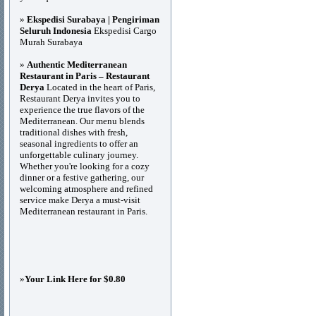
»
Ekspedisi Surabaya | Pengiriman
Seluruh Indonesia
Ekspedisi Cargo
Murah Surabaya
»
Authentic Mediterranean
Restaurant in Paris – Restaurant
Derya
Located in the heart of Paris,
Restaurant Derya invites you to
experience the true flavors of the
Mediterranean. Our menu blends
traditional dishes with fresh,
seasonal ingredients to offer an
unforgettable culinary journey.
Whether you're looking for a cozy
dinner or a festive gathering, our
welcoming atmosphere and refined
service make Derya a must-visit
Mediterranean restaurant in Paris.
»
Your Link Here for $0.80