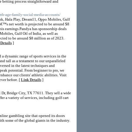
he betting process straightforward and
rth-age-family-social-media-accounts/
nk, Hala Play, Dream11, Oppo Mobiles, Gulf
â€™s net worth is projected to be around $8
 his earnings.Pandya has sponsorship deals
biles, Gulf Oil of India, as well as
ted to be around $8 million as of 2023.
Details
]
d a dynamic range of sports services in the
and tall as a testament to our unparalleled
versed in the latest techniques and
r peak potential. From beginner to pro, we
hance our clients' athletic abilities. Visit
ever before. [
Link Details
]
 Dr, Bridge City, TX 77611. They sell a wide
er a variety of services, including golf cart
nline gambling site that opened its doors
h some of the global giants in the industry.