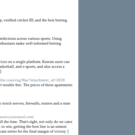
, verified cricket ID, and the best betting
redictions across various sports. Using
enthusiasts make well-informed betting
vices on a single platform. Korean users can
sketball, and e-sports, and also access a
]
s-fire.com/eng/ffsa/?attachment_id=2839
 trouble free. The prices of these apartments
otch servers, firewalls, routers and a state
//www.youxunwl.com/
l the time. That's right, not only do we cater
to win, getting the best line is an utmost
nt netter for the final margin of victory. [