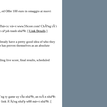
e, ed Offre 100 euro in omaggio ai nuovi
n Thá»±c vá»›i www.5Score.com! ChÃºng tÃ´i
 cáº¡nh tranh nháº¥t. [
Link Details
]
already have a pretty good idea of who they
er has proven themselves as an absolute
ing live score, final results, scheduled
g ty game uy tÃ­n nháº¥t, an toÃ n nháº¥t
link Ä‘Äƒng nháº­p w88 má»›i nháº¥t. [