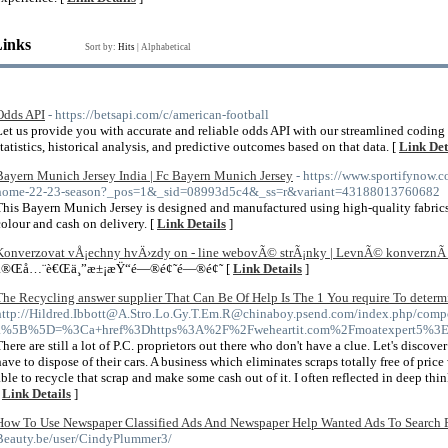
Links
Sort by:
Hits
|
Alphabetical
Odds API
- https://betsapi.com/c/american-football
Let us provide you with accurate and reliable odds API with our streamlined coding
statistics, historical analysis, and predictive outcomes based on that data. [
Link Det
Bayern Munich Jersey India | Fc Bayern Munich Jersey
- https://www.sportifynow.
home-22-23-season?_pos=1&_sid=08993d5c4&_ss=r&variant=43188013760682
This Bayern Munich Jersey is designed and manufactured using high-quality fabric
colour and cash on delivery. [
Link Details
]
Konverzovat vÅ¡echny hvÄ›zdy on - line webovÃ© strÃ¡nky | LevnÃ© konverznÃ­
å®Œå…¨è€Œä¸”æ±¡æŸ“é—®é¢˜é—®é¢˜ [
Link Details
]
The Recycling answer supplier That Can Be Of Help Is The 1 You require To determ
http://Hildred.Ibbott@A.Stro.Lo.Gy.T.Em.R@chinaboy.psend.com/index.php/compo
a%5B%5D=%3Ca+href%3Dhttps%3A%2F%2Fweheartit.com%2Fmoatexpert5%3E
There are still a lot of P.C. proprietors out there who don't have a clue. Let's discove
have to dispose of their cars. A business which eliminates scraps totally free of price
able to recycle that scrap and make some cash out of it. I often reflected in deep th
[
Link Details
]
How To Use Newspaper Classified Ads And Newspaper Help Wanted Ads To Search F
Beauty.be/user/CindyPlummer3/