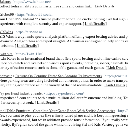
Haktuts
- https://www.haktuts.net/
Collect today's haktuts coin master free spins and coins link. [
Link Details
]
Cricbet99
- https://cricbet99.social
Join Cricbet99, Indiaâ€™s trusted platform for online cricket betting. Get fast signup
experience with complete security and expert support. [
Link Details
]
ATSWins
- https://atswins.ai
ATS Wins is a dynamic sports analysis platform offering expert betting advice and p
advanced AI algorithms and expert insights, ATSwins.ai is designed to help sports 
decisions. [
Link Details
]
1win site
- https://1win-1.kr/
1win Korea is an international brand that offers sports betting and online casino ser
place pre-match and live bets on various sports events, including soccer, baseball, ba
variety of casino content such as slots, table games, and crash games. [
Link Details
Increasing Returns On Genuine Estate San Antonio Tx Investments
- http://gcoe.tu
More parking areas are being included at numerous points, in order to make transport
vary inning accordance with the variety of the bed rooms available. [
Link Details
]
Pay per Head industry leader
- http://payperhead5.com/
Payperhead5.com counts with a multi-million-dollar infrastructure and building. Top n
of art security network. [
Link Details
]
Pool Table Furniture - Complete Your Game Room With Stylish Accessories
- http:
Yes, you want to play your ex like a finely tuned piano and it is keep him guessing al
towards experienced, but we in addition provide tons information. If you really want 
priority. Byfuglien scored the game winner involving 3rd and Kris Versteeg got a vaca