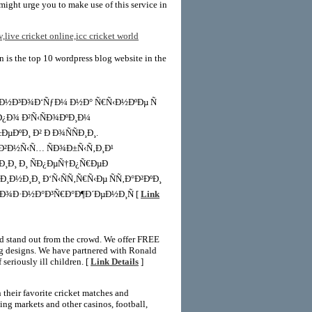
might urge you to make use of this service in
v,live cricket online,icc cricket world
in is the top 10 wordpress blog website in the
¸Ð½Ð³Ð¾Ð‘ÑƒÐ¼ Ð½Ð° Ñ€Ñ‹Ð½ÐºÐµ Ñ
 Ð¿Ð¾ Ð²Ñ‹ÑÐ¾ÐºÐ¸Ð¼
ÐºÐ¸ Ð² Ð Ð¾ÑÑÐ¸Ð¸.
¸Ð²Ð½Ñ‹Ñ… ÑÐ¾Ð±Ñ‹Ñ‚Ð¸Ð¹
†Ð¸Ð¸ Ð¸ ÑÐ¿ÐµÑ†Ð¿Ñ€ÐµÐ
Ð½Ð¸Ð¸ Ð‘Ñ‹ÑÑ‚Ñ€Ñ‹Ðµ ÑÑ‚Ð°Ð²ÐºÐ¸
²Ð¾Ð·Ð½Ð°Ð³Ñ€Ð°Ð¶Ð´ÐµÐ½Ð¸Ñ [
Link
and stand out from the crowd. We offer FREE
ing designs. We have partnered with Ronald
seriously ill children. [
Link Details
]
 their favorite cricket matches and
ing markets and other casinos, football,