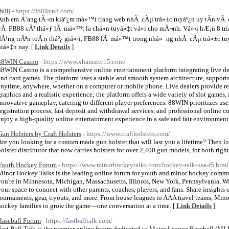
fb88
- https://fb88vn8.com/
Anh em Ä‘ang tÃ¬m kiáº¿m má»™t trang web nhÃ cÃ¡i trá»±c tuyáº¿n uy tÃ­n vÃ 
vÃ FB88 cÃ³ thá»ƒ lÃ má»™t la chá»n tuyá»‡t vá»i cho mÃ¬nh. Vá»›i hÆ¡n 8 tr
dÃ¹ng trÃªn toÃ n tháº¿ giá»›i, FB88 lÃ má»™t trong nhá»¯ng nhÃ cÃ¡i trá»±c 
hiá»‡n nay. [
Link Details
]
88WIN Casino
- https://www.xhamster15.com/
88WIN Casino is a comprehensive online entertainment platform integrating live deal
and card games. The platform uses a stable and smooth system architecture, support
anytime, anywhere, whether on a computer or mobile phone. Live dealers provide rea
graphics and a realistic experience; the platform offers a wide variety of slot games,
innovative gameplay, catering to different player preferences. 88WIN prioritizes us
registration process, fast deposit and withdrawal services, and professional online c
enjoy a high-quality online entertainment experience in a safe and fair environment
Gun Holsters by Craft Holsters
- https://www.craftholsters.com/
Are you looking for a custom made gun holster that will last you a lifetime? Then loo
holster distributor that now carries holsters for over 2,400 gun models, for both righ
Youth Hockey Forum
- https://www.minorhockeytalks.com/hockey-talk-usa-f5.html
Minor Hockey Talks is the leading online forum for youth and minor hockey commun
you're in Minnesota, Michigan, Massachusetts, Illinois, New York, Pennsylvania, Wisc
your space to connect with other parents, coaches, players, and fans. Share insights
tournaments, gear, tryouts, and more. From house leagues to AAA travel teams, Min
hockey families to grow the game—one conversation at a time. [
Link Details
]
Baseball Forum
- https://fastballtalk.com/
Fast Ball Talk is the premier online forum dedicated to Major League Baseball (MLB)