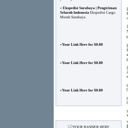
»
Ekspedisi Surabaya | Pengiriman
B
Seluruh Indonesia
Ekspedisi Cargo
Murah Surabaya
c
»
Your Link Here for $0.80
»
Your Link Here for $0.80
»
Your Link Here for $0.80
Advertisements