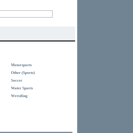
Motorsports
Other (Sports)
Soccer
Water Sports
Wrestling