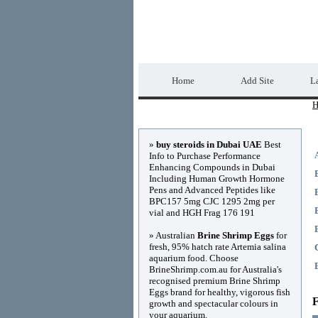
Home Directory.biz
Home
Add Site
La
H
Advertisements
»
buy steroids in Dubai UAE
Best
Info to Purchase Performance
Enhancing Compounds in Dubai
Including Human Growth Hormone
Pens and Advanced Peptides like
BPC157 5mg CJC 1295 2mg per
vial and HGH Frag 176 191
» Australian
Brine Shrimp Eggs
for
fresh, 95% hatch rate Artemia salina
aquarium food. Choose
BrineShrimp.com.au for Australia's
recognised premium Brine Shrimp
Eggs brand for healthy, vigorous fish
F
growth and spectacular colours in
your aquarium.