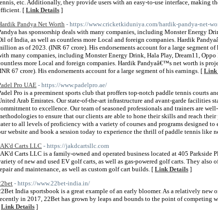
tennis, etc. Additionally, they provide users with an easy-to-use interface, making t
fficient. [
Link Details
]
Hardik Pandya Net Worth
- https://www.cricketkiduniya.com/hardik-pandya-net-wo
Pandya has sponsorship deals with many companies, including Monster Energy Dri
Oil of India, as well as countless more Local and foreign companies. Hardik Pandya
million as of 2023. (INR 67 crore). His endorsements account for a large segment of
with many companies, including Monster Energy Drink, Hala Play, Dream11, Oppo Mo
countless more Local and foreign companies. Hardik Pandyaâ€™s net worth is projec
(INR 67 crore). His endorsements account for a large segment of his earnings. [
Link 
Padel Pro UAE
- https://www.padelpro.ae/
Padel Pro is a preeminent sports club that proffers top-notch paddle tennis courts an
United Arab Emirates. Our state-of-the-art infrastructure and avant-garde facilities st
commitment to excellence. Our team of seasoned professionals and trainers are well-
methodologies to ensure that our clients are able to hone their skills and reach thei
cater to all levels of proficiency with a variety of courses and programs designed to en
our website and book a session today to experience the thrill of paddle tennis like n
JAK'd Carts LLC
- https://jakdcartsllc.com
JAK'd Carts LLC is a family-owned and operated business located at 405 Parkside Pl
variety of new and used EV golf carts, as well as gas-powered golf carts. They also off
repair and maintenance, as well as custom golf cart builds. [
Link Details
]
22bet
- https://www.22bet-india.in/
22Bet India sportsbook is a great example of an early bloomer. As a relatively new o
recently in 2017, 22Bet has grown by leaps and bounds to the point of competing wit
[
Link Details
]