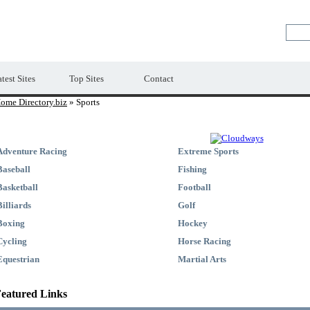
Premium Free Web Directory
test Sites
Top Sites
Contact
ome Directory.biz
» Sports
Adventure Racing
Extreme Sports
Baseball
Fishing
Basketball
Football
Billiards
Golf
Boxing
Hockey
Cycling
Horse Racing
Equestrian
Martial Arts
eatured Links