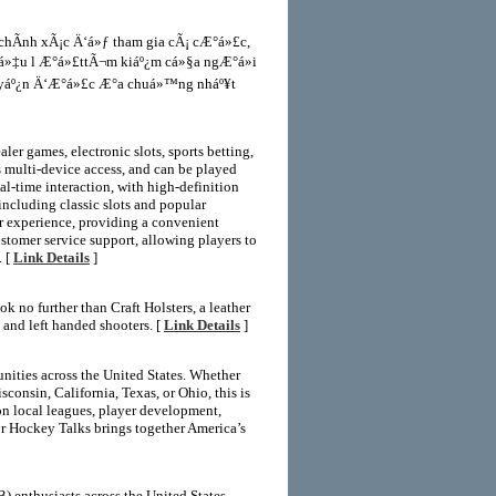
chÃ­nh xÃ¡c Ä‘á»ƒ tham gia cÃ¡ cÆ°á»£c,
iá»‡u l Æ°á»£ttÃ¬m kiáº¿m cá»§a ngÆ°á»i
tuyáº¿n Ä‘Æ°á»£c Æ°a chuá»™ng nháº¥t
er games, electronic slots, sports betting,
s multi-device access, and can be played
l-time interaction, with high-definition
 including classic slots and popular
er experience, providing a convenient
ustomer service support, allowing players to
. [
Link Details
]
k no further than Craft Holsters, a leather
t and left handed shooters. [
Link Details
]
ities across the United States. Whether
onsin, California, Texas, or Ohio, this is
 on local leagues, player development,
or Hockey Talks brings together America’s
 enthusiasts across the United States.