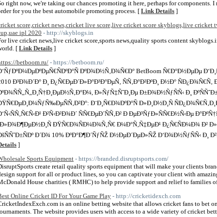
So right now, we're taking our chances promoting it here, perhaps for components. I 
order for you the best automobile promoting process. [
Link Details
]
cricket score,cricket news,cricket live score,live cricket score skyblogs,live cricket t
cup,uae ipl 2020
- http://skyblogs.in
For live cricket news,live cricket score,sports news,quality sports content skyblogs.
world. [
Link Details
]
https://betboom.ru/
- https://betboom.ru/
Ð‘ÑƒÐºÐ¼ÐµÐºÐµÑ€ÑÐºÐ°Ñ ÐºÐ¾Ð½Ñ‚Ð¾Ñ€Ð° BetBoom Ñ€Ð°Ð½ÐµÐµ Ð‘Ð
2010 Ð³Ð¾Ð´Ð° Ð¸ Ð¿Ñ€ÐµÐ´Ð»Ð°Ð³Ð°ÐµÑ‚ ÑÑ‚Ð°Ð²ÐºÐ¸ Ð½Ð° ÑÐ¿Ð¾Ñ€Ñ‚
ÐºÐ¾ÑÑ„Ñ„Ð¸Ñ†Ð¸ÐµÐ½Ñ‚Ð°Ð¼, Ð»ÑƒÑ‡ÑˆÐ¸Ðµ Ð±Ð¾Ð½ÑƒÑÑ‹ Ð¸ ÐºÑÑˆÐ±Ðµ
ÐŸÑ€ÐµÐ¸Ð¼ÑƒÑ‰ÐµÑÑ‚Ð²Ð°: Ð¨Ð¸Ñ€Ð¾ÐºÐ°Ñ Ð»Ð¸Ð½Ð¸Ñ ÑÐ¿Ð¾Ñ€Ñ‚Ð
Ð‘Ñ‹ÑÑ‚Ñ€Ñ‹Ð¹ Ð²Ñ‹Ð²Ð¾Ð´ ÑÑ€ÐµÐ´ÑÑ‚Ð² Ð ÐµÐ³ÑƒÐ»ÑÑ€Ð½Ñ‹Ðµ Ð°ÐºÑ
´Ð»Ð¾Ð¶ÐµÐ½Ð¸Ñ ÐŸÑ€Ð¾ÑÐ¼Ð¾Ñ‚Ñ€ Ð¼Ð°Ñ‚Ñ‡ÐµÐ¹ Ð¿Ñ€ÑÐ¼Ð¾ Ð² Ð»Ð¸
ÐšÑÑˆÐ±ÑÐº Ð´Ð¾ 10% ÐºÐ°Ð¶Ð´ÑƒÑŽ Ð½ÐµÐ´ÐµÐ»ÑŽ Ð‘Ð¾Ð½ÑƒÑÑ‹ Ð¸ Ð
Details
]
Wholesale Sports Equipment
- https://branded.disruptsports.com/
DisruptSports create retail quality sports equipment that will make your clients br
design support for all or product lines, so you can captivate your client with amaz
McDonald House charities ( RMHC) to help provide support and relief to families of 
Best Online Cricket ID For Your Game Play
- http://cricketidexch.com
CricketIndexExch.com is an online betting website that allows cricket fans to bet on
tournaments. The website provides users with access to a wide variety of cricket bett