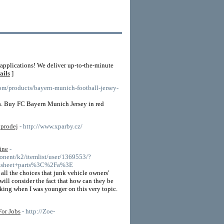
 applications! We deliver up-to-the-minute
ails
]
com/products/bayern-munich-football-jersey-
s. Buy FC Bayern Munich Jersey in red
 prodej
- http://www.xparby.cz/
ine
-
nent/k2/itemlist/user/1369553/?
sheet+parts%3C%2Fa%3E
r all the choices that junk vehicle owners'
 will consider the fact that how can they be
inking when I was younger on this very topic.
or Jobs
- http://Zoe-