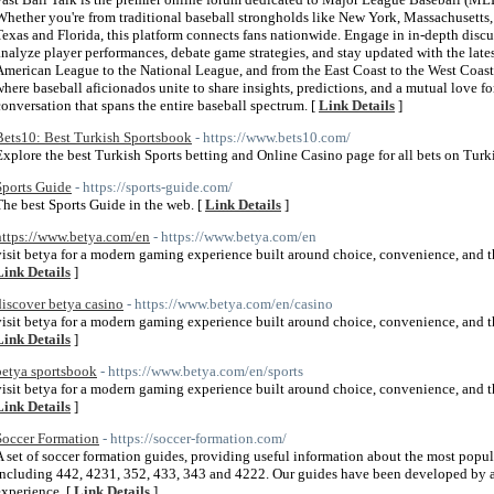
Whether you're from traditional baseball strongholds like New York, Massachusetts, 
Texas and Florida, this platform connects fans nationwide. Engage in in-depth disc
analyze player performances, debate game strategies, and stay updated with the lat
American League to the National League, and from the East Coast to the West Coast,
where baseball aficionados unite to share insights, predictions, and a mutual love for
conversation that spans the entire baseball spectrum. [
Link Details
]
Bets10: Best Turkish Sportsbook
- https://www.bets10.com/
Explore the best Turkish Sports betting and Online Casino page for all bets on Turki
Sports Guide
- https://sports-guide.com/
The best Sports Guide in the web. [
Link Details
]
https://www.betya.com/en
- https://www.betya.com/en
visit betya for a modern gaming experience built around choice, convenience, and the
Link Details
]
discover betya casino
- https://www.betya.com/en/casino
visit betya for a modern gaming experience built around choice, convenience, and the
Link Details
]
betya sportsbook
- https://www.betya.com/en/sports
visit betya for a modern gaming experience built around choice, convenience, and the
Link Details
]
Soccer Formation
- https://soccer-formation.com/
A set of soccer formation guides, providing useful information about the most popul
including 442, 4231, 352, 433, 343 and 4222. Our guides have been developed by a
experience. [
Link Details
]