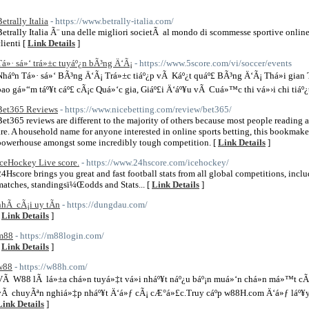
etrally Italia
- https://www.betrally-italia.com/
Betrally Italia Ã¨ una delle migliori societÃ al mondo di scommesse sportive onlin
lienti [
Link Details
]
Tá»· sá»‘ trá»±c tuyáº¿n bÃ³ng Ä‘Ã¡
- https://www.5score.com/vi/soccer/events
Nháº­n Tá»· sá»‘ BÃ³ng Ä‘Ã¡ Trá»±c tiáº¿p vÃ Káº¿t quáº£ BÃ³ng Ä‘Ã¡ Thá»i gia
bao gá»“m táº¥t cáº£ cÃ¡c Quá»‘c gia, Giáº£i Ä‘áº¥u vÃ Cuá»™c thi vá»›i chi tiáº¿t
Bet365 Reviews
- https://www.nicebetting.com/review/bet365/
Bet365 reviews are different to the majority of others because most people reading 
are. A household name for anyone interested in online sports betting, this bookmak
powerhouse amongst some incredibly tough competition. [
Link Details
]
IceHockey Live score.
- https://www.24hscore.com/icehockey/
24Hscore brings you great and fast football stats from all global competitions, includ
matches, standingsï¼Œodds and Stats... [
Link Details
]
nhÃ cÃ¡i uy tÃ­n
- https://dungdau.com/
[
Link Details
]
m88
- https://m88login.com/
[
Link Details
]
w88
- https://w88h.com/
VÃ W88 lÃ lá»±a chá»n tuyá»‡t vá»i nháº¥t náº¿u báº¡n muá»‘n chá»n má»™t cÃ´n
vÃ chuyÃªn nghiá»‡p nháº¥t Ä‘á»ƒ cÃ¡ cÆ°á»£c.Truy cáº­p w88H.com Ä‘á»ƒ láº¥y 
Link Details
]