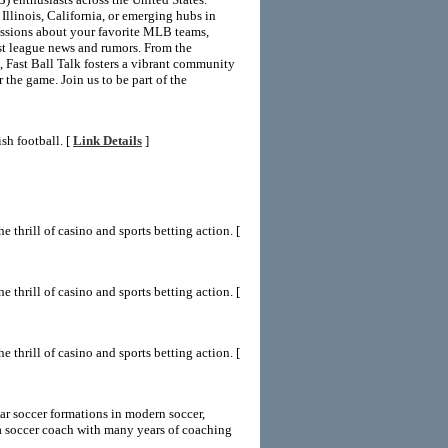
Illinois, California, or emerging hubs in
ussions about your favorite MLB teams,
est league news and rumors. From the
 Fast Ball Talk fosters a vibrant community
 the game. Join us to be part of the
sh football. [
Link Details
]
 thrill of casino and sports betting action. [
 thrill of casino and sports betting action. [
 thrill of casino and sports betting action. [
ar soccer formations in modern soccer,
 soccer coach with many years of coaching