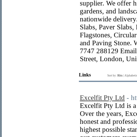
supplier. We offer h
gardens, and landsca
nationwide delivery
Slabs, Paver Slabs,
Flagstones, Circula
and Paving Stone. 
7747 288129 Email:
Street, London, U
Links
Sort by:
Hits
|
Alphabeti
Excelfit Pty Ltd
- h
Excelfit Pty Ltd is 
Over the years, Exce
honest and professi
highest possible sta