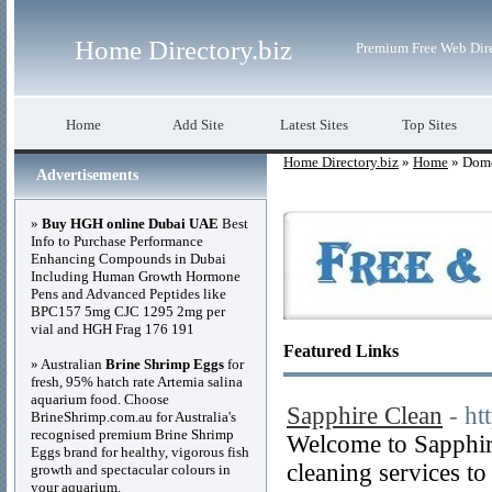
Home Directory.biz
Premium Free Web Dir
Home
Add Site
Latest Sites
Top Sites
Home Directory.biz
»
Home
» Dome
Advertisements
»
Buy HGH online Dubai UAE
Best
Info to Purchase Performance
Enhancing Compounds in Dubai
Including Human Growth Hormone
Pens and Advanced Peptides like
BPC157 5mg CJC 1295 2mg per
vial and HGH Frag 176 191
Featured Links
» Australian
Brine Shrimp Eggs
for
fresh, 95% hatch rate Artemia salina
aquarium food. Choose
Sapphire Clean
- ht
BrineShrimp.com.au for Australia's
recognised premium Brine Shrimp
Welcome to Sapphir
Eggs brand for healthy, vigorous fish
cleaning services to
growth and spectacular colours in
your aquarium.