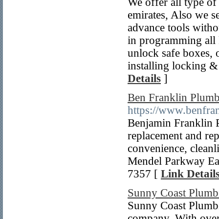
We offer all type of
emirates, Also we se
advance tools witho
in programming all k
unlock safe boxes, o
installing locking &
Details
]
Ben Franklin Plum
https://www.benfr
Benjamin Franklin 
replacement and repa
convenience, cleanl
Mendel Parkway Ea
7357 [
Link Detail
Sunny Coast Plumb
Sunny Coast Plumbi
company. With over 