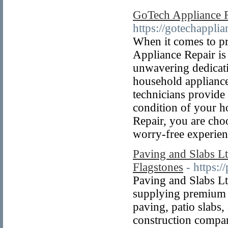
GoTech Appliance 
https://gotechapplia
When it comes to pr
Appliance Repair is
unwavering dedicati
household appliance
technicians provide
condition of your 
Repair, you are choo
worry-free experien
Paving and Slabs Lt
Flagstones
- https:
Paving and Slabs Ltd
supplying premium p
paving, patio slabs
construction compani