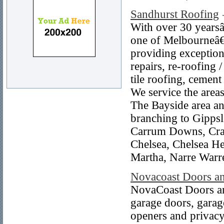
Sandhurst Roofing
With over 30 yearsâ
one of Melbourneâ€™
providing exceptiona
repairs, re-roofing 
tile roofing, cement
We service the area
The Bayside area an
branching to Gippsl
Carrum Downs, Cran
Chelsea, Chelsea H
Martha, Narre Warr
Novacoast Doors a
NovaCoast Doors and
garage doors, garage
openers and privacy 