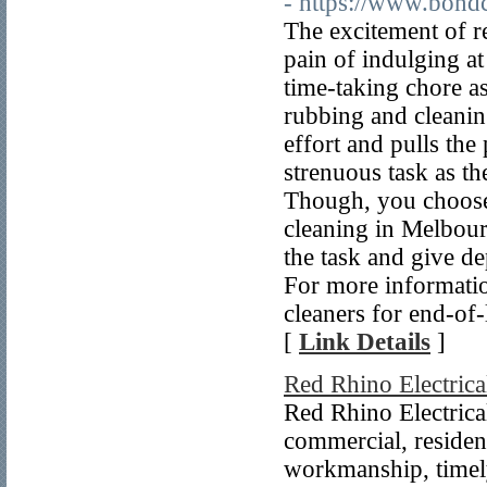
- https://www.bond
The excitement of re
pain of indulging at
time-taking chore a
rubbing and cleaning
effort and pulls the
strenuous task as the
Though, you choose 
cleaning in Melbour
the task and give d
For more informatio
cleaners for end-of
[
Link Details
]
Red Rhino Electrica
Red Rhino Electrical
commercial, resident
workmanship, timely