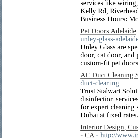
services like wiring
Kelly Rd, Riverhe
Business Hours: Mo
Pet Doors Adelaide
unley-glass-adelaide
Unley Glass are spec
door, cat door, and p
custom-fit pet door
AC Duct Cleaning S
duct-cleaning
Trust Stalwart Solu
disinfection servic
for expert cleaning
Dubai at fixed rates
Interior Design, Cu
- CA
- http://www.i