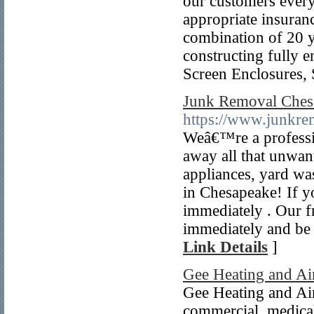
our customers everyd
appropriate insuranc
combination of 20 y
constructing fully 
Screen Enclosures,
Junk Removal Ches
https://www.junkr
Weâ€™re a professio
away all that unwan
appliances, yard wa
in Chesapeake! If yo
immediately . Our f
immediately and be
Link Details
]
Gee Heating and Ai
Gee Heating and Air 
commercial, medical