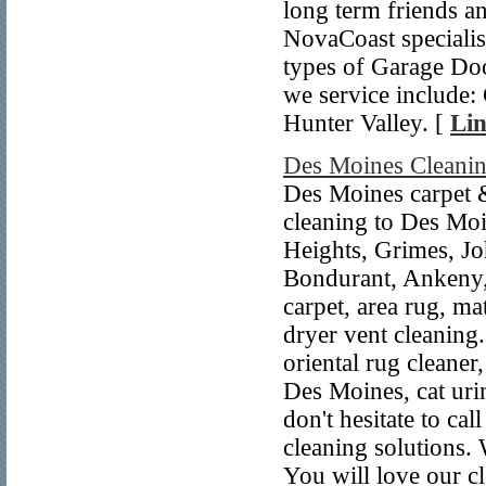
long term friends 
NovaCoast specialise
types of Garage Do
we service include:
Hunter Valley. [
Lin
Des Moines Cleanin
Des Moines carpet &
cleaning to Des Mo
Heights, Grimes, Jo
Bondurant, Ankeny,
carpet, area rug, mat
dryer vent cleaning.
oriental rug cleaner
Des Moines, cat uri
don't hesitate to c
cleaning solutions. 
You will love our cl