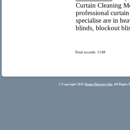
Curtain Cleaning M
professional curtai
specialise are in he
blinds, blockout bl
Total records: 1149
© Copyright 2011
Home Directory.biz
, All Rights