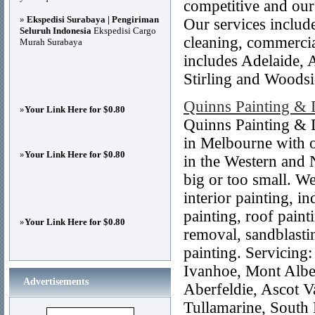
competitive and our
»
Ekspedisi Surabaya | Pengiriman
Our services include
Seluruh Indonesia
Ekspedisi Cargo
cleaning, commercia
Murah Surabaya
includes Adelaide, 
Stirling and Woodsi
Quinns Painting & 
»
Your Link Here for $0.80
Quinns Painting & 
in Melbourne with o
»
Your Link Here for $0.80
in the Western and 
big or too small. We
interior painting, in
painting, roof painti
»
Your Link Here for $0.80
removal, sandblasti
painting. Servicing
Ivanhoe, Mont Alber
Advertisements
Aberfeldie, Ascot V
Tullamarine, South