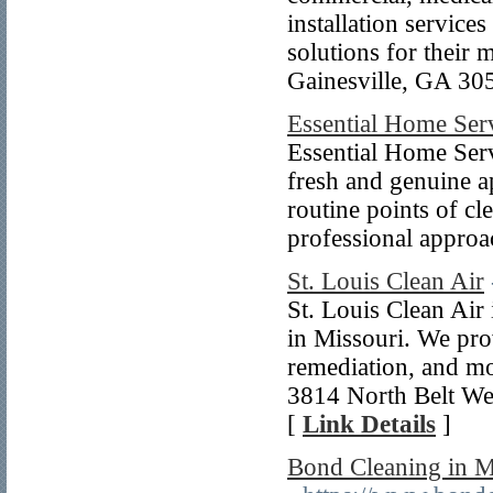
installation service
solutions for their 
Gainesville, GA 30
Essential Home Ser
Essential Home Serv
fresh and genuine a
routine points of cl
professional appro
St. Louis Clean Air
St. Louis Clean Air
in Missouri. We prov
remediation, and mor
3814 North Belt Wes
[
Link Details
]
Bond Cleaning in M