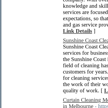
knowledge and skill
services are focused
expectations, so th
and gas service prov
Link Details
]
Sunshine Coast Cle
Sunshine Coast Clea
services for business
the Sunshine Coast i
field of cleaning ha
customers for years
for cleaning service
the work of their w
quality of work. [
L
Curtain Cleaning Me
in Melbourne
- htt