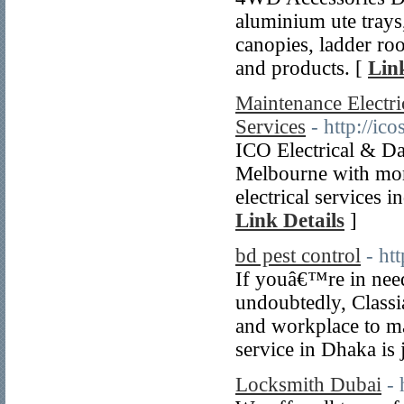
aluminium ute trays
canopies, ladder ro
and products. [
Lin
Maintenance Electri
Services
- http://i
ICO Electrical & Dat
Melbourne with more
electrical services 
Link Details
]
bd pest control
- ht
If youâ€™re in need
undoubtedly, Classi
and workplace to mai
service in Dhaka is 
Locksmith Dubai
-