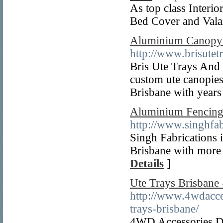
As top class Interi
Bed Cover and Valan
Aluminium Canopy -
http://www.brisutet
Bris Ute Trays And R
custom ute canopies
Brisbane with years
Aluminium Fencing 
http://www.singhfa
Singh Fabrications i
Brisbane with more 
Details
]
Ute Trays Brisbane
http://www.4wdacces
trays-brisbane/
4WD Accessories Dir